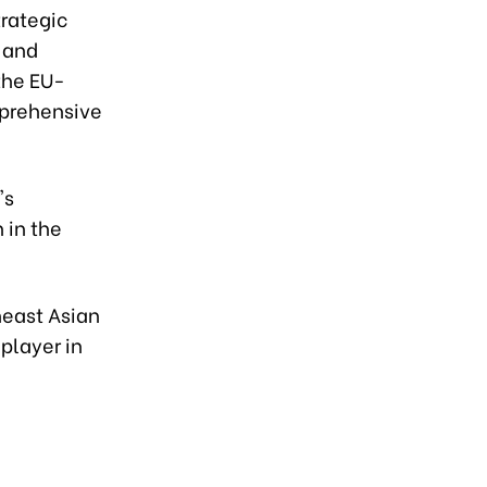
rategic
 and
the EU-
mprehensive
's
 in the
east Asian
player in