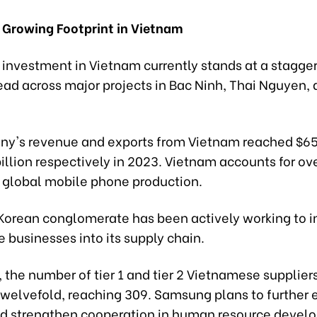
Growing Footprint in Vietnam
investment in Vietnam currently stands at a stagger
read across major projects in Bac Ninh, Thai Nguyen,
y's revenue and exports from Vietnam reached $65 
illion respectively in 2023. Vietnam accounts for ove
global mobile phone production.
Korean conglomerate has been actively working to i
 businesses into its supply chain.
 the number of tier 1 and tier 2 Vietnamese supplier
twelvefold, reaching 309. Samsung plans to further 
d strengthen cooperation in human resource devel