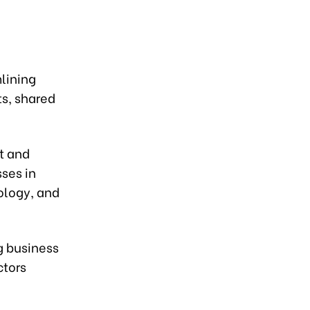
lining
ts, shared
t and
ses in
nology, and
g business
ctors