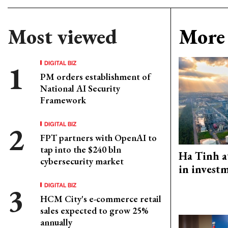
Most viewed
More 
DIGITAL BIZ
PM orders establishment of
National AI Security
Framework
DIGITAL BIZ
FPT partners with OpenAI to
tap into the $240 bln
Ha Tinh a
cybersecurity market
in investm
DIGITAL BIZ
HCM City's e-commerce retail
sales expected to grow 25%
annually