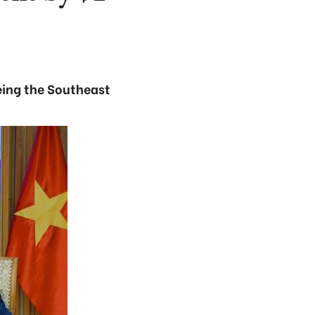
eing the Southeast