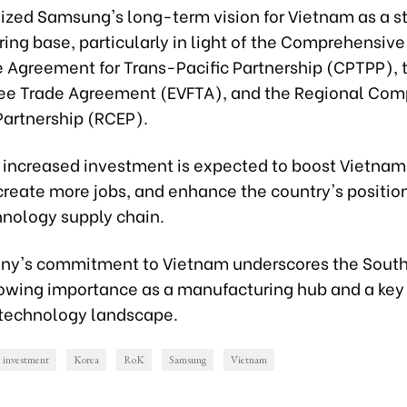
zed Samsung's long-term vision for Vietnam as a st
ing base, particularly in light of the Comprehensive
e Agreement for Trans-Pacific Partnership (CPTPP), 
ee Trade Agreement (EVFTA), and the Regional Co
artnership (RCEP).
increased investment is expected to boost Vietnam
reate more jobs, and enhance the country's position
hnology supply chain.
y's commitment to Vietnam underscores the South
rowing importance as a manufacturing hub and a key 
 technology landscape.
investment
Korea
RoK
Samsung
Vietnam