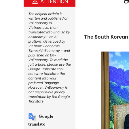
ATTENTION
The original article is
written and published on
VnEconomy in
Vietnamese, then
translated into English by
The South Korean 
Askonomy – an AI
platform developed by
Vietnam Economic
Times/VnEconomy – and
published on En-
VnEconomy. To read the
full article, please use the
Google Translate tool
below to translate the
content into your
preferred language.
However, VnEconomy is
not responsible for any
translation by the Google
Translate.
Google
translate