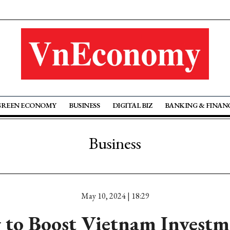
GREEN ECONOMY
BUSINESS
DIGITAL BIZ
BANKING & FINAN
Business
May 10, 2024 | 18:29
to Boost Vietnam Investm