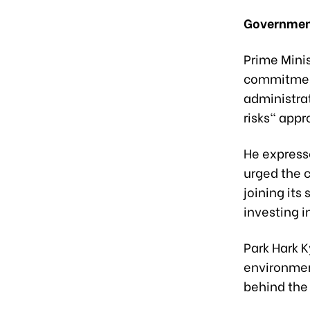
Government
Prime Mini
commitment
administra
risks" appr
He expres
urged the 
joining its
investing 
Park Hark 
environmen
behind the