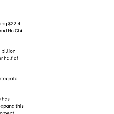
ing $22.4
 and Ho Chi
billion
r half of
ntegrate
s has
expand this
opment.