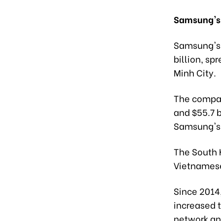
Samsung's 
Samsung's 
billion, sp
Minh City.
The compan
and $55.7 b
Samsung's 
The South 
Vietnamese
Since 2014,
increased 
network an