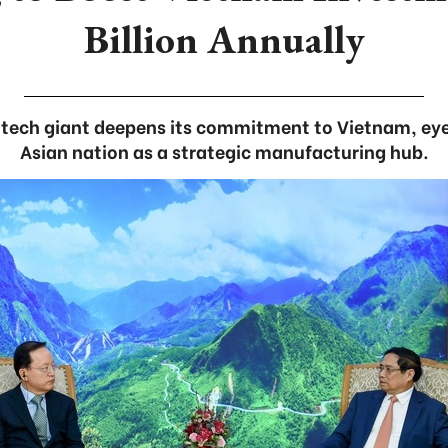
Billion Annually
tech giant deepens its commitment to Vietnam, ey
Asian nation as a strategic manufacturing hub.