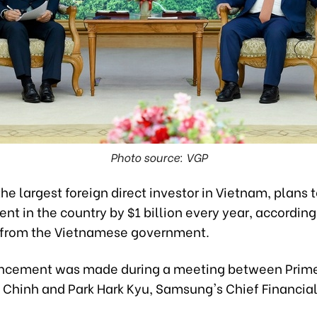
Photo source: VGP
e largest foreign direct investor in Vietnam, plans 
ent in the country by $1 billion every year, according
from the Vietnamese government.
cement was made during a meeting between Prime
Chinh and Park Hark Kyu, Samsung's Chief Financial 