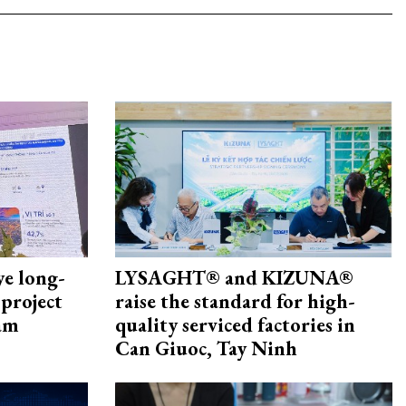
ye long-
LYSAGHT® and KIZUNA®
project
raise the standard for high-
nam
quality serviced factories in
Can Giuoc, Tay Ninh