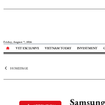
Friday, August 7, 2026
VET EXCLUSIVE
VIETNAM TODAY
INVESTMENT
HOMEPAGE
Samsung 