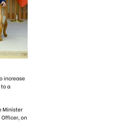
to increase
 to a
 Minister
Officer, on