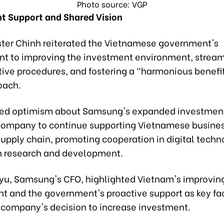
Photo source: VGP
 Support and Shared Vision
ster Chinh reiterated the Vietnamese government's
 to improving the investment environment, stream
tive procedures, and fostering a "harmonious benefi
oach.
sed optimism about Samsung's expanded investmen
company to continue supporting Vietnamese busines
 supply chain, promoting cooperation in digital tech
in research and development.
Kyu, Samsung's CFO, highlighted Vietnam's improvin
t and the government's proactive support as key fa
 company's decision to increase investment.