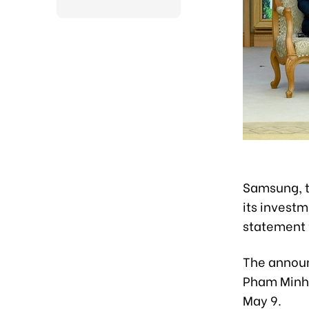
Samsung, th
its investm
statement 
The announ
Pham Minh 
May 9.