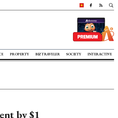
CE
PROPERTY
BIZ TRAVELER
SOCIETY
INTERACTIVE
ent by $1