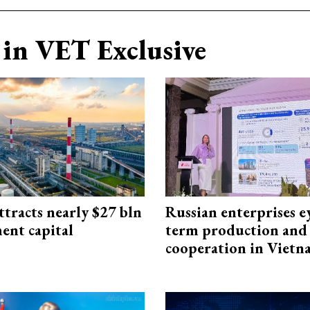
in VET Exclusive
ttracts nearly $27 bln
Russian enterprises e
ent capital
term production and 
cooperation in Viet