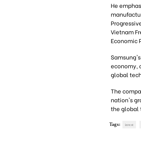
He emphasi
manufactur
Progressiv
Vietnam Fr
Economic P
Samsung's 
economy, c
global tec
The compan
nation's g
the global
Tags:
invest