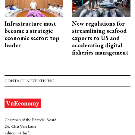
Infrastructure must
New regulations for
become a strategic
streamlining seafood
economic sector: top
exports to US and
leader
accelerating digital
fisheries management
CONTACT ADVERTISING
Chairman of the Editorial Board:
Dr. Chu Van Lam
Editor-in-Chief: