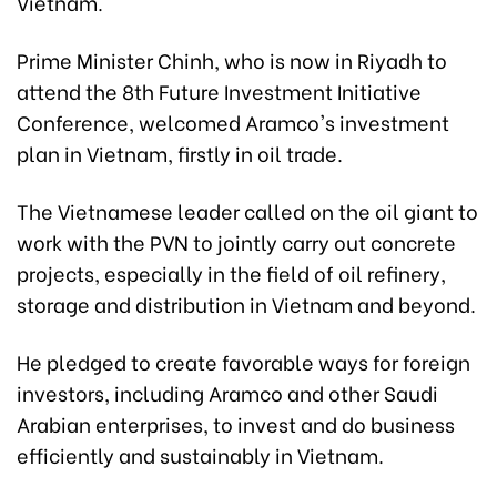
Vietnam.
Prime Minister Chinh, who is now in Riyadh to
attend the 8th Future Investment Initiative
Conference, welcomed Aramco's investment
plan in Vietnam, firstly in oil trade.
The Vietnamese leader called on the oil giant to
work with the PVN to jointly carry out concrete
projects, especially in the field of oil refinery,
storage and distribution in Vietnam and beyond.
He pledged to create favorable ways for foreign
investors, including Aramco and other Saudi
Arabian enterprises, to invest and do business
efficiently and sustainably in Vietnam.