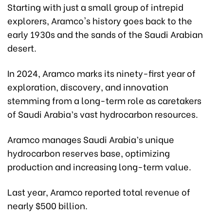
Starting with just a small group of intrepid
explorers, Aramco's history goes back to the
early 1930s and the sands of the Saudi Arabian
desert.
In 2024, Aramco marks its ninety-first year of
exploration, discovery, and innovation
stemming from a long-term role as caretakers
of Saudi Arabia’s vast hydrocarbon resources.
Aramco manages Saudi Arabia’s unique
hydrocarbon reserves base, optimizing
production and increasing long-term value.
Last year, Aramco reported total revenue of
nearly $500 billion.