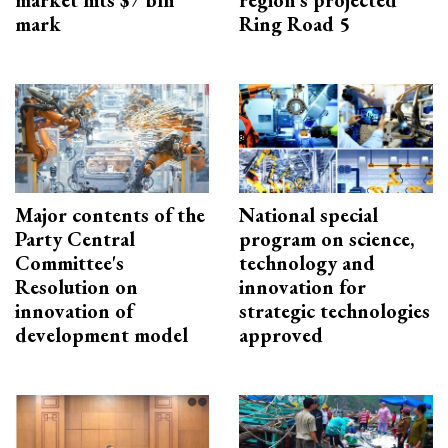
market hits $7 bln
region’s projected
mark
Ring Road 5
Major contents of the
National special
Party Central
program on science,
Committee's
technology and
Resolution on
innovation for
innovation of
strategic technologies
development model
approved