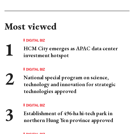
Most viewed
DIGITAL BIZ
HCM City emerges as APAC data center
investment hotspot
DIGITAL BIZ
National special program on science,
technology and innovation for strategic
technologies approved
DIGITAL BIZ
Establishment of 496-ha hi-tech park in
northern Hung Yen province approved
DIGITAL BIZ