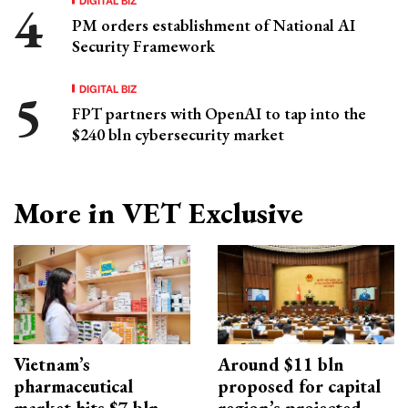
PM orders establishment of National AI
Security Framework
DIGITAL BIZ
FPT partners with OpenAI to tap into the
$240 bln cybersecurity market
More in VET Exclusive
Vietnam’s
Around $11 bln
pharmaceutical
proposed for capital