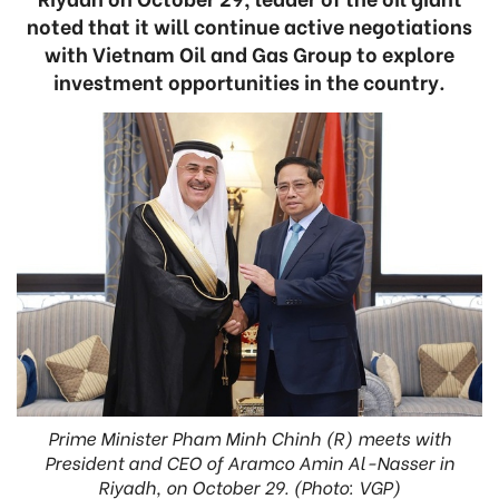
noted that it will continue active negotiations
with Vietnam Oil and Gas Group to explore
investment opportunities in the country.
Prime Minister Pham Minh Chinh (R) meets with
President and CEO of Aramco Amin Al-Nasser in
Riyadh, on October 29. (Photo: VGP)