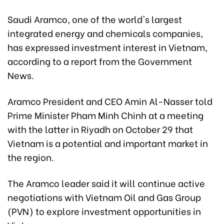
Saudi Aramco, one of the world's largest
integrated energy and chemicals companies,
has expressed investment interest in Vietnam,
according to a report from the Government
News.
Aramco President and CEO Amin Al-Nasser told
Prime Minister Pham Minh Chinh at a meeting
with the latter in Riyadh on October 29 that
Vietnam is a potential and important market in
the region.
The Aramco leader said it will continue active
negotiations with Vietnam Oil and Gas Group
(PVN) to explore investment opportunities in