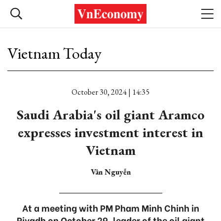
Vietnam Today
October 30, 2024 | 14:35
Saudi Arabia's oil giant Aramco
expresses investment interest in
Vietnam
Vân Nguyễn
At a meeting with PM Pham Minh Chinh in
Riyadh on October 29, leader of the oil giant