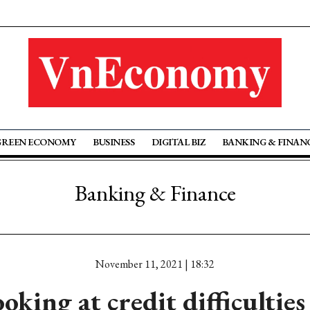
GREEN ECONOMY
BUSINESS
DIGITAL BIZ
BANKING & FINAN
Banking & Finance
November 11, 2021 | 18:32
oking at credit difficulties