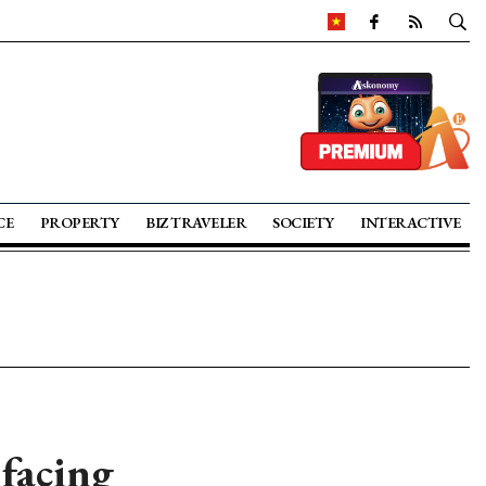
CE
PROPERTY
BIZ TRAVELER
SOCIETY
INTERACTIVE
 facing