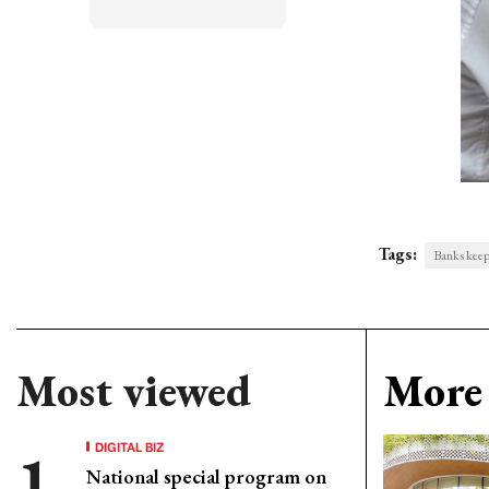
Tags:
Banks keep 
Most viewed
More 
DIGITAL BIZ
National special program on