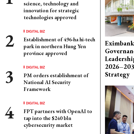
science, technology and
innovation for strategic
technologies approved
DIGITAL BIZ
Establishment of 496-ha hi-tech
Eximbank
park in northern Hung Yen
Governanc
province approved
Leadershi
2026–203
DIGITAL BIZ
Strategy
PM orders establishment of
National AI Security
Framework
DIGITAL BIZ
FPT partners with OpenAI to
tap into the $240 bln
cybersecurity market