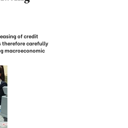
easing of credit
 therefore carefully
ring macroeconomic