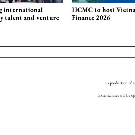
g international
HCMC to host Vietn
y talent and venture
Finance 2026
Reproduction of an
External sites will be 