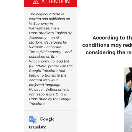
ATTENTION
The original article is
written and published on
VnEconomy in
Vietnamese, then
translated into English by
According to th
Askonomy – an AI
platform developed by
conditions may redu
Vietnam Economic
considering the r
Times/VnEconomy – and
published on En-
VnEconomy. To read the
full article, please use the
Google Translate tool
below to translate the
content into your
preferred language.
However, VnEconomy is
not responsible for any
translation by the Google
Translate.
Google
translate