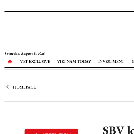
Saturday, August 8, 2026
VET EXCLUSIVE
VIETNAM TODAY
INVESTMENT
HOMEPAGE
SBV lo