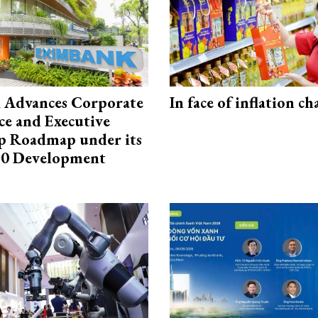
 Advances Corporate
In face of inflation ch
e and Executive
p Roadmap under its
0 Development