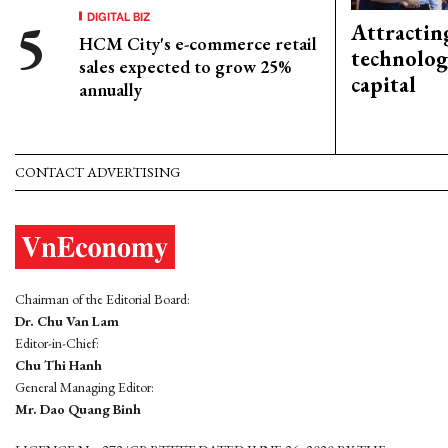
DIGITAL BIZ
Attractin
HCM City's e-commerce retail
technolog
sales expected to grow 25%
capital
annually
CONTACT ADVERTISING
Chairman of the Editorial Board:
Dr. Chu Van Lam
Editor-in-Chief:
Chu Thi Hanh
General Managing Editor:
Mr. Dao Quang Binh