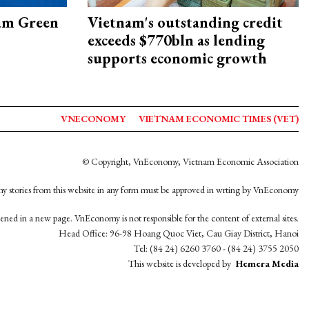
am Green
Vietnam's outstanding credit
exceeds $770bln as lending
supports economic growth
VNECONOMY
VIETNAM ECONOMIC TIMES (VET)
© Copyright, VnEconomy, Vietnam Economic Association
y stories from this website in any form must be approved in wrting by VnEconomy
opened in a new page. VnEconomy is not responsible for the content of external sites.
Head Office: 96-98 Hoang Quoc Viet, Cau Giay District, Hanoi
Tel: (84 24) 6260 3760 - (84 24) 3755 2050
This website is developed by
Hemera Media