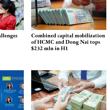
allenges
Combined capital mobilization
of HCMC and Dong Nai tops
$232 mln in H1