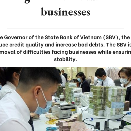
businesses
e Governor of the State Bank of Vietnam (SBV), the 
ce credit quality and increase bad debts. The SBV is
emoval of difficulties facing businesses while ensu
stability.