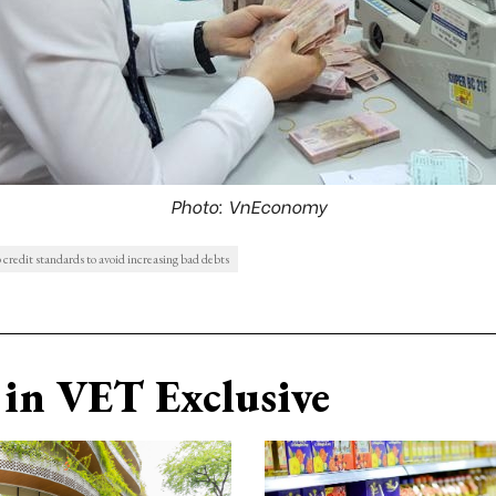
Photo: VnEconomy
credit standards to avoid increasing bad debts
in VET Exclusive