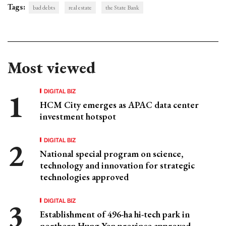
Tags:
bad debts
real estate
the State Bank
Most viewed
DIGITAL BIZ
HCM City emerges as APAC data center
investment hotspot
DIGITAL BIZ
National special program on science,
technology and innovation for strategic
technologies approved
DIGITAL BIZ
Establishment of 496-ha hi-tech park in
northern Hung Yen province approved