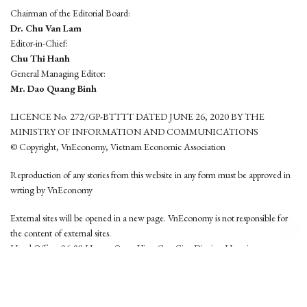
Chairman of the Editorial Board:
Dr. Chu Van Lam
Editor-in-Chief:
Chu Thi Hanh
General Managing Editor:
Mr. Dao Quang Binh
LICENCE No. 272/GP-BTTTT DATED JUNE 26, 2020 BY THE
MINISTRY OF INFORMATION AND COMMUNICATIONS
© Copyright, VnEconomy, Vietnam Economic Association
Reproduction of any stories from this website in any form must be approved in
wrting by VnEconomy
External sites will be opened in a new page. VnEconomy is not responsible for
the content of external sites.
Head Office: 96-98 Hoang Quoc Viet, Cau Giay District, Hanoi
Tel: (84 24) 6260 3760 - (84 24) 3755 2050
This website is developed by
Hemera Media