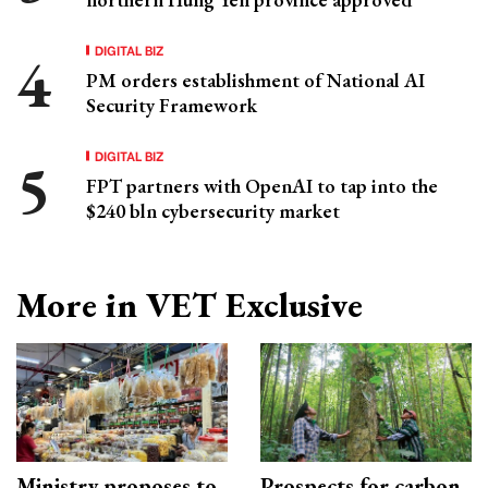
DIGITAL BIZ
PM orders establishment of National AI
Security Framework
DIGITAL BIZ
FPT partners with OpenAI to tap into the
$240 bln cybersecurity market
More in VET Exclusive
Ministry proposes to
Prospects for carbon