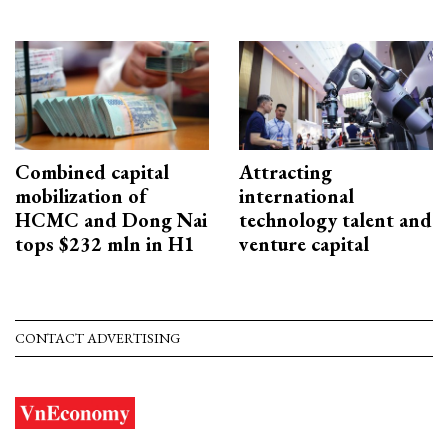
Combined capital
Attracting
mobilization of
international
HCMC and Dong Nai
technology talent and
tops $232 mln in H1
venture capital
CONTACT ADVERTISING