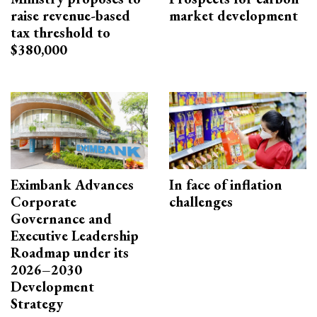
raise revenue-based
market development
tax threshold to
$380,000
Eximbank Advances
In face of inflation
Corporate
challenges
Governance and
Executive Leadership
Roadmap under its
2026–2030
Development
Strategy