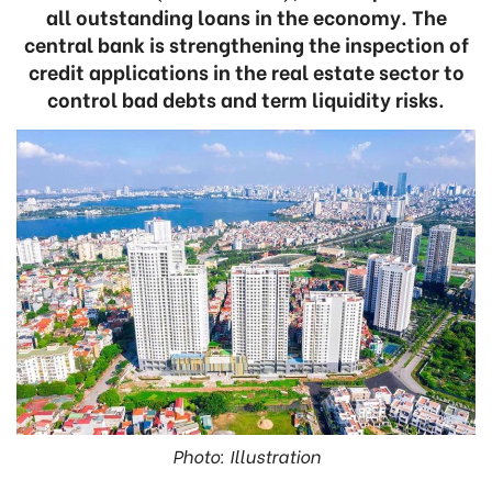
all outstanding loans in the economy. The
central bank is strengthening the inspection of
credit applications in the real estate sector to
control bad debts and term liquidity risks.
Photo: Illustration