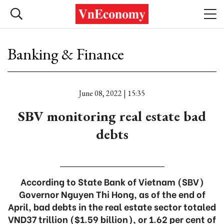
Banking & Finance
June 08, 2022 | 15:35
SBV monitoring real estate bad
debts
According to State Bank of Vietnam (SBV)
Governor Nguyen Thi Hong, as of the end of
April, bad debts in the real estate sector totaled
VND37 trillion ($1.59 billion), or 1.62 per cent of