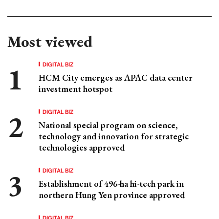
Most viewed
DIGITAL BIZ
HCM City emerges as APAC data center
investment hotspot
DIGITAL BIZ
National special program on science,
technology and innovation for strategic
technologies approved
DIGITAL BIZ
Establishment of 496-ha hi-tech park in
northern Hung Yen province approved
DIGITAL BIZ