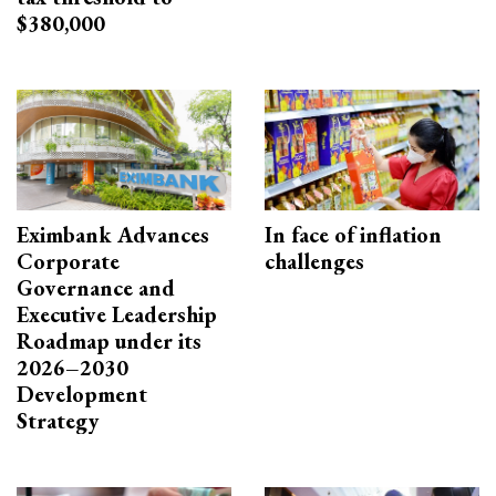
$380,000
Eximbank Advances
In face of inflation
Corporate
challenges
Governance and
Executive Leadership
Roadmap under its
2026–2030
Development
Strategy