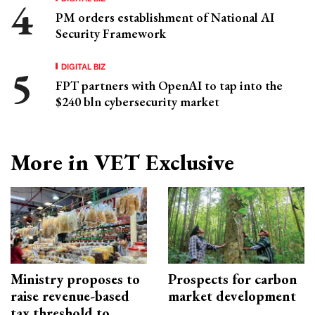
PM orders establishment of National AI
Security Framework
DIGITAL BIZ
FPT partners with OpenAI to tap into the
$240 bln cybersecurity market
More in VET Exclusive
Ministry proposes to
Prospects for carbon
raise revenue-based
market development
tax threshold to