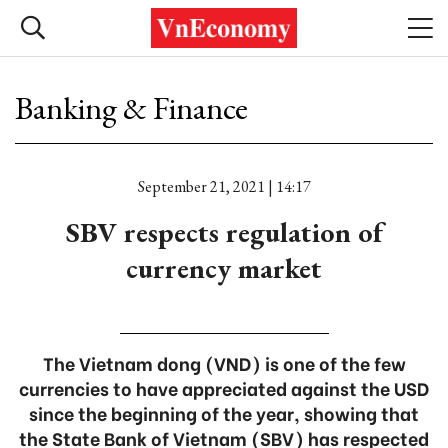
Banking & Finance
September 21, 2021 | 14:17
SBV respects regulation of
currency market
The Vietnam dong (VND) is one of the few
currencies to have appreciated against the USD
since the beginning of the year, showing that
the State Bank of Vietnam (SBV) has respected