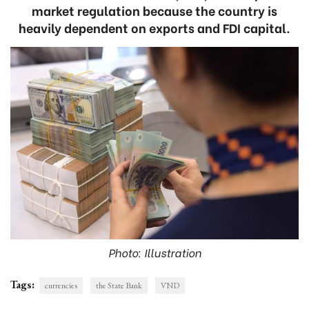
market regulation because the country is
heavily dependent on exports and FDI capital.
Photo: Illustration
Tags:
currencies
the State Bank
VND