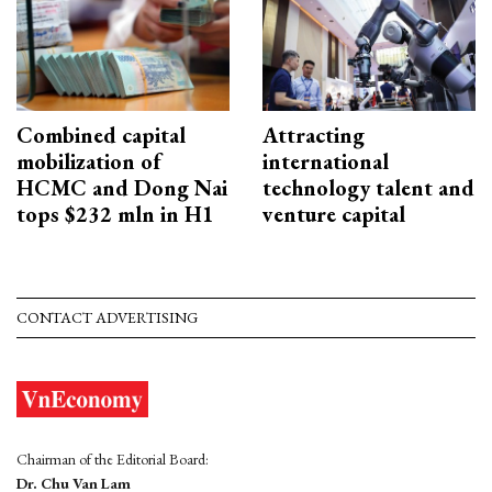
Combined capital
Attracting
mobilization of
international
HCMC and Dong Nai
technology talent and
tops $232 mln in H1
venture capital
CONTACT ADVERTISING
Chairman of the Editorial Board:
Dr. Chu Van Lam