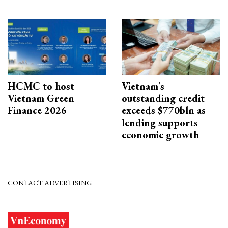
HCMC to host
Vietnam's
Vietnam Green
outstanding credit
Finance 2026
exceeds $770bln as
lending supports
economic growth
CONTACT ADVERTISING