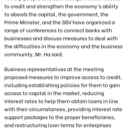
to credit and strengthen the economy’s ability
to absorb the capital, the government, the
Prime Minister, and the SBV have organized a
range of conferences to connect banks with
businesses and discuss measures to deal with
the difficulties in the economy and the business
community, Mr. Ha said.
Business representatives at the meeting
proposed measures to improve access to credit,
including establishing policies for them to gain
access to capital in the market, reducing
interest rates to help them obtain loans in line
with their circumstances, providing interest rate
support packages to the proper beneficiaries,
and restructuring loan terms for enterprises