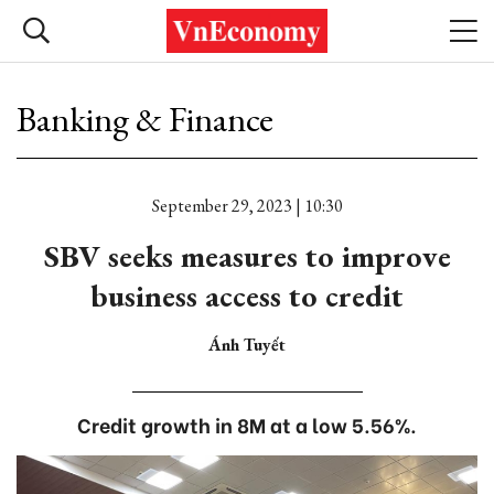
Banking & Finance
September 29, 2023 | 10:30
SBV seeks measures to improve
business access to credit
Ánh Tuyết
Credit growth in 8M at a low 5.56%.