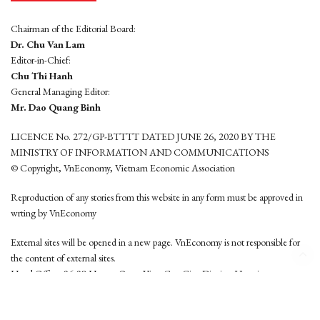
Chairman of the Editorial Board:
Dr. Chu Van Lam
Editor-in-Chief:
Chu Thi Hanh
General Managing Editor:
Mr. Dao Quang Binh
LICENCE No. 272/GP-BTTTT DATED JUNE 26, 2020 BY THE
MINISTRY OF INFORMATION AND COMMUNICATIONS
© Copyright, VnEconomy, Vietnam Economic Association
Reproduction of any stories from this website in any form must be approved in
wrting by VnEconomy
External sites will be opened in a new page. VnEconomy is not responsible for
the content of external sites.
Head Office: 96-98 Hoang Quoc Viet, Cau Giay District, Hanoi
Tel: (84 24) 6260 3760 - (84 24) 3755 2050
This website is developed by
Hemera Media