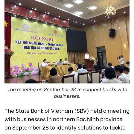
The meeting on September 28 to connect banks with
businesses.
The State Bank of Vietnam (SBV) held a meeting
with businesses in northern Bac Ninh province
on September 28 to identify solutions to tackle