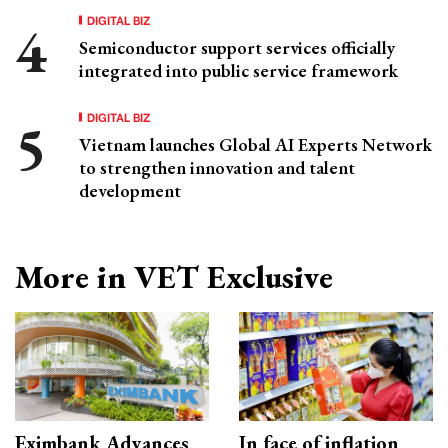
DIGITAL BIZ
Semiconductor support services officially
integrated into public service framework
DIGITAL BIZ
Vietnam launches Global AI Experts Network
to strengthen innovation and talent
development
More in VET Exclusive
Eximbank Advances
In face of inflation