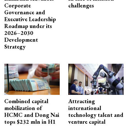
Corporate
challenges
Governance and
Executive Leadership
Roadmap under its
2026–2030
Development
Strategy
Combined capital
Attracting
mobilization of
international
HCMC and Dong Nai
technology talent and
tops $232 mln in H1
venture capital