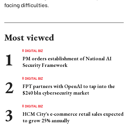
facing difficulties.
Most viewed
DIGITAL BIZ
PM orders establishment of National AI
Security Framework
DIGITAL BIZ
FPT partners with OpenAI to tap into the
$240 bln cybersecurity market
DIGITAL BIZ
HCM City's e-commerce retail sales expected
to grow 25% annually