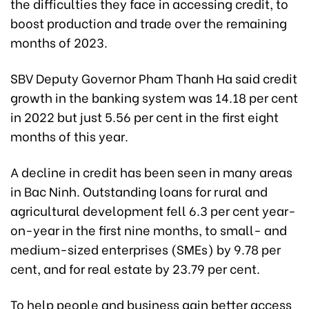
the difficulties they face in accessing credit, to
boost production and trade over the remaining
months of 2023.
SBV Deputy Governor Pham Thanh Ha said credit
growth in the banking system was 14.18 per cent
in 2022 but just 5.56 per cent in the first eight
months of this year.
A decline in credit has been seen in many areas
in Bac Ninh. Outstanding loans for rural and
agricultural development fell 6.3 per cent year-
on-year in the first nine months, to small- and
medium-sized enterprises (SMEs) by 9.78 per
cent, and for real estate by 23.79 per cent.
To help people and business gain better access