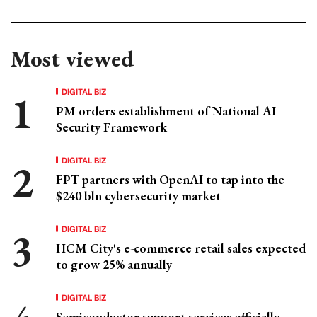
Most viewed
DIGITAL BIZ
PM orders establishment of National AI
Security Framework
DIGITAL BIZ
FPT partners with OpenAI to tap into the
$240 bln cybersecurity market
DIGITAL BIZ
HCM City's e-commerce retail sales expected
to grow 25% annually
DIGITAL BIZ
Semiconductor support services officially