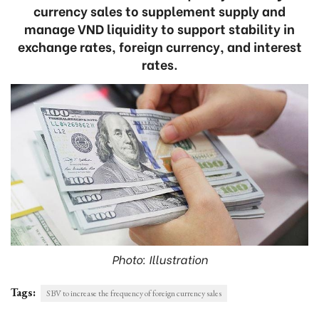
currency sales to supplement supply and
manage VND liquidity to support stability in
exchange rates, foreign currency, and interest
rates.
Photo: Illustration
Tags:
SBV to increase the frequency of foreign currency sales