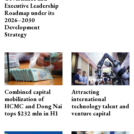
Executive Leadership
Roadmap under its
2026–2030
Development
Strategy
Combined capital
Attracting
mobilization of
international
HCMC and Dong Nai
technology talent and
tops $232 mln in H1
venture capital