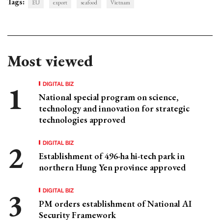
Tags:
EU
export
seafood
Vietnam
Most viewed
DIGITAL BIZ
National special program on science,
technology and innovation for strategic
technologies approved
DIGITAL BIZ
Establishment of 496-ha hi-tech park in
northern Hung Yen province approved
DIGITAL BIZ
PM orders establishment of National AI
Security Framework