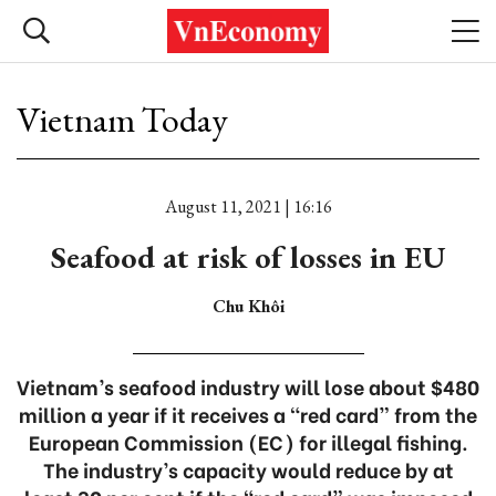
Vietnam Today
August 11, 2021 | 16:16
Seafood at risk of losses in EU
Chu Khôi
Vietnam’s seafood industry will lose about $480
million a year if it receives a “red card” from the
European Commission (EC) for illegal fishing.
The industry’s capacity would reduce by at