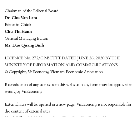
Chairman of the Editorial Board:
Dr. Chu Van Lam
Editor-in-Chief:
Chu Thi Hanh
General Managing Editor:
Mr. Dao Quang Binh
LICENCE No. 272/GP-BTTTT DATED JUNE 26, 2020 BY THE
MINISTRY OF INFORMATION AND COMMUNICATIONS
© Copyright, VnEconomy, Vietnam Economic Association
Reproduction of any stories from this website in any form must be approved in
wrting by VnEconomy
External sites will be opened in a new page. VnEconomy is not responsible for
the content of external sites.
Head Office: 96-98 Hoang Quoc Viet, Cau Giay District, Hanoi
Tel: (84 24) 6260 3760 - (84 24) 3755 2050
This website is developed by
Hemera Media