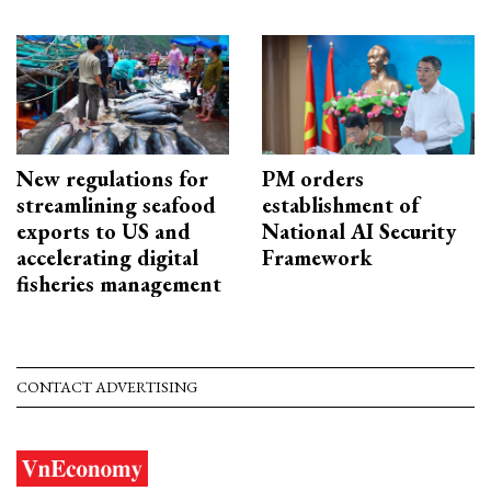
New regulations for
PM orders
streamlining seafood
establishment of
exports to US and
National AI Security
accelerating digital
Framework
fisheries management
CONTACT ADVERTISING