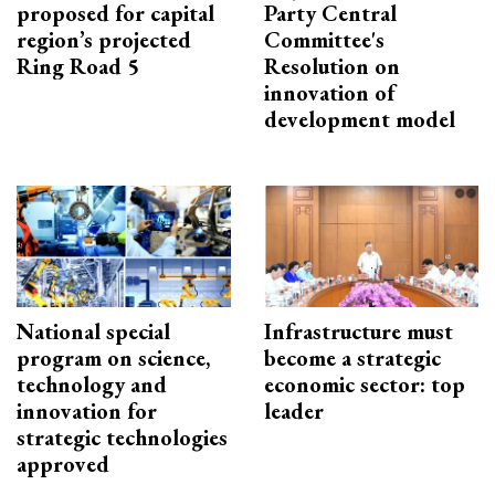
proposed for capital
Party Central
region’s projected
Committee's
Ring Road 5
Resolution on
innovation of
development model
National special
Infrastructure must
program on science,
become a strategic
technology and
economic sector: top
innovation for
leader
strategic technologies
approved