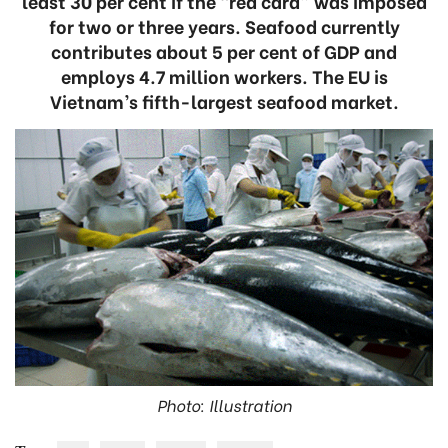
least 30 per cent if the “red card” was imposed
for two or three years. Seafood currently
contributes about 5 per cent of GDP and
employs 4.7 million workers. The EU is
Vietnam’s fifth-largest seafood market.
Photo: Illustration