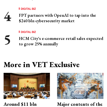
DIGITAL BIZ
FPT partners with OpenAI to tap into the
$240 bln cybersecurity market
DIGITAL BIZ
HCM City's e-commerce retail sales expected
to grow 25% annually
More in VET Exclusive
Around $11 bln
Major contents of the