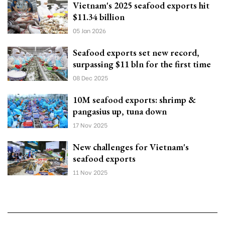
Vietnam's 2025 seafood exports hit
$11.34 billion
05 Jan 2026
Seafood exports set new record,
surpassing $11 bln for the first time
08 Dec 2025
10M seafood exports: shrimp &
pangasius up, tuna down
17 Nov 2025
New challenges for Vietnam's
seafood exports
11 Nov 2025