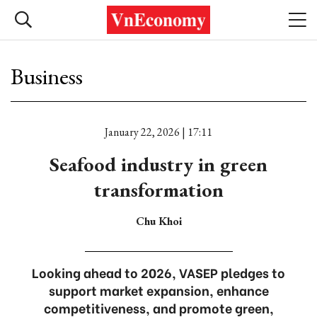
Business
January 22, 2026 | 17:11
Seafood industry in green
transformation
Chu Khoi
Looking ahead to 2026, VASEP pledges to
support market expansion, enhance
competitiveness, and promote green,