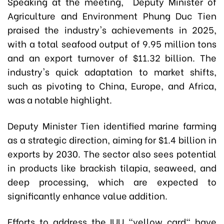
Speaking at the meeting, Deputy Minister of
Agriculture and Environment Phung Duc Tien
praised the industry's achievements in 2025,
with a total seafood output of 9.95 million tons
and an export turnover of $11.32 billion. The
industry's quick adaptation to market shifts,
such as pivoting to China, Europe, and Africa,
was a notable highlight.
Deputy Minister Tien identified marine farming
as a strategic direction, aiming for $1.4 billion in
exports by 2030. The sector also sees potential
in products like brackish tilapia, seaweed, and
deep processing, which are expected to
significantly enhance value addition.
Efforts to address the IUU "yellow card" have