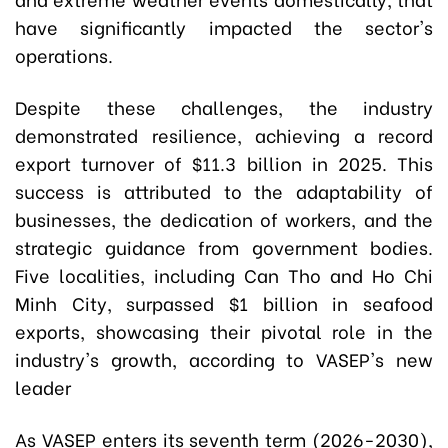
have significantly impacted the sector's
operations.
Despite these challenges, the industry
demonstrated resilience, achieving a record
export turnover of $11.3 billion in 2025. This
success is attributed to the adaptability of
businesses, the dedication of workers, and the
strategic guidance from government bodies.
Five localities, including Can Tho and Ho Chi
Minh City, surpassed $1 billion in seafood
exports, showcasing their pivotal role in the
industry's growth, according to VASEP's new
leader
As VASEP enters its seventh term (2026-2030),