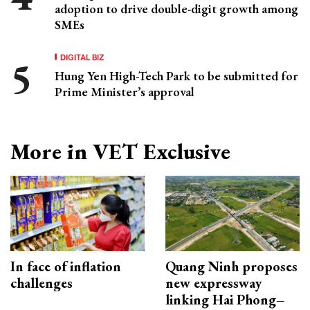
adoption to drive double-digit growth among
SMEs
DIGITAL BIZ
Hung Yen High-Tech Park to be submitted for
Prime Minister’s approval
More in VET Exclusive
In face of inflation
Quang Ninh proposes
challenges
new expressway
linking Hai Phong–