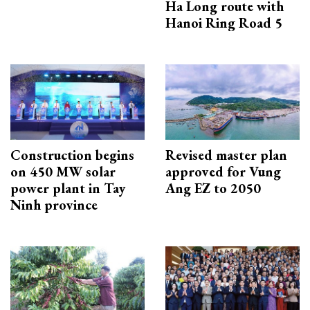
Ha Long route with
Hanoi Ring Road 5
Construction begins
Revised master plan
on 450 MW solar
approved for Vung
power plant in Tay
Ang EZ to 2050
Ninh province