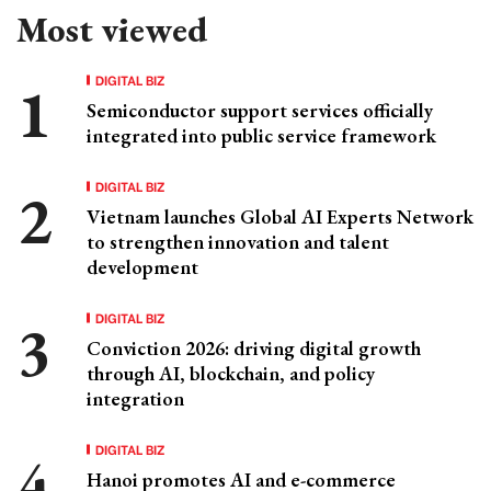
Most viewed
DIGITAL BIZ
Semiconductor support services officially
integrated into public service framework
DIGITAL BIZ
Vietnam launches Global AI Experts Network
to strengthen innovation and talent
development
DIGITAL BIZ
Conviction 2026: driving digital growth
through AI, blockchain, and policy
integration
DIGITAL BIZ
Hanoi promotes AI and e-commerce