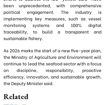
been unprecedented, with comprehensive
political engagement. The industry is
implementing key measures, such as vessel
monitoring systems and 100% digital
traceability, to build a transparent and
sustainable fishery.
As 2026 marks the start of a new five-year plan,
the Ministry of Agriculture and Environment will
continue to lead the seafood sector with a focus
on discipline, responsibility, proactive
efficiency, innovation, and sustainable growth,
the Deputy Minister said.
Related