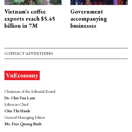
Vietnam's coffee
Government
exports reach $5.45
accompanying
billion in 7M
businesses
CONTACT ADVERTISING
Chairman of the Editorial Board:
Dr. Chu Van Lam
Editor-in-Chief:
Chu Thi Hanh
General Managing Editor:
Mr. Dao Quang Binh