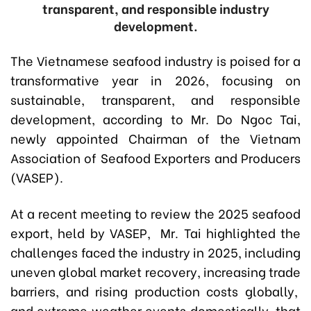
transparent, and responsible industry
development.
The Vietnamese seafood industry is poised for a
transformative year in 2026, focusing on
sustainable, transparent, and responsible
development, according to Mr. Do Ngoc Tai,
newly appointed Chairman of the Vietnam
Association of Seafood Exporters and Producers
(VASEP).
At a recent meeting to review the 2025 seafood
export, held by VASEP, Mr. Tai highlighted the
challenges faced the industry in 2025, including
uneven global market recovery, increasing trade
barriers, and rising production costs globally,
and extreme weather events domestically, that