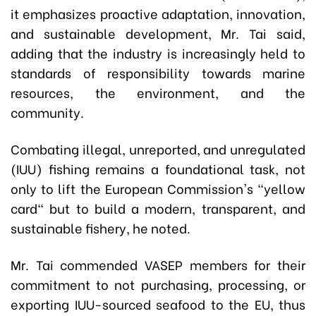
it emphasizes proactive adaptation, innovation,
and sustainable development, Mr. Tai said,
adding that the industry is increasingly held to
standards of responsibility towards marine
resources, the environment, and the
community.
Combating illegal, unreported, and unregulated
(IUU) fishing remains a foundational task, not
only to lift the European Commission's "yellow
card" but to build a modern, transparent, and
sustainable fishery, he noted.
Mr. Tai commended VASEP members for their
commitment to not purchasing, processing, or
exporting IUU-sourced seafood to the EU, thus