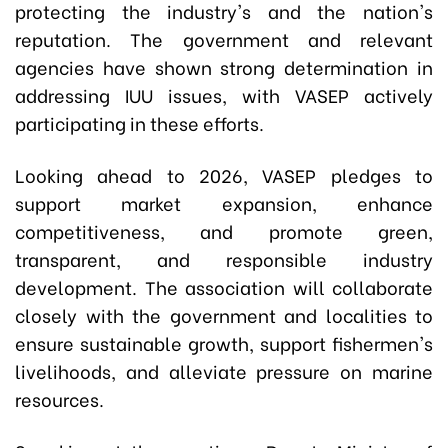
protecting the industry's and the nation's
reputation. The government and relevant
agencies have shown strong determination in
addressing IUU issues, with VASEP actively
participating in these efforts.
Looking ahead to 2026, VASEP pledges to
support market expansion, enhance
competitiveness, and promote green,
transparent, and responsible industry
development. The association will collaborate
closely with the government and localities to
ensure sustainable growth, support fishermen's
livelihoods, and alleviate pressure on marine
resources.