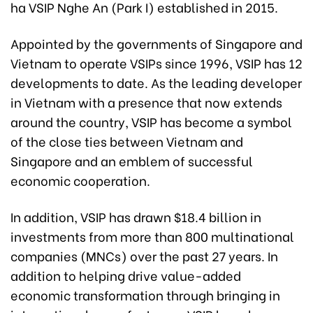
ha VSIP Nghe An (Park I) established in 2015.
Appointed by the governments of Singapore and
Vietnam to operate VSIPs since 1996, VSIP has 12
developments to date. As the leading developer
in Vietnam with a presence that now extends
around the country, VSIP has become a symbol
of the close ties between Vietnam and
Singapore and an emblem of successful
economic cooperation.
In addition, VSIP has drawn $18.4 billion in
investments from more than 800 multinational
companies (MNCs) over the past 27 years. In
addition to helping drive value-added
economic transformation through bringing in