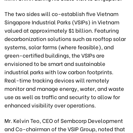
The two sides will co-establish five Vietnam
Singapore Industrial Parks (VSIPs) in Vietnam
valued at approximately $1 billion. Featuring
decarbonization solutions such as rooftop solar
systems, solar farms (where feasible), and
green-certified buildings, the VSIPs are
envisioned to be smart and sustainable
industrial parks with low carbon footprints.
Real-time tracking devices will remotely
monitor and manage energy, water, and waste
use as well as traffic and security to allow for
enhanced visibility over operations.
Mr. Kelvin Teo, CEO of Sembcorp Development
and Co-chairman of the VSIP Group, noted that