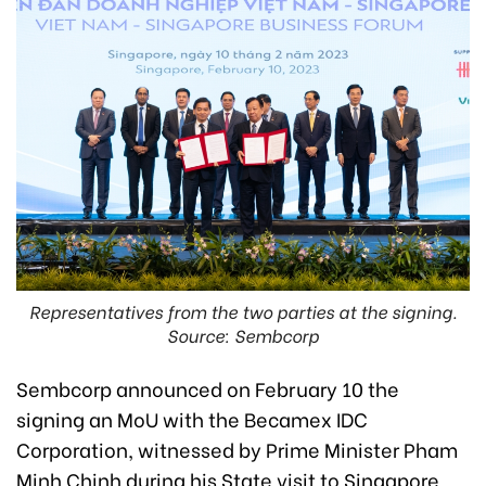
Representatives from the two parties at the signing.
Source: Sembcorp
Sembcorp announced on February 10 the
signing an MoU with the Becamex IDC
Corporation, witnessed by Prime Minister Pham
Minh Chinh during his State visit to Singapore.