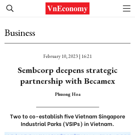
Business
February 10, 2023 | 16:21
Sembcorp deepens strategic
partnership with Becamex
Phuong Hoa
Two to co-establish five Vietnam Singapore
Industrial Parks (VSIPs) in Vietnam.