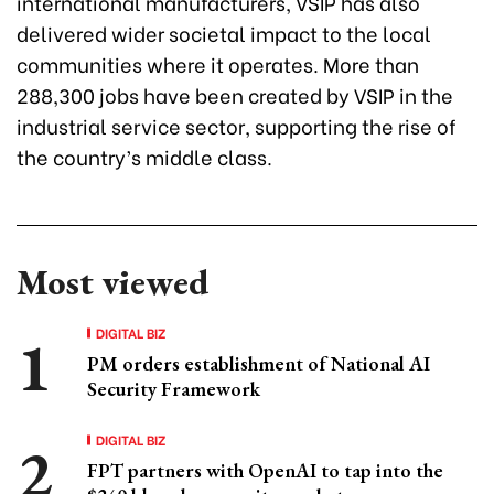
international manufacturers, VSIP has also
delivered wider societal impact to the local
communities where it operates. More than
288,300 jobs have been created by VSIP in the
industrial service sector, supporting the rise of
the country’s middle class.
Most viewed
DIGITAL BIZ
PM orders establishment of National AI
Security Framework
DIGITAL BIZ
FPT partners with OpenAI to tap into the