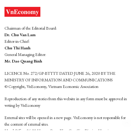
Chairman of the Editorial Board:
Dr. Chu Van Lam
Editor-in-Chief:
Chu Thi Hanh
General Managing Editor:
Mr. Dao Quang Binh
LICENCE No. 272/GP-BTTTT DATED JUNE 26, 2020 BY THE
MINISTRY OF INFORMATION AND COMMUNICATIONS
© Copyright, VnEconomy, Vietnam Economic Association
Reproduction of any stories from this website in any form must be approved in
wrting by VnEconomy
External sites will be opened in a new page. VnEconomy is not responsible for
the content of external sites.
Head Office: 96-98 Hoang Quoc Viet, Cau Giay District, Hanoi