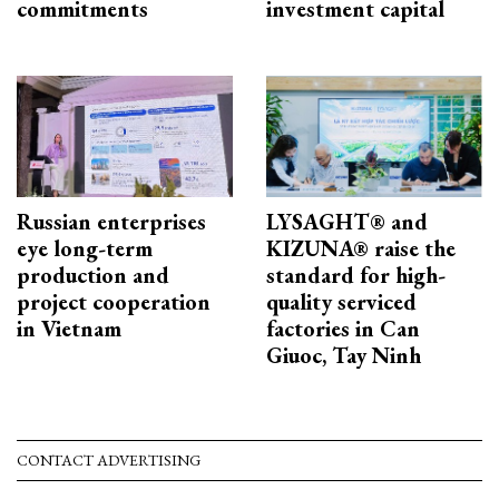
commitments
investment capital
Russian enterprises
LYSAGHT® and
eye long-term
KIZUNA® raise the
production and
standard for high-
project cooperation
quality serviced
in Vietnam
factories in Can
Giuoc, Tay Ninh
CONTACT ADVERTISING