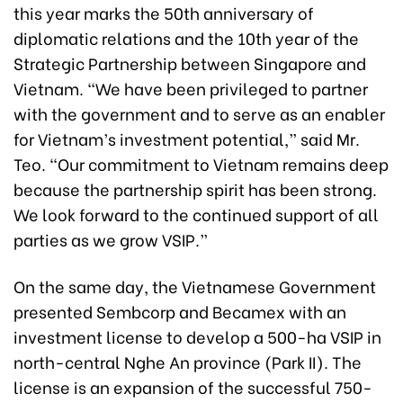
this year marks the 50th anniversary of
diplomatic relations and the 10th year of the
Strategic Partnership between Singapore and
Vietnam. “We have been privileged to partner
with the government and to serve as an enabler
for Vietnam’s investment potential,” said Mr.
Teo. “Our commitment to Vietnam remains deep
because the partnership spirit has been strong.
We look forward to the continued support of all
parties as we grow VSIP.”
On the same day, the Vietnamese Government
presented Sembcorp and Becamex with an
investment license to develop a 500-ha VSIP in
north-central Nghe An province (Park II). The
license is an expansion of the successful 750-