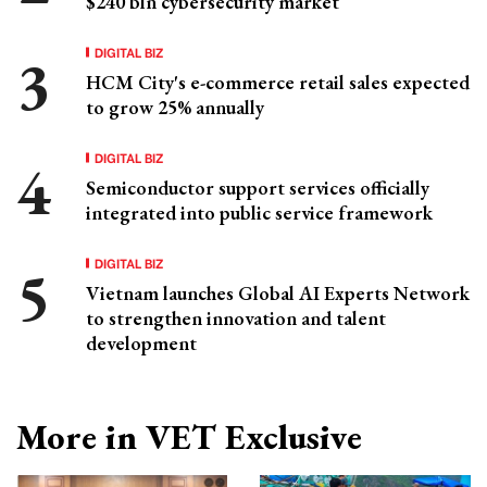
$240 bln cybersecurity market
DIGITAL BIZ
HCM City's e-commerce retail sales expected
to grow 25% annually
DIGITAL BIZ
Semiconductor support services officially
integrated into public service framework
DIGITAL BIZ
Vietnam launches Global AI Experts Network
to strengthen innovation and talent
development
More in VET Exclusive