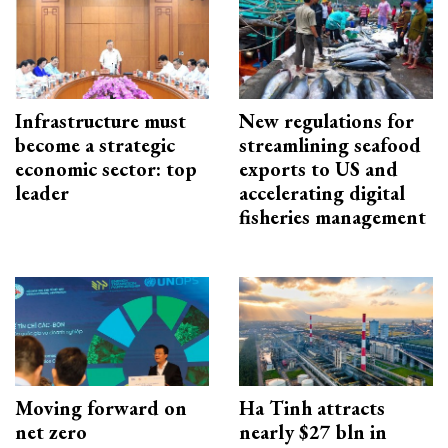
Infrastructure must
New regulations for
become a strategic
streamlining seafood
economic sector: top
exports to US and
leader
accelerating digital
fisheries management
Moving forward on
Ha Tinh attracts
net zero
nearly $27 bln in