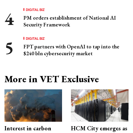
DIGITAL BIZ
PM orders establishment of National AI
Security Framework
DIGITAL BIZ
FPT partners with OpenAI to tap into the
$240 bln cybersecurity market
More in VET Exclusive
Interest in carbon
HCM City emerges as