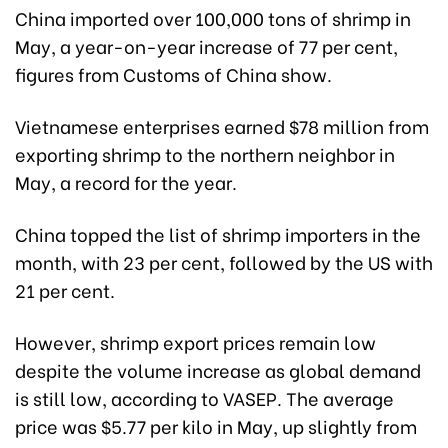
China imported over 100,000 tons of shrimp in
May, a year-on-year increase of 77 per cent,
figures from Customs of China show.
Vietnamese enterprises earned $78 million from
exporting shrimp to the northern neighbor in
May, a record for the year.
China topped the list of shrimp importers in the
month, with 23 per cent, followed by the US with
21 per cent.
However, shrimp export prices remain low
despite the volume increase as global demand
is still low, according to VASEP. The average
price was $5.77 per kilo in May, up slightly from