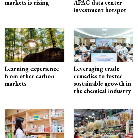
markets is rising
APAC data center
investment hotspot
Learning experience
Leveraging trade
from other carbon
remedies to foster
markets
sustainable growth in
the chemical industry