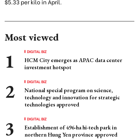
$5.33 per kilo in April.
Most viewed
DIGITAL BIZ
HCM City emerges as APAC data center
investment hotspot
DIGITAL BIZ
National special program on science,
technology and innovation for strategic
technologies approved
DIGITAL BIZ
Establishment of 496-ha hi-tech park in
northern Hung Yen province approved