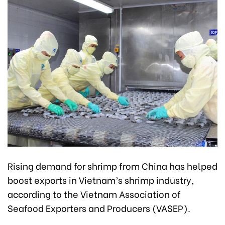
Rising demand for shrimp from China has helped
boost exports in Vietnam’s shrimp industry,
according to the Vietnam Association of
Seafood Exporters and Producers (VASEP).