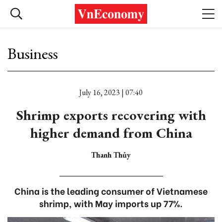
Business
July 16, 2023 | 07:40
Shrimp exports recovering with
higher demand from China
Thanh Thủy
China is the leading consumer of Vietnamese
shrimp, with May imports up 77%.