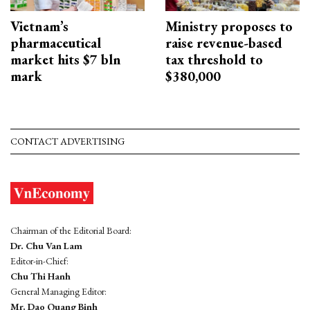
Vietnam’s
Ministry proposes to
pharmaceutical
raise revenue-based
market hits $7 bln
tax threshold to
mark
$380,000
CONTACT ADVERTISING
Chairman of the Editorial Board:
Dr. Chu Van Lam
Editor-in-Chief:
Chu Thi Hanh
General Managing Editor:
Mr. Dao Quang Binh