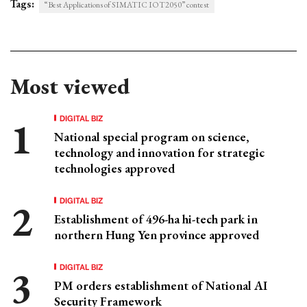
Tags:
“Best Applications of SIMATIC IOT2050” contest
Most viewed
DIGITAL BIZ
National special program on science,
technology and innovation for strategic
technologies approved
DIGITAL BIZ
Establishment of 496-ha hi-tech park in
northern Hung Yen province approved
DIGITAL BIZ
PM orders establishment of National AI
Security Framework