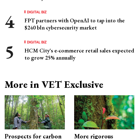
DIGITAL BIZ
FPT partners with OpenAI to tap into the
$240 bln cybersecurity market
DIGITAL BIZ
HCM City's e-commerce retail sales expected
to grow 25% annually
More in VET Exclusive
Prospects for carbon
More rigorous