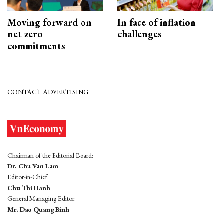
Moving forward on
In face of inflation
net zero
challenges
commitments
CONTACT ADVERTISING
Chairman of the Editorial Board:
Dr. Chu Van Lam
Editor-in-Chief:
Chu Thi Hanh
General Managing Editor:
Mr. Dao Quang Binh