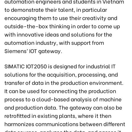
automation engineers and students in Vietnam
to demonstrate their talent, in particular
encouraging them to use their creativity and
outside-the-box thinking in order to come up
with innovative ideas and solutions for the
automation industry, with support from
Siemens’ IOT gateway.
SIMATIC IOT2050 is designed for industrial IT
solutions for the acquisition, processing, and
transfer of data in the production environment.
It can be used for connecting the production
process to a cloud-based analysis of machine
and production data. The gateway can also be
retrofitted in existing plants, where it then
harmonizes communications between different
data sources, analyzes the data, and passes it