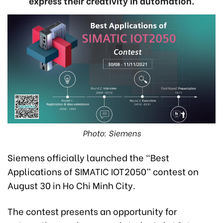
express their creativity in automation.
Photo: Siemens
Siemens officially launched the “Best
Applications of SIMATIC IOT2050” contest on
August 30 in Ho Chi Minh City.
The contest presents an opportunity for