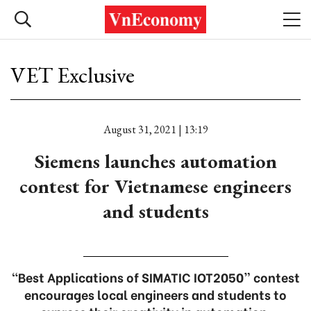
VET Exclusive
August 31, 2021 | 13:19
Siemens launches automation
contest for Vietnamese engineers
and students
“Best Applications of SIMATIC IOT2050” contest
encourages local engineers and students to