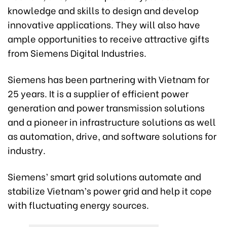
knowledge and skills to design and develop
innovative applications. They will also have
ample opportunities to receive attractive gifts
from Siemens Digital Industries.
Siemens has been partnering with Vietnam for
25 years. It is a supplier of efficient power
generation and power transmission solutions
and a pioneer in infrastructure solutions as well
as automation, drive, and software solutions for
industry.
Siemens’ smart grid solutions automate and
stabilize Vietnam’s power grid and help it cope
with fluctuating energy sources.