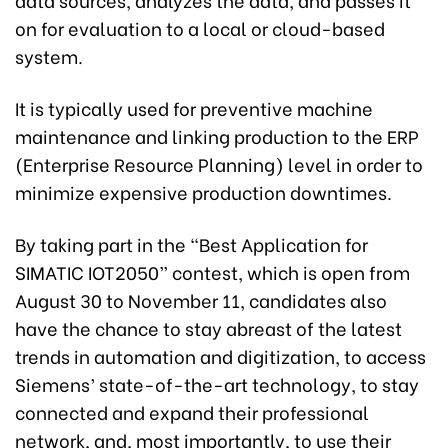
on for evaluation to a local or cloud-based
system.
It is typically used for preventive machine
maintenance and linking production to the ERP
(Enterprise Resource Planning) level in order to
minimize expensive production downtimes.
By taking part in the “Best Application for
SIMATIC IOT2050” contest, which is open from
August 30 to November 11, candidates also
have the chance to stay abreast of the latest
trends in automation and digitization, to access
Siemens’ state-of-the-art technology, to stay
connected and expand their professional
network, and, most importantly, to use their