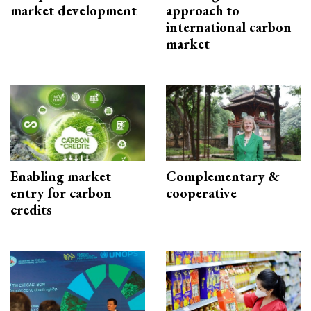
market development
approach to
international carbon
market
Enabling market
Complementary &
entry for carbon
cooperative
credits