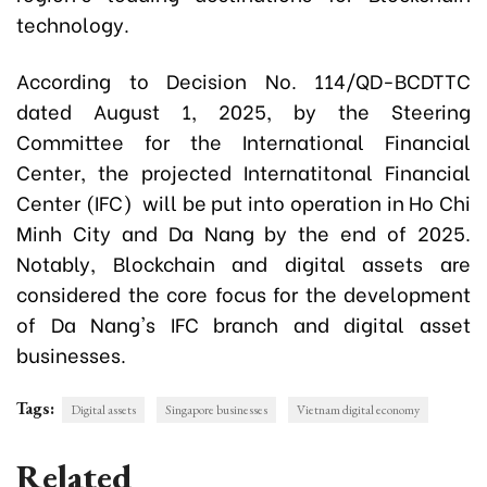
technology.
According to Decision No. 114/QD-BCDTTC
dated August 1, 2025, by the Steering
Committee for the International Financial
Center, the projected Internatitonal Financial
Center (IFC) will be put into operation in Ho Chi
Minh City and Da Nang by the end of 2025.
Notably, Blockchain and digital assets are
considered the core focus for the development
of Da Nang's IFC branch and digital asset
businesses.
Tags:
Digital assets
Singapore businesses
Vietnam digital economy
Related