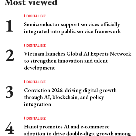
Most viewed
DIGITAL BIZ
Semiconductor support services officially
integrated into public service framework
DIGITAL BIZ
Vietnam launches Global AI Experts Network
to strengthen innovation and talent
development
DIGITAL BIZ
Conviction 2026: driving digital growth
through AI, blockchain, and policy
integration
DIGITAL BIZ
Hanoi promotes AI and e-commerce
adoption to drive double-digit growth among