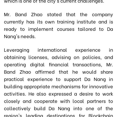
which is one of the city's current challenges.
Mr. Band Zhao stated that the company
currently has its own training institute and is
ready to implement courses tailored to Da
Nang's needs.
Leveraging international experience in
obtaining licenses, advising on policies, and
operating digital financial transactions, Mr.
Band Zhao affirmed that he would share
practical experience to support Da Nang in
building appropriate mechanisms for innovative
activities. He also expressed a desire to work
closely and cooperate with local partners to
collectively build Da Nang into one of the
region's leading destinations for Blockchain