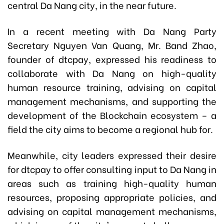
central Da Nang city, in the near future.
In a recent meeting with Da Nang Party
Secretary Nguyen Van Quang, Mr. Band Zhao,
founder of dtcpay, expressed his readiness to
collaborate with Da Nang on high-quality
human resource training, advising on capital
management mechanisms, and supporting the
development of the Blockchain ecosystem – a
field the city aims to become a regional hub for.
Meanwhile, city leaders expressed their desire
for dtcpay to offer consulting input to Da Nang in
areas such as training high-quality human
resources, proposing appropriate policies, and
advising on capital management mechanisms,