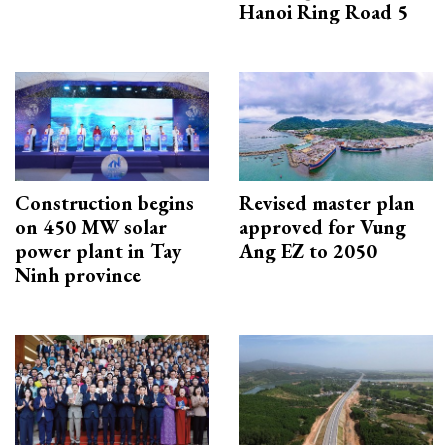
Hanoi Ring Road 5
Construction begins
Revised master plan
on 450 MW solar
approved for Vung
power plant in Tay
Ang EZ to 2050
Ninh province