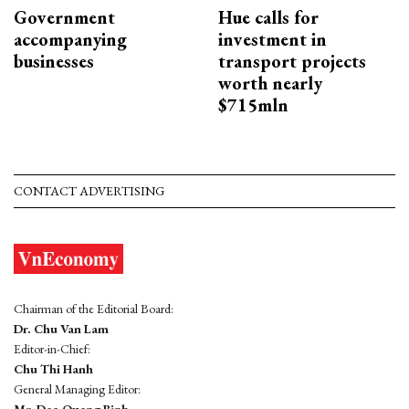
Government
Hue calls for
accompanying
investment in
businesses
transport projects
worth nearly
$715mln
CONTACT ADVERTISING
Chairman of the Editorial Board:
Dr. Chu Van Lam
Editor-in-Chief:
Chu Thi Hanh
General Managing Editor:
Mr. Dao Quang Binh