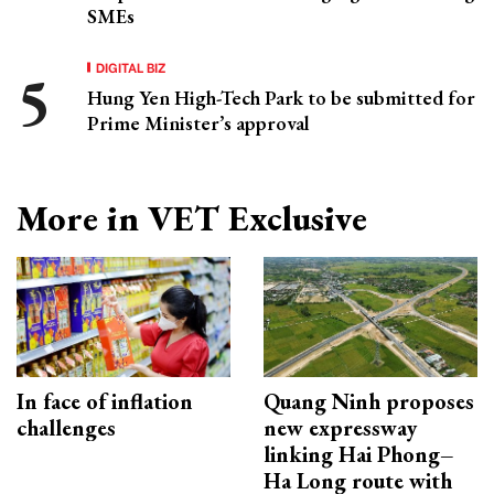
SMEs
DIGITAL BIZ
Hung Yen High-Tech Park to be submitted for
Prime Minister’s approval
More in VET Exclusive
In face of inflation
Quang Ninh proposes
challenges
new expressway
linking Hai Phong–
Ha Long route with