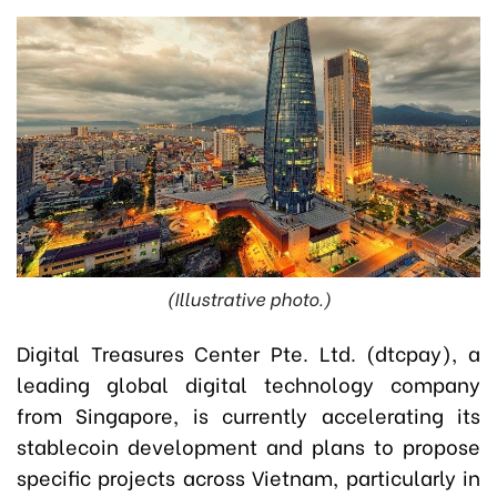
(Illustrative photo.)
Digital Treasures Center Pte. Ltd. (dtcpay), a
leading global digital technology company
from Singapore, is currently accelerating its
stablecoin development and plans to propose
specific projects across Vietnam, particularly in