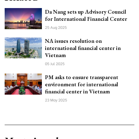
Da Nang sets up Advisory Council
for International Financial Center
25 Aug 2025
NA issues resolution on
international financial center in
Vietnam
05 Jul 2025
PM asks to ensure transparent
environment for international
financial center in Vietnam
23 May 2025