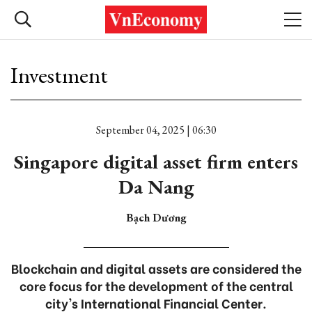
Investment
September 04, 2025 | 06:30
Singapore digital asset firm enters
Da Nang
Bạch Dương
Blockchain and digital assets are considered the
core focus for the development of the central
city's International Financial Center.