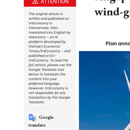
ATTENTION
wind-g
The original article is
written and published on
VnEconomy in
Vietnamese, then
translated into English by
Askonomy – an AI
platform developed by
Plan anno
Vietnam Economic
Times/VnEconomy – and
published on En-
VnEconomy. To read the
full article, please use the
Google Translate tool
below to translate the
content into your
preferred language.
However, VnEconomy is
not responsible for any
translation by the Google
Translate.
Google
translate