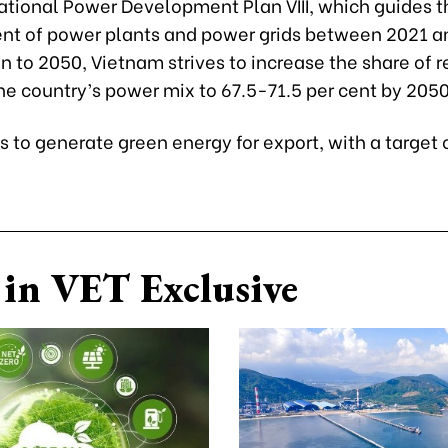
National Power Development Plan VIII, which guides t
t of power plants and power grids between 2021 a
on to 2050, Vietnam strives to increase the share of
he country’s power mix to 67.5-71.5 per cent by 2050
ks to generate green energy for export, with a target
in VET Exclusive