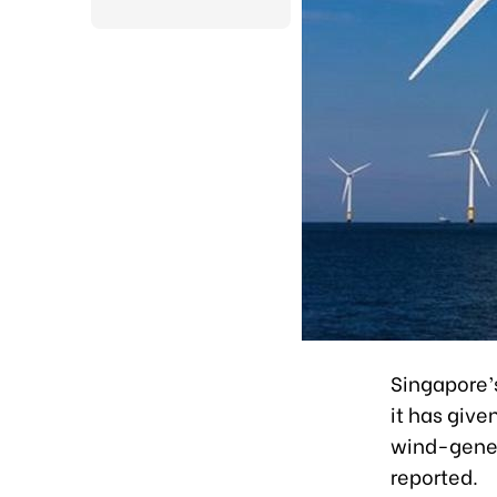
Singapore’
it has give
wind-gener
reported.