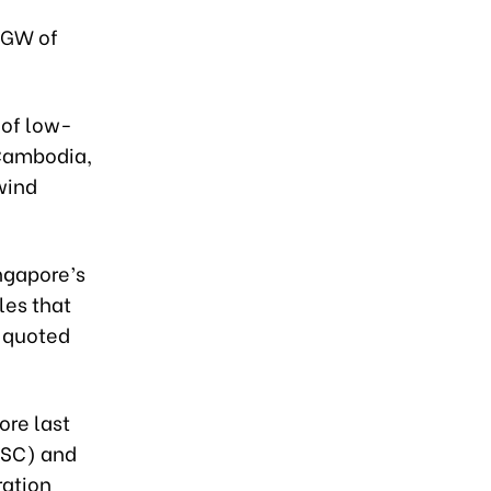
4 GW of
 of low-
 Cambodia,
wind
ngapore’s
les that
s quoted
ore last
TSC) and
ration