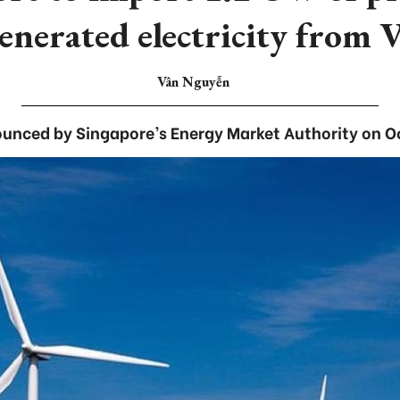
enerated electricity from 
Vân Nguyễn
unced by Singapore’s Energy Market Authority on O