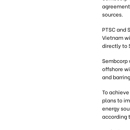
agreement 
sources.
PTSC and SC
Vietnam wit
directly t
Sembcorp w
offshore wi
and barrin
To achieve
plans to im
energy sou
according 