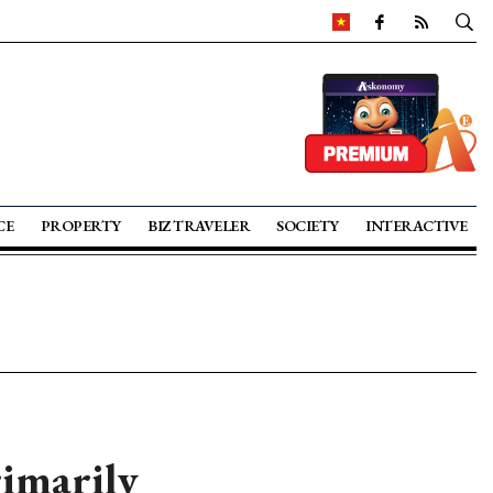
CE
PROPERTY
BIZ TRAVELER
SOCIETY
INTERACTIVE
rimarily