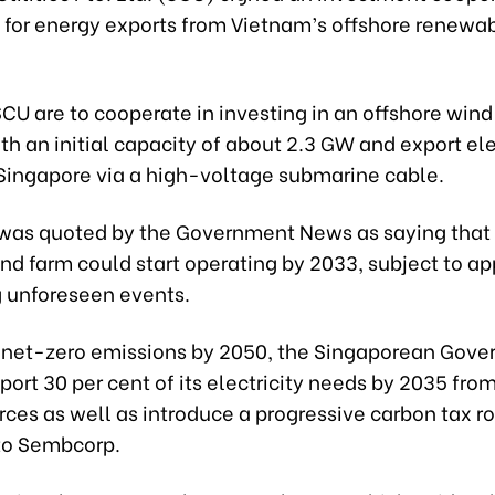
for energy exports from Vietnam’s offshore renewa
U are to cooperate in investing in an offshore wind
h an initial capacity of about 2.3 GW and export ele
o Singapore via a high-voltage submarine cable.
as quoted by the Government News as saying that
nd farm could start operating by 2033, subject to a
g unforeseen events.
 net-zero emissions by 2050, the Singaporean Gov
port 30 per cent of its electricity needs by 2035 fro
rces as well as introduce a progressive carbon tax 
to Sembcorp.