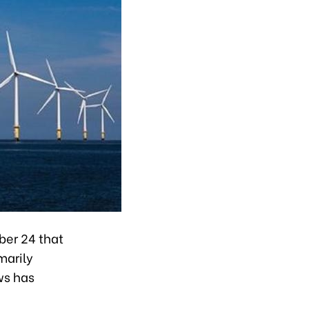
ber 24 that
marily
ws has