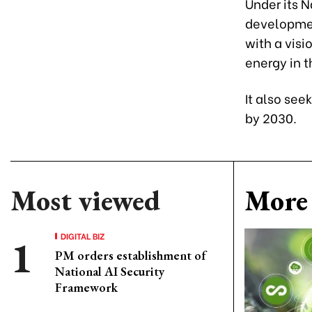
Under its 
developmen
with a visi
energy in t
It also see
by 2030.
Most viewed
More 
DIGITAL BIZ
PM orders establishment of
National AI Security
Framework