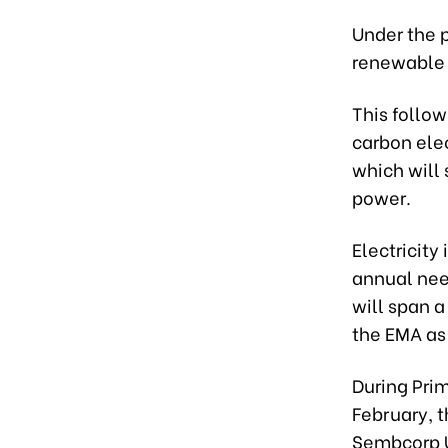
Under the p
renewable 
This follow
carbon elec
which will 
power.
Electricit
annual nee
will span 
the EMA as
During Prim
February, 
Sembcorp U