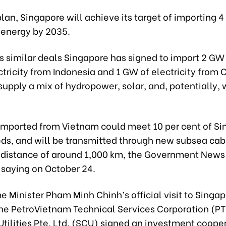
lan, Singapore will achieve its target of importing 
energy by 2035.
s similar deals Singapore has signed to import 2 GW
tricity from Indonesia and 1 GW of electricity from
supply a mix of hydropower, solar, and, potentially, 
y imported from Vietnam could meet 10 per cent of Si
ds, and will be transmitted through new subsea cab
a distance of around 1,000 km, the Government New
 saying on October 24.
e Minister Pham Minh Chinh’s official visit to Singap
the PetroVietnam Technical Services Corporation (P
tilities Pte. Ltd. (SCU) signed an investment coope