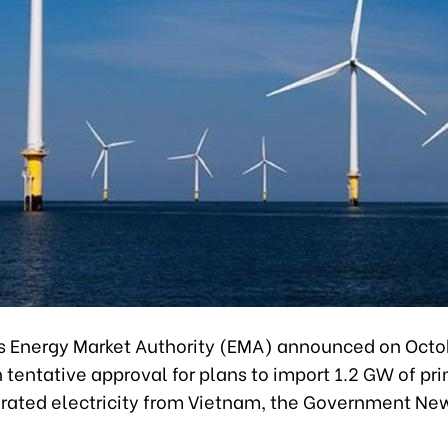
s Energy Market Authority (EMA) announced on Octo
n tentative approval for plans to import 1.2 GW of pri
ated electricity from Vietnam, the Government Ne