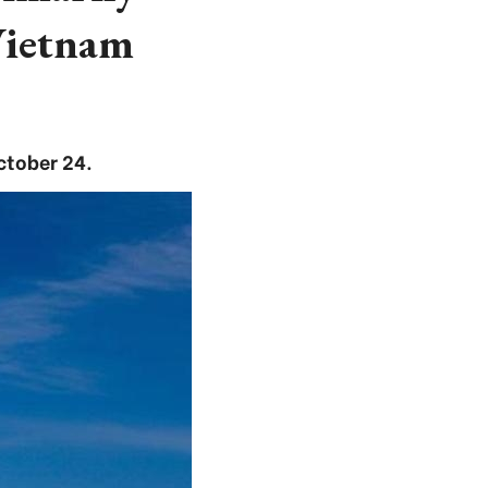
Vietnam
ctober 24.