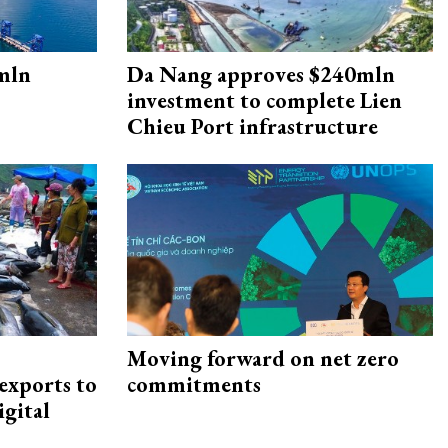
mln
Da Nang approves $240mln
investment to complete Lien
Chieu Port infrastructure
Moving forward on net zero
exports to
commitments
igital