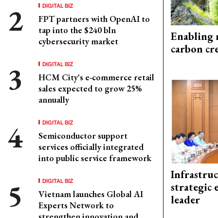
DIGITAL BIZ
FPT partners with OpenAI to
tap into the $240 bln
Enabling 
cybersecurity market
carbon cr
DIGITAL BIZ
HCM City's e-commerce retail
sales expected to grow 25%
annually
DIGITAL BIZ
Semiconductor support
services officially integrated
into public service framework
Infrastru
DIGITAL BIZ
strategic 
Vietnam launches Global AI
leader
Experts Network to
strengthen innovation and