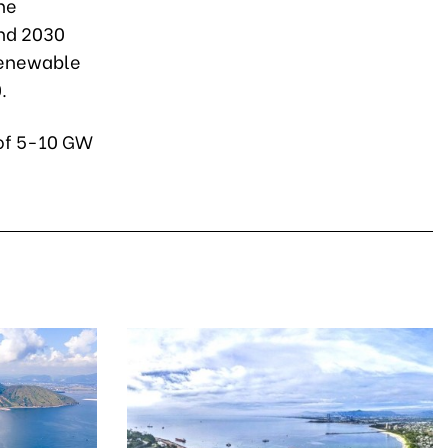
he
nd 2030
 renewable
.
 of 5-10 GW