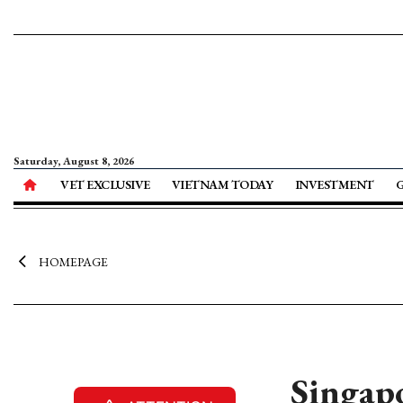
Saturday, August 8, 2026
VET EXCLUSIVE
VIETNAM TODAY
INVESTMENT
HOMEPAGE
Singapo