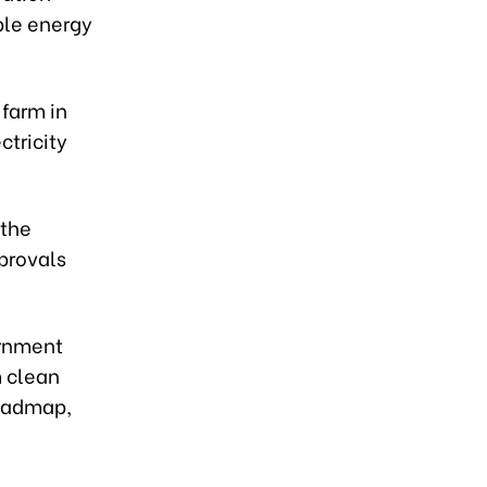
ble energy
 farm in
ctricity
 the
pprovals
ernment
m clean
roadmap,