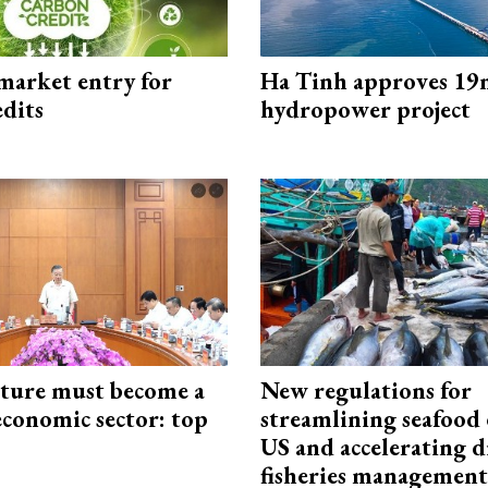
market entry for
Ha Tinh approves 19
edits
hydropower project
cture must become a
New regulations for
economic sector: top
streamlining seafood 
US and accelerating d
fisheries management