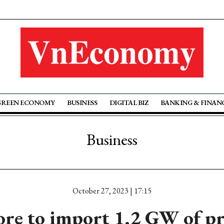
GREEN ECONOMY
BUSINESS
DIGITAL BIZ
BANKING & FINAN
Business
October 27, 2023 | 17:15
re to import 1.2 GW of p