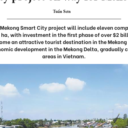
Tuấn Sơn
Mekong Smart City project will include eleven comp
a, with investment in the first phase of over $2 bill
ome an attractive tourist destination in the Mekong
omic development in the Mekong Delta, gradually c
areas in Vietnam.