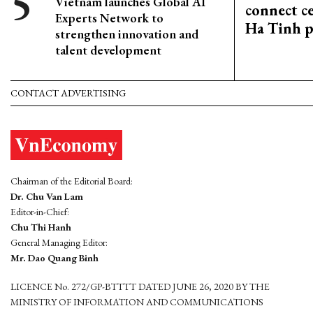
Vietnam launches Global AI
connect c
Experts Network to
Ha Tinh p
strengthen innovation and
talent development
CONTACT ADVERTISING
Chairman of the Editorial Board:
Dr. Chu Van Lam
Editor-in-Chief:
Chu Thi Hanh
General Managing Editor:
Mr. Dao Quang Binh
LICENCE No. 272/GP-BTTTT DATED JUNE 26, 2020 BY THE
MINISTRY OF INFORMATION AND COMMUNICATIONS