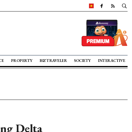
CE
PROPERTY
BIZ TRAVELER
SOCIETY
INTERACTIVE
ong Delta