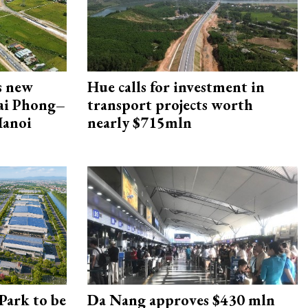
s new
Hue calls for investment in
Hai Phong–
transport projects worth
Hanoi
nearly $715mln
Park to be
Da Nang approves $430 mln