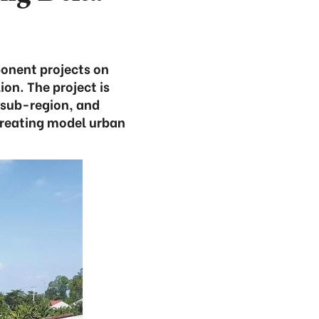
onent projects on
ion. The project is
 sub-region, and
reating model urban