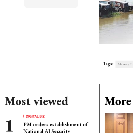
Tags:
Mekong Sm
Most viewed
More 
DIGITAL BIZ
PM orders establishment of
National AI Security