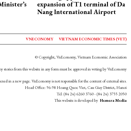
Minister’s
expansion of T1 terminal of Da
Nang International Airport
VNECONOMY
VIETNAM ECONOMIC TIMES (VET)
© Copyright, VnEconomy, Vietnam Economic Association
y stories from this website in any form must be approved in wrting by VnEconomy
opened in a new page. VnEconomy is not responsible for the content of external sites.
Head Office: 96-98 Hoang Quoc Viet, Cau Giay District, Hanoi
Tel: (84 24) 6260 3760 - (84 24) 3755 2050
This website is developed by
Hemera Media