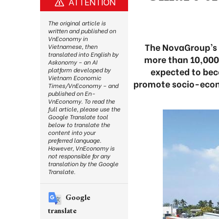
ATTENTION
The original article is
written and published on
VnEconomy in
The NovaGroup’s 
Vietnamese, then
translated into English by
more than 10,000 h
Askonomy – an AI
expected to bec
platform developed by
Vietnam Economic
promote socio-econ
Times/VnEconomy – and
published on En-
VnEconomy. To read the
full article, please use the
Google Translate tool
below to translate the
content into your
preferred language.
However, VnEconomy is
not responsible for any
translation by the Google
Translate.
Google
translate