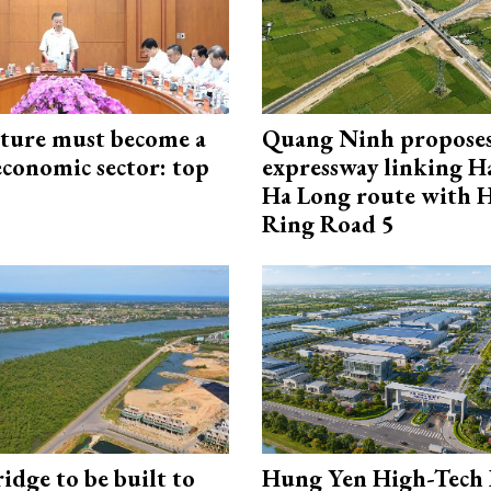
cture must become a
Quang Ninh propose
economic sector: top
expressway linking 
Ha Long route with 
Ring Road 5
idge to be built to
Hung Yen High-Tech 