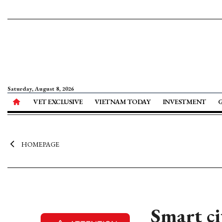
Saturday, August 8, 2026
VET EXCLUSIVE
VIETNAM TODAY
INVESTMENT
HOMEPAGE
Smart ci