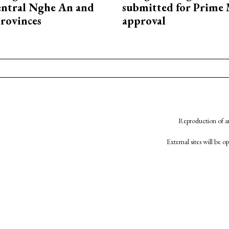
entral Nghe An and
submitted for Prime 
rovinces
approval
Reproduction of an
External sites will be 