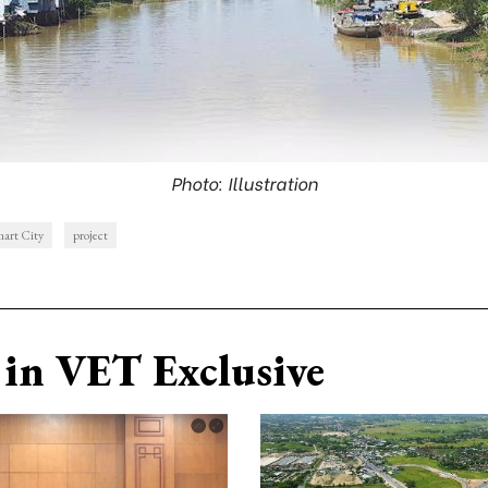
Photo: Illustration
art City
project
in VET Exclusive