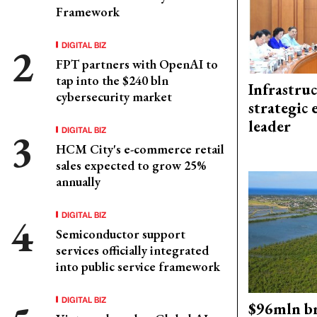
Framework
DIGITAL BIZ
FPT partners with OpenAI to
tap into the $240 bln
Infrastru
cybersecurity market
strategic 
leader
DIGITAL BIZ
HCM City's e-commerce retail
sales expected to grow 25%
annually
DIGITAL BIZ
Semiconductor support
services officially integrated
into public service framework
DIGITAL BIZ
$96mln br