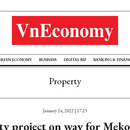
GREEN ECONOMY
BUSINESS
DIGITAL BIZ
BANKING & FINAN
Property
January 24, 2022 | 17:25
ty project on way for Mek