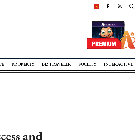
CE
PROPERTY
BIZ TRAVELER
SOCIETY
INTERACTIVE
ccess and