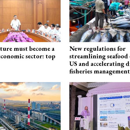
cture must become a
New regulations for
economic sector: top
streamlining seafood 
US and accelerating d
fisheries management