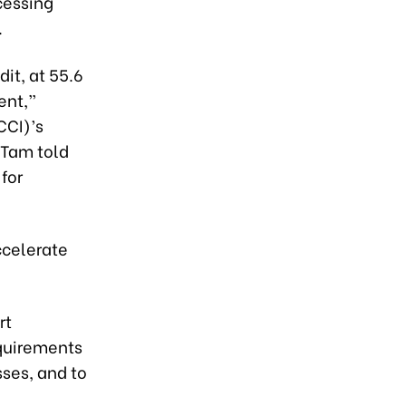
cessing
.
it, at 55.6
ent,”
CCI)’s
 Tam told
for
ccelerate
rt
quirements
ses, and to