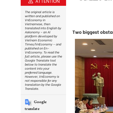
ATTENTION
The original article is
written and published on
VnEconomy in
Vietnamese, then
translated into English by
Two biggest obstac
Askonomy – an AI
platform developed by
Vietnam Economic
Times/VnEconomy – and
published on En-
VnEconomy. To read the
full article, please use the
Google Translate tool
below to translate the
content into your
preferred language.
However, VnEconomy is
not responsible for any
translation by the Google
Translate.
Google
translate