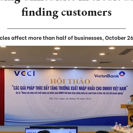
finding customers
les affect more than half of businesses, October 2