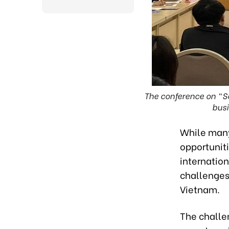
The conference on “S
busi
While many
opportuniti
internatio
challenges
Vietnam.
The challen