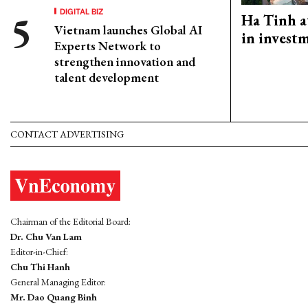
DIGITAL BIZ
Ha Tinh a
Vietnam launches Global AI
in investm
Experts Network to
strengthen innovation and
talent development
CONTACT ADVERTISING
Chairman of the Editorial Board:
Dr. Chu Van Lam
Editor-in-Chief:
Chu Thi Hanh
General Managing Editor:
Mr. Dao Quang Binh