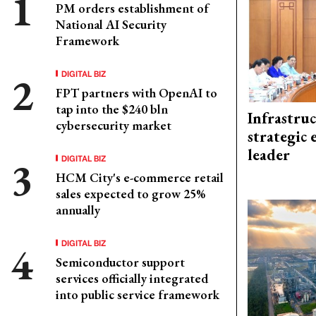
PM orders establishment of
National AI Security
Framework
DIGITAL BIZ
FPT partners with OpenAI to
tap into the $240 bln
Infrastru
cybersecurity market
strategic 
leader
DIGITAL BIZ
HCM City's e-commerce retail
sales expected to grow 25%
annually
DIGITAL BIZ
Semiconductor support
services officially integrated
into public service framework