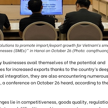
olutions to promote import/export growth for Vietnam’s s
nesses (SMEs)” in Hanoi on October 26 (Photo: congthuon
 businesses avail themselves of the potential and
es for increased exports thanks to the country’s dee
nal integration, they are also encountering numerou
, a conference on October 26 heard, according to the
ges lie in competitiveness, goods quality, regulatio