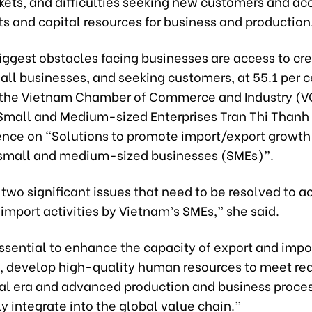
kets, and difficulties seeking new customers and ac
s and capital resources for business and production
ggest obstacles facing businesses are access to cred
 all businesses, and seeking customers, at 55.1 per c
f the Vietnam Chamber of Commerce and Industry (V
 Small and Medium-sized Enterprises Tran Thi Thanh
ence on “Solutions to promote import/export growth 
small and medium-sized businesses (SMEs)”.
two significant issues that need to be resolved to a
import activities by Vietnam’s SMEs,” she said.
 essential to enhance the capacity of export and impo
, develop high-quality human resources to meet re
ital era and advanced production and business proces
 integrate into the global value chain.”