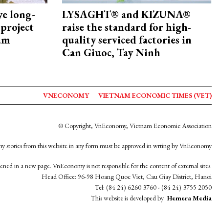
ye long-
LYSAGHT® and KIZUNA®
project
raise the standard for high-
nam
quality serviced factories in
Can Giuoc, Tay Ninh
VNECONOMY
VIETNAM ECONOMIC TIMES (VET)
© Copyright, VnEconomy, Vietnam Economic Association
y stories from this website in any form must be approved in wrting by VnEconomy
opened in a new page. VnEconomy is not responsible for the content of external sites.
Head Office: 96-98 Hoang Quoc Viet, Cau Giay District, Hanoi
Tel: (84 24) 6260 3760 - (84 24) 3755 2050
This website is developed by
Hemera Media