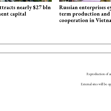
ttracts nearly $27 bln
Russian enterprises e
ent capital
term production and 
cooperation in Viet
Reproduction of an
External sites will be 