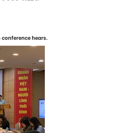
6 conference hears.