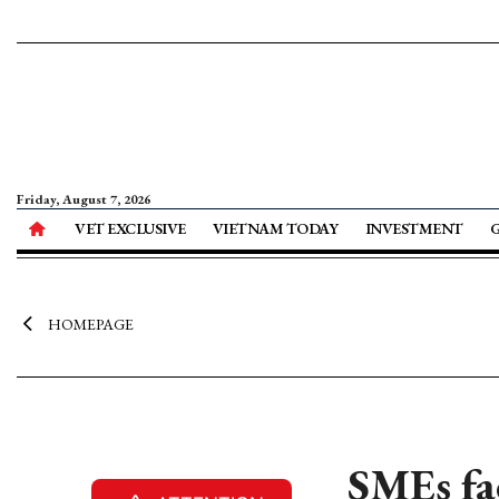
Friday, August 7, 2026
VET EXCLUSIVE
VIETNAM TODAY
INVESTMENT
HOMEPAGE
SMEs fac