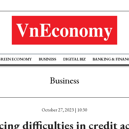
GREEN ECONOMY
BUSINESS
DIGITAL BIZ
BANKING & FINAN
Business
October 27, 2023 | 10:30
ing difficulties in credit a