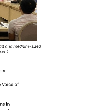
mall and medium-sized
g.vn)
per
s
 Voice of
ns in