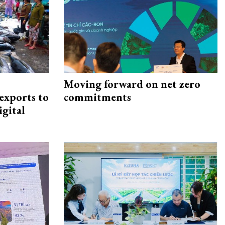
Moving forward on net zero
exports to
commitments
igital