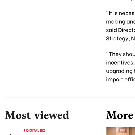
“It is nece
making and
said Direct
Strategy, 
“They shoul
incentives,
upgrading t
import effi
Most viewed
More 
DIGITAL BIZ