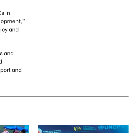
Es in
elopment,”
licy and
es and
d
xport and