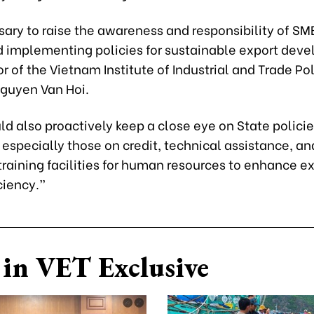
ssary to raise the awareness and responsibility of SM
 implementing policies for sustainable export dev
or of the Vietnam Institute of Industrial and Trade Po
Nguyen Van Hoi.
d also proactively keep a close eye on State polici
 especially those on credit, technical assistance, an
raining facilities for human resources to enhance e
ciency.”
in VET Exclusive