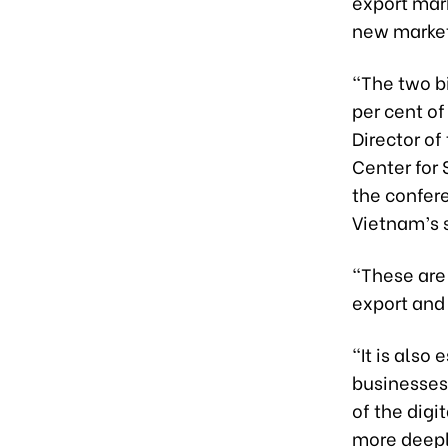
export mar
new market
“The two bi
per cent of
Director o
Center for
the confer
Vietnam’s 
“These are 
export and 
“It is also
businesses
of the dig
more deeply