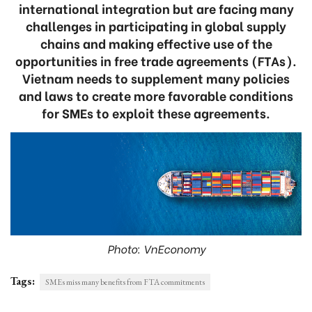
international integration but are facing many
challenges in participating in global supply
chains and making effective use of the
opportunities in free trade agreements (FTAs).
Vietnam needs to supplement many policies
and laws to create more favorable conditions
for SMEs to exploit these agreements.
Photo: VnEconomy
Tags:
SMEs miss many benefits from FTA commitments