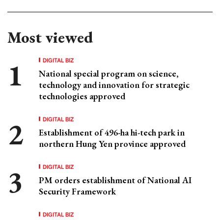
Most viewed
DIGITAL BIZ
National special program on science,
technology and innovation for strategic
technologies approved
DIGITAL BIZ
Establishment of 496-ha hi-tech park in
northern Hung Yen province approved
DIGITAL BIZ
PM orders establishment of National AI
Security Framework
DIGITAL BIZ