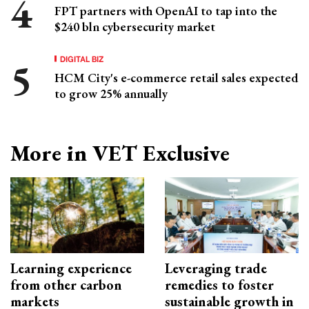
FPT partners with OpenAI to tap into the
$240 bln cybersecurity market
DIGITAL BIZ
HCM City's e-commerce retail sales expected
to grow 25% annually
More in VET Exclusive
Learning experience
Leveraging trade
from other carbon
remedies to foster
markets
sustainable growth in