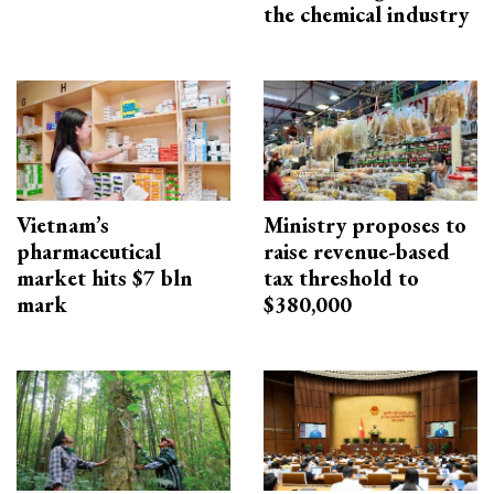
the chemical industry
Vietnam’s
Ministry proposes to
pharmaceutical
raise revenue-based
market hits $7 bln
tax threshold to
mark
$380,000