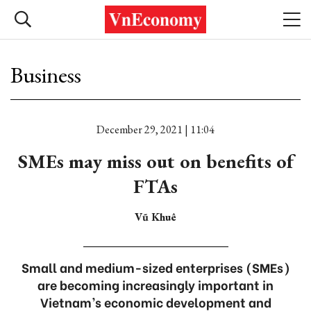
Business
December 29, 2021 | 11:04
SMEs may miss out on benefits of
FTAs
Vũ Khuê
Small and medium-sized enterprises (SMEs)
are becoming increasingly important in
Vietnam’s economic development and