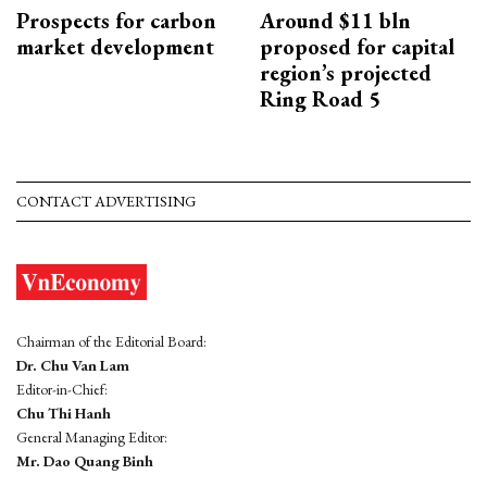
Prospects for carbon
Around $11 bln
market development
proposed for capital
region’s projected
Ring Road 5
CONTACT ADVERTISING
Chairman of the Editorial Board:
Dr. Chu Van Lam
Editor-in-Chief:
Chu Thi Hanh
General Managing Editor:
Mr. Dao Quang Binh