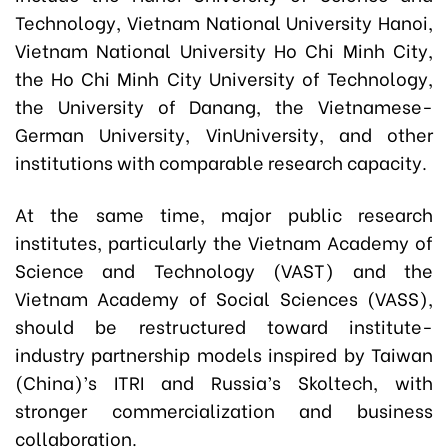
Technology, Vietnam National University Hanoi,
Vietnam National University Ho Chi Minh City,
the Ho Chi Minh City University of Technology,
the University of Danang, the Vietnamese-
German University, VinUniversity, and other
institutions with comparable research capacity.
At the same time, major public research
institutes, particularly the Vietnam Academy of
Science and Technology (VAST) and the
Vietnam Academy of Social Sciences (VASS),
should be restructured toward institute-
industry partnership models inspired by Taiwan
(China)’s ITRI and Russia’s Skoltech, with
stronger commercialization and business
collaboration.