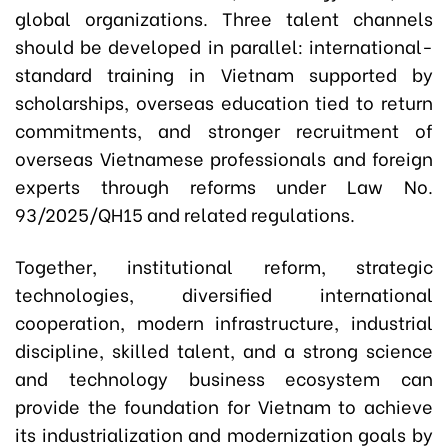
global organizations. Three talent channels
should be developed in parallel: international-
standard training in Vietnam supported by
scholarships, overseas education tied to return
commitments, and stronger recruitment of
overseas Vietnamese professionals and foreign
experts through reforms under Law No.
93/2025/QH15 and related regulations.
Together, institutional reform, strategic
technologies, diversified international
cooperation, modern infrastructure, industrial
discipline, skilled talent, and a strong science
and technology business ecosystem can
provide the foundation for Vietnam to achieve
its industrialization and modernization goals by