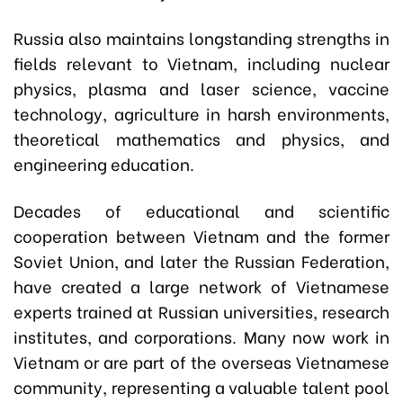
Russia also maintains longstanding strengths in
fields relevant to Vietnam, including nuclear
physics, plasma and laser science, vaccine
technology, agriculture in harsh environments,
theoretical mathematics and physics, and
engineering education.
Decades of educational and scientific
cooperation between Vietnam and the former
Soviet Union, and later the Russian Federation,
have created a large network of Vietnamese
experts trained at Russian universities, research
institutes, and corporations. Many now work in
Vietnam or are part of the overseas Vietnamese
community, representing a valuable talent pool