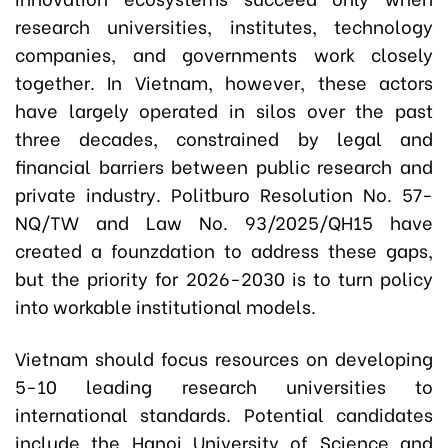
research universities, institutes, technology
companies, and governments work closely
together. In Vietnam, however, these actors
have largely operated in silos over the past
three decades, constrained by legal and
financial barriers between public research and
private industry. Politburo Resolution No. 57-
NQ/TW and Law No. 93/2025/QH15 have
created a founzdation to address these gaps,
but the priority for 2026-2030 is to turn policy
into workable institutional models.
Vietnam should focus resources on developing
5-10 leading research universities to
international standards. Potential candidates
include the Hanoi University of Science and