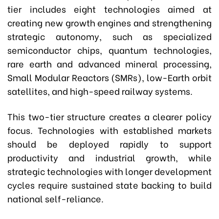
tier includes eight technologies aimed at
creating new growth engines and strengthening
strategic autonomy, such as specialized
semiconductor chips, quantum technologies,
rare earth and advanced mineral processing,
Small Modular Reactors (SMRs), low-Earth orbit
satellites, and high-speed railway systems.
This two-tier structure creates a clearer policy
focus. Technologies with established markets
should be deployed rapidly to support
productivity and industrial growth, while
strategic technologies with longer development
cycles require sustained state backing to build
national self-reliance.