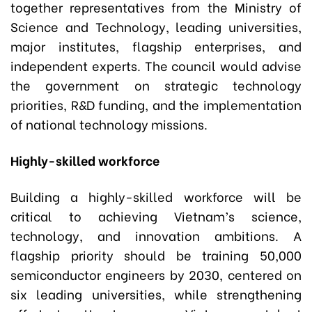
together representatives from the Ministry of
Science and Technology, leading universities,
major institutes, flagship enterprises, and
independent experts. The council would advise
the government on strategic technology
priorities, R&D funding, and the implementation
of national technology missions.
Highly-skilled workforce
Building a highly-skilled workforce will be
critical to achieving Vietnam’s science,
technology, and innovation ambitions. A
flagship priority should be training 50,000
semiconductor engineers by 2030, centered on
six leading universities, while strengthening