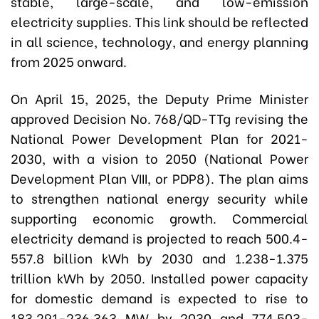
stable, large-scale, and low-emission
electricity supplies. This link should be reflected
in all science, technology, and energy planning
from 2025 onward.
On April 15, 2025, the Deputy Prime Minister
approved Decision No. 768/QD-TTg revising the
National Power Development Plan for 2021-
2030, with a vision to 2050 (National Power
Development Plan VIII, or PDP8). The plan aims
to strengthen national energy security while
supporting economic growth. Commercial
electricity demand is projected to reach 500.4-
557.8 billion kWh by 2030 and 1.238-1.375
trillion kWh by 2050. Installed power capacity
for domestic demand is expected to rise to
183,291-236,363 MW by 2030 and 774,503-