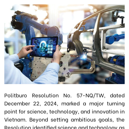
Politburo Resolution No. 57-NQ/TW, dated
December 22, 2024, marked a major turning
point for science, technology, and innovation in
Vietnam. Beyond setting ambitious goals, the
Resolution identified science and technology as