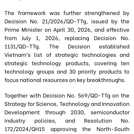
The framework was further strengthened by
Decision No. 21/2026/QD-TTg, issued by the
Prime Minister on April 30, 2026, and effective
from July 1, 2026, replacing Decision No.
1131/QD-TTg. The Decision established
Vietnam’s list of strategic technologies and
strategic technology products, covering ten
technology groups and 30 priority products to
focus national resources on key breakthroughs.
Together with Decision No. 569/QD-TTg on the
Strategy for Science, Technology and Innovation
Development through 2030, semiconductor
industry policies, and Resolution No.
172/2024/QH15 approving the North-South