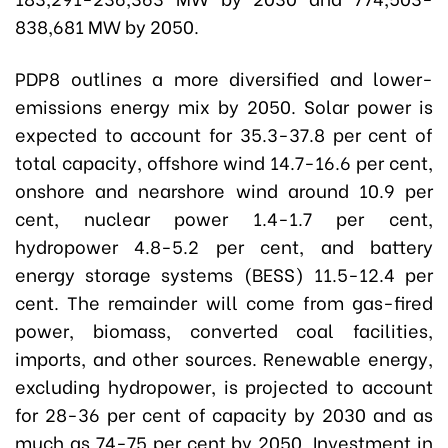
838,681 MW by 2050.
PDP8 outlines a more diversified and lower-
emissions energy mix by 2050. Solar power is
expected to account for 35.3-37.8 per cent of
total capacity, offshore wind 14.7-16.6 per cent,
onshore and nearshore wind around 10.9 per
cent, nuclear power 1.4-1.7 per cent,
hydropower 4.8-5.2 per cent, and battery
energy storage systems (BESS) 11.5-12.4 per
cent. The remainder will come from gas-fired
power, biomass, converted coal facilities,
imports, and other sources. Renewable energy,
excluding hydropower, is projected to account
for 28-36 per cent of capacity by 2030 and as
much as 74-75 per cent by 2050. Investment in