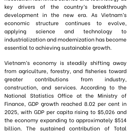
key drivers of the country’s breakthrough
development in the new era. As Vietnam’s
economic structure continues to evolve,
applying science and technology to
industrialization and modernization has become
essential to achieving sustainable growth.
Vietnam’s economy is steadily shifting away
from agriculture, forestry, and fisheries toward
greater contributions from industry,
construction, and services. According to the
National Statistics Office at the Ministry of
Finance, GDP growth reached 8.02 per cent in
2025, with GDP per capita rising to $5,026 and
the economy expanding to approximately $514
billion. The sustained contribution of Total