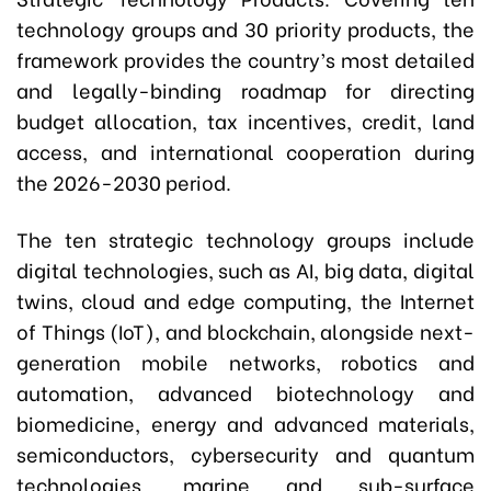
technology groups and 30 priority products, the
framework provides the country’s most detailed
and legally-binding roadmap for directing
budget allocation, tax incentives, credit, land
access, and international cooperation during
the 2026-2030 period.
The ten strategic technology groups include
digital technologies, such as AI, big data, digital
twins, cloud and edge computing, the Internet
of Things (IoT), and blockchain, alongside next-
generation mobile networks, robotics and
automation, advanced biotechnology and
biomedicine, energy and advanced materials,
semiconductors, cybersecurity and quantum
technologies, marine and sub-surface