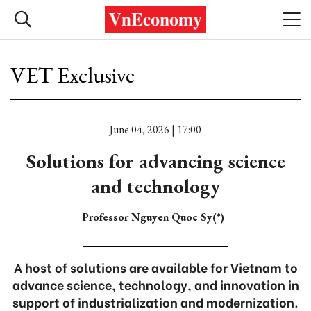
VET Exclusive
June 04, 2026 | 17:00
Solutions for advancing science
and technology
Professor Nguyen Quoc Sy(*)
A host of solutions are available for Vietnam to
advance science, technology, and innovation in
support of industrialization and modernization.