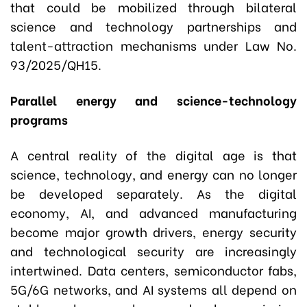
that could be mobilized through bilateral
science and technology partnerships and
talent-attraction mechanisms under Law No.
93/2025/QH15.
Parallel energy and science-technology
programs
A central reality of the digital age is that
science, technology, and energy can no longer
be developed separately. As the digital
economy, AI, and advanced manufacturing
become major growth drivers, energy security
and technological security are increasingly
intertwined. Data centers, semiconductor fabs,
5G/6G networks, and AI systems all depend on