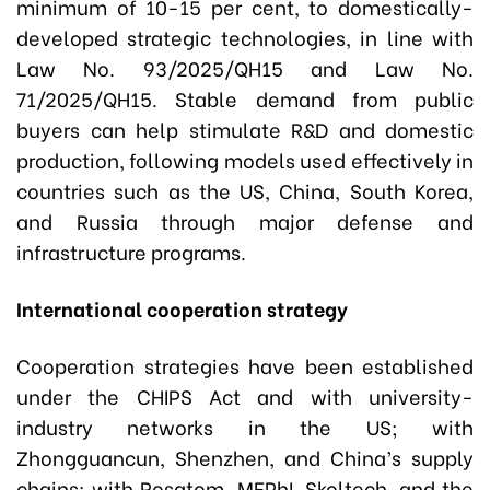
minimum of 10-15 per cent, to domestically-
developed strategic technologies, in line with
Law No. 93/2025/QH15 and Law No.
71/2025/QH15. Stable demand from public
buyers can help stimulate R&D and domestic
production, following models used effectively in
countries such as the US, China, South Korea,
and Russia through major defense and
infrastructure programs.
International cooperation strategy
Cooperation strategies have been established
under the CHIPS Act and with university-
industry networks in the US; with
Zhongguancun, Shenzhen, and China’s supply
chains; with Rosatom, MEPhI, Skoltech, and the