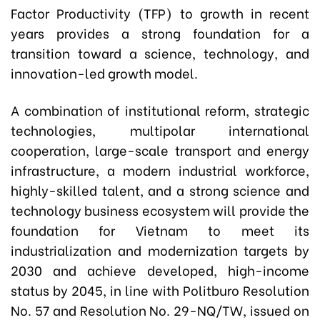
Factor Productivity (TFP) to growth in recent
years provides a strong foundation for a
transition toward a science, technology, and
innovation-led growth model.
A combination of institutional reform, strategic
technologies, multipolar international
cooperation, large-scale transport and energy
infrastructure, a modern industrial workforce,
highly-skilled talent, and a strong science and
technology business ecosystem will provide the
foundation for Vietnam to meet its
industrialization and modernization targets by
2030 and achieve developed, high-income
status by 2045, in line with Politburo Resolution
No. 57 and Resolution No. 29-NQ/TW, issued on