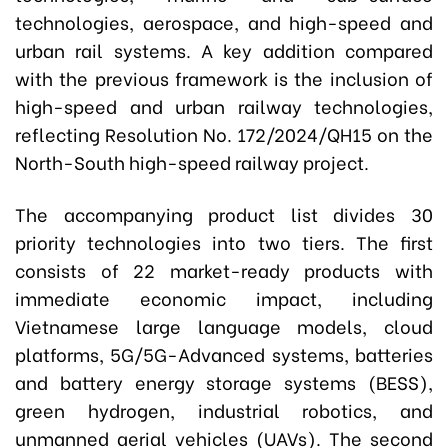
technologies, aerospace, and high-speed and
urban rail systems. A key addition compared
with the previous framework is the inclusion of
high-speed and urban railway technologies,
reflecting Resolution No. 172/2024/QH15 on the
North-South high-speed railway project.
The accompanying product list divides 30
priority technologies into two tiers. The first
consists of 22 market-ready products with
immediate economic impact, including
Vietnamese large language models, cloud
platforms, 5G/5G-Advanced systems, batteries
and battery energy storage systems (BESS),
green hydrogen, industrial robotics, and
unmanned aerial vehicles (UAVs). The second