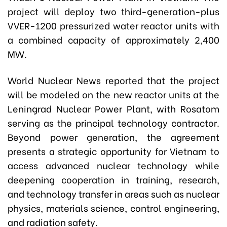
project will deploy two third-generation-plus
VVER-1200 pressurized water reactor units with
a combined capacity of approximately 2,400
MW.
World Nuclear News reported that the project
will be modeled on the new reactor units at the
Leningrad Nuclear Power Plant, with Rosatom
serving as the principal technology contractor.
Beyond power generation, the agreement
presents a strategic opportunity for Vietnam to
access advanced nuclear technology while
deepening cooperation in training, research,
and technology transfer in areas such as nuclear
physics, materials science, control engineering,
and radiation safety.