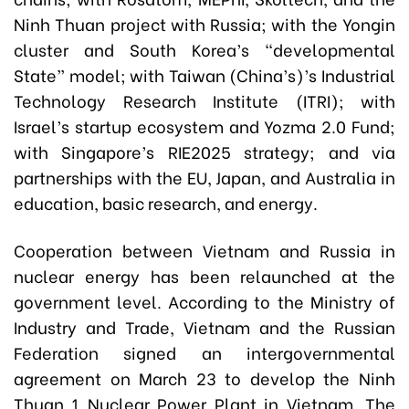
Ninh Thuan project with Russia; with the Yongin
cluster and South Korea’s “developmental
State” model; with Taiwan (China’s)’s Industrial
Technology Research Institute (ITRI); with
Israel’s startup ecosystem and Yozma 2.0 Fund;
with Singapore’s RIE2025 strategy; and via
partnerships with the EU, Japan, and Australia in
education, basic research, and energy.
Cooperation between Vietnam and Russia in
nuclear energy has been relaunched at the
government level. According to the Ministry of
Industry and Trade, Vietnam and the Russian
Federation signed an intergovernmental
agreement on March 23 to develop the Ninh
Thuan 1 Nuclear Power Plant in Vietnam. The