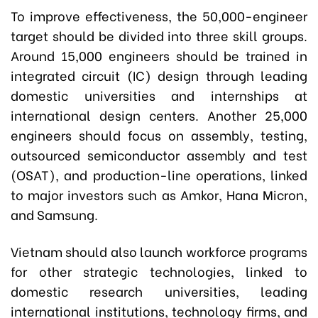
To improve effectiveness, the 50,000-engineer
target should be divided into three skill groups.
Around 15,000 engineers should be trained in
integrated circuit (IC) design through leading
domestic universities and internships at
international design centers. Another 25,000
engineers should focus on assembly, testing,
outsourced semiconductor assembly and test
(OSAT), and production-line operations, linked
to major investors such as Amkor, Hana Micron,
and Samsung.
Vietnam should also launch workforce programs
for other strategic technologies, linked to
domestic research universities, leading
international institutions, technology firms, and