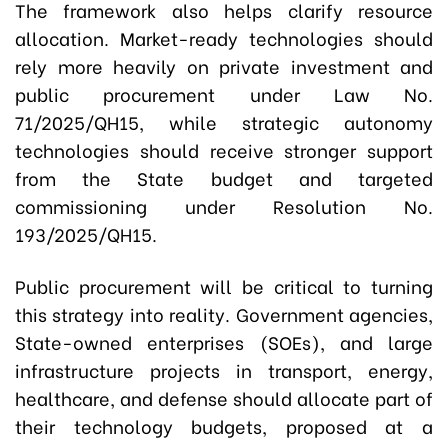
The framework also helps clarify resource
allocation. Market-ready technologies should
rely more heavily on private investment and
public procurement under Law No.
71/2025/QH15, while strategic autonomy
technologies should receive stronger support
from the State budget and targeted
commissioning under Resolution No.
193/2025/QH15.
Public procurement will be critical to turning
this strategy into reality. Government agencies,
State-owned enterprises (SOEs), and large
infrastructure projects in transport, energy,
healthcare, and defense should allocate part of
their technology budgets, proposed at a