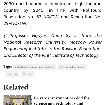
2030 and become a developed, high-income
country by 2045, in line with Politburo
Resolution No. 57-NQ/TW and Resolution No.
29-NQ/TW.
(*)Professor Nguyen Quoc Sy is from the
National Research University, Moscow Power
Engineering Institute, in the Russian Federation,
and Director of the VinIT Institute of Technology.
Tags:
industrialization and modernization.
Science and technology
solutions
Vietnam
Related
Private investment needed for
science and technology and