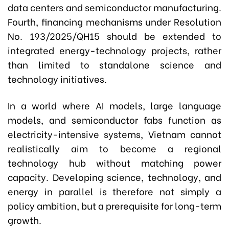
data centers and semiconductor manufacturing.
Fourth, financing mechanisms under Resolution
No. 193/2025/QH15 should be extended to
integrated energy-technology projects, rather
than limited to standalone science and
technology initiatives.
In a world where AI models, large language
models, and semiconductor fabs function as
electricity-intensive systems, Vietnam cannot
realistically aim to become a regional
technology hub without matching power
capacity. Developing science, technology, and
energy in parallel is therefore not simply a
policy ambition, but a prerequisite for long-term
growth.