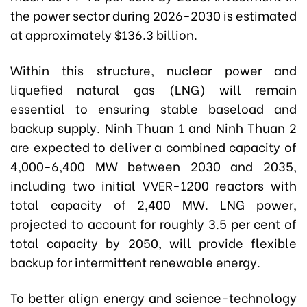
the power sector during 2026-2030 is estimated
at approximately $136.3 billion.
Within this structure, nuclear power and
liquefied natural gas (LNG) will remain
essential to ensuring stable baseload and
backup supply. Ninh Thuan 1 and Ninh Thuan 2
are expected to deliver a combined capacity of
4,000-6,400 MW between 2030 and 2035,
including two initial VVER-1200 reactors with
total capacity of 2,400 MW. LNG power,
projected to account for roughly 3.5 per cent of
total capacity by 2050, will provide flexible
backup for intermittent renewable energy.
To better align energy and science-technology