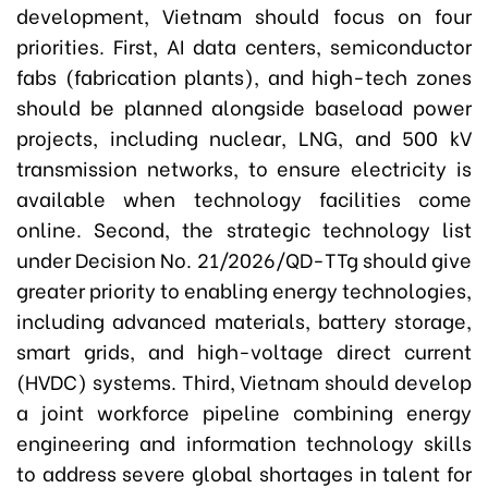
development, Vietnam should focus on four
priorities. First, AI data centers, semiconductor
fabs (fabrication plants), and high-tech zones
should be planned alongside baseload power
projects, including nuclear, LNG, and 500 kV
transmission networks, to ensure electricity is
available when technology facilities come
online. Second, the strategic technology list
under Decision No. 21/2026/QD-TTg should give
greater priority to enabling energy technologies,
including advanced materials, battery storage,
smart grids, and high-voltage direct current
(HVDC) systems. Third, Vietnam should develop
a joint workforce pipeline combining energy
engineering and information technology skills
to address severe global shortages in talent for