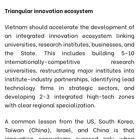
Triangular innovation ecosystem
Vietnam should accelerate the development of
an integrated innovation ecosystem linking
universities, research institutes, businesses, and
the State. This includes building 5-10
internationally-competitive research
universities, restructuring major institutes into
institute-industry partnerships, identifying lead
technology firms in strategic sectors, and
developing 2-3 integrated high-tech zones
with clear regional specialization.
A common lesson from the US, South Korea,
Taiwan (China), Israel, and China is that
innovation ecosystems succeed only when