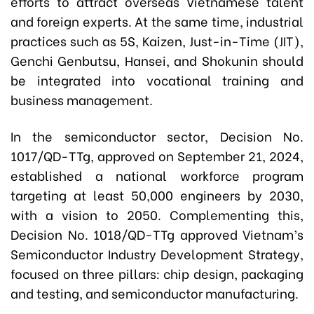
efforts to attract overseas Vietnamese talent
and foreign experts. At the same time, industrial
practices such as 5S, Kaizen, Just-in-Time (JIT),
Genchi Genbutsu, Hansei, and Shokunin should
be integrated into vocational training and
business management.
In the semiconductor sector, Decision No.
1017/QD-TTg, approved on September 21, 2024,
established a national workforce program
targeting at least 50,000 engineers by 2030,
with a vision to 2050. Complementing this,
Decision No. 1018/QD-TTg approved Vietnam’s
Semiconductor Industry Development Strategy,
focused on three pillars: chip design, packaging
and testing, and semiconductor manufacturing.