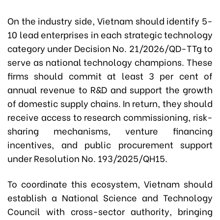
On the industry side, Vietnam should identify 5-
10 lead enterprises in each strategic technology
category under Decision No. 21/2026/QD-TTg to
serve as national technology champions. These
firms should commit at least 3 per cent of
annual revenue to R&D and support the growth
of domestic supply chains. In return, they should
receive access to research commissioning, risk-
sharing mechanisms, venture financing
incentives, and public procurement support
under Resolution No. 193/2025/QH15.
To coordinate this ecosystem, Vietnam should
establish a National Science and Technology
Council with cross-sector authority, bringing