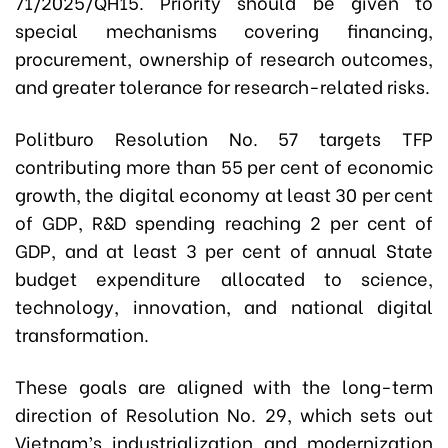
71/2025/QH15. Priority should be given to
special mechanisms covering financing,
procurement, ownership of research outcomes,
and greater tolerance for research-related risks.
Politburo Resolution No. 57 targets TFP
contributing more than 55 per cent of economic
growth, the digital economy at least 30 per cent
of GDP, R&D spending reaching 2 per cent of
GDP, and at least 3 per cent of annual State
budget expenditure allocated to science,
technology, innovation, and national digital
transformation.
These goals are aligned with the long-term
direction of Resolution No. 29, which sets out
Vietnam’s industrialization and modernization