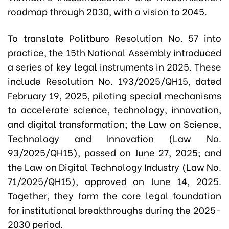
roadmap through 2030, with a vision to 2045.
To translate Politburo Resolution No. 57 into
practice, the 15th National Assembly introduced
a series of key legal instruments in 2025. These
include Resolution No. 193/2025/QH15, dated
February 19, 2025, piloting special mechanisms
to accelerate science, technology, innovation,
and digital transformation; the Law on Science,
Technology and Innovation (Law No.
93/2025/QH15), passed on June 27, 2025; and
the Law on Digital Technology Industry (Law No.
71/2025/QH15), approved on June 14, 2025.
Together, they form the core legal foundation
for institutional breakthroughs during the 2025-
2030 period.