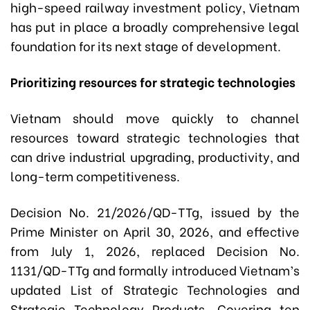
high-speed railway investment policy, Vietnam
has put in place a broadly comprehensive legal
foundation for its next stage of development.
Prioritizing resources for strategic technologies
Vietnam should move quickly to channel
resources toward strategic technologies that
can drive industrial upgrading, productivity, and
long-term competitiveness.
Decision No. 21/2026/QD-TTg, issued by the
Prime Minister on April 30, 2026, and effective
from July 1, 2026, replaced Decision No.
1131/QD-TTg and formally introduced Vietnam’s
updated List of Strategic Technologies and
Strategic Technology Products. Covering ten