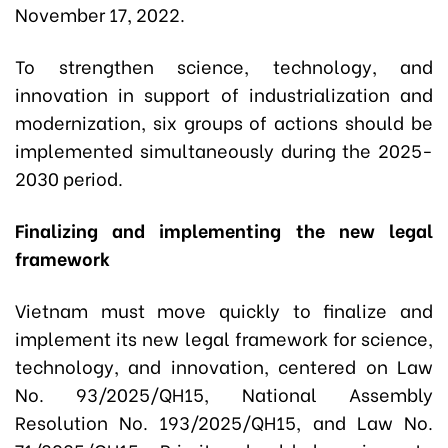
November 17, 2022.
To strengthen science, technology, and
innovation in support of industrialization and
modernization, six groups of actions should be
implemented simultaneously during the 2025-
2030 period.
Finalizing and implementing the new legal
framework
Vietnam must move quickly to finalize and
implement its new legal framework for science,
technology, and innovation, centered on Law
No. 93/2025/QH15, National Assembly
Resolution No. 193/2025/QH15, and Law No.