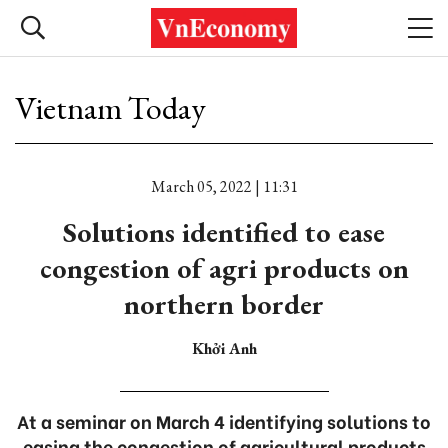
Vietnam Today
March 05, 2022 | 11:31
Solutions identified to ease
congestion of agri products on
northern border
Khởi Anh
At a seminar on March 4 identifying solutions to
easing the congestion of agricultural products