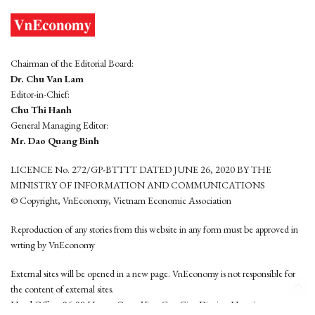
Chairman of the Editorial Board:
Dr. Chu Van Lam
Editor-in-Chief:
Chu Thi Hanh
General Managing Editor:
Mr. Dao Quang Binh
LICENCE No. 272/GP-BTTTT DATED JUNE 26, 2020 BY THE
MINISTRY OF INFORMATION AND COMMUNICATIONS
© Copyright, VnEconomy, Vietnam Economic Association
Reproduction of any stories from this website in any form must be approved in
wrting by VnEconomy
External sites will be opened in a new page. VnEconomy is not responsible for
the content of external sites.
Head Office: 96-98 Hoang Quoc Viet, Cau Giay District, Hanoi