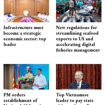
Infrastructure must
New regulations for
become a strategic
streamlining seafood
economic sector: top
exports to US and
leader
accelerating digital
fisheries management
PM orders
Top Vietnamese
establishment of
leader to pay state