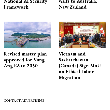
National AI Security
visits to Australia,
Framework
New Zealand
Revised master plan
Vietnam and
approved for Vung
Saskatchewan
Ang EZ to 2050
(Canada) Sign MoU
on Ethical Labor
Migration
CONTACT ADVERTISING