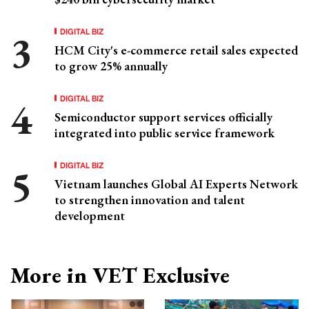
DIGITAL BIZ
HCM City's e-commerce retail sales expected
to grow 25% annually
DIGITAL BIZ
Semiconductor support services officially
integrated into public service framework
DIGITAL BIZ
Vietnam launches Global AI Experts Network
to strengthen innovation and talent
development
More in VET Exclusive