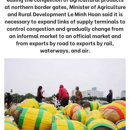
at northern border gates, Minister of Agriculture
and Rural Development Le Minh Hoan said it is
necessary to expand links of supply terminals to
control congestion and gradually change from
an informal market to an official market and
from exports by road to exports by rail,
waterways, and air.