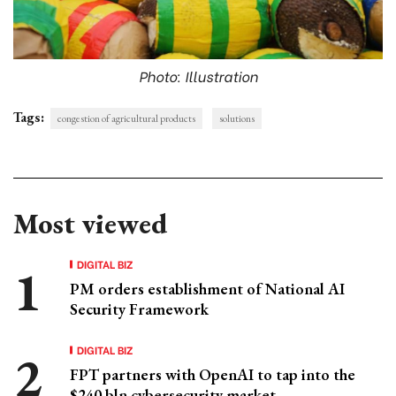
Photo: Illustration
Tags:
congestion of agricultural products
solutions
Most viewed
DIGITAL BIZ
PM orders establishment of National AI
Security Framework
DIGITAL BIZ
FPT partners with OpenAI to tap into the
$240 bln cybersecurity market