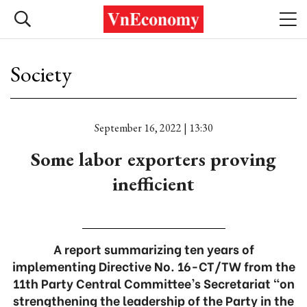
Society
September 16, 2022 | 13:30
Some labor exporters proving
inefficient
A report summarizing ten years of
implementing Directive No. 16-CT/TW from the
11th Party Central Committee’s Secretariat “on
strengthening the leadership of the Party in the