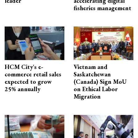
leader
accelerating digital
fisheries management
HCM City's e-
Vietnam and
commerce retail sales
Saskatchewan
expected to grow
(Canada) Sign MoU
25% annually
on Ethical Labor
Migration