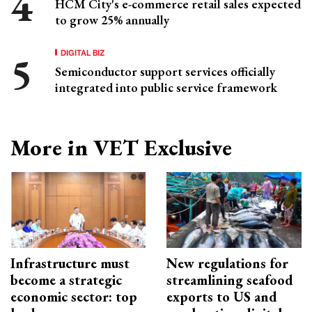
HCM City's e-commerce retail sales expected
to grow 25% annually
DIGITAL BIZ
Semiconductor support services officially
integrated into public service framework
More in VET Exclusive
Infrastructure must
New regulations for
become a strategic
streamlining seafood
economic sector: top
exports to US and