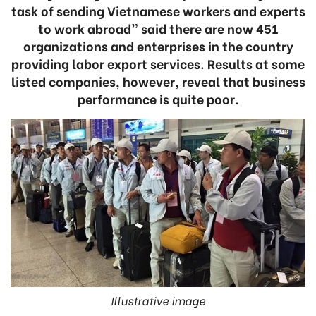
task of sending Vietnamese workers and experts
to work abroad” said there are now 451
organizations and enterprises in the country
providing labor export services. Results at some
listed companies, however, reveal that business
performance is quite poor.
Illustrative image