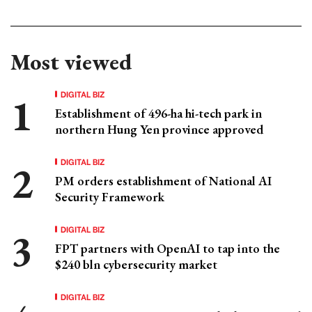
Most viewed
DIGITAL BIZ
Establishment of 496-ha hi-tech park in
northern Hung Yen province approved
DIGITAL BIZ
PM orders establishment of National AI
Security Framework
DIGITAL BIZ
FPT partners with OpenAI to tap into the
$240 bln cybersecurity market
DIGITAL BIZ