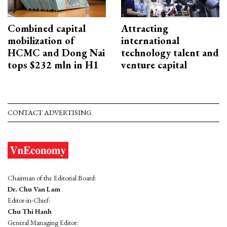
Combined capital
Attracting
mobilization of
international
HCMC and Dong Nai
technology talent and
tops $232 mln in H1
venture capital
CONTACT ADVERTISING
Chairman of the Editorial Board:
Dr. Chu Van Lam
Editor-in-Chief:
Chu Thi Hanh
General Managing Editor: