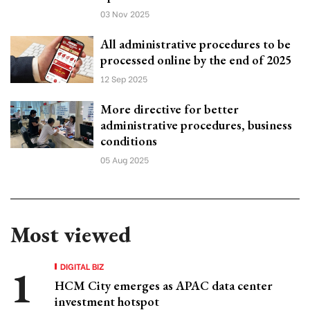
03 Nov 2025
All administrative procedures to be
processed online by the end of 2025
12 Sep 2025
More directive for better
administrative procedures, business
conditions
05 Aug 2025
Most viewed
DIGITAL BIZ
HCM City emerges as APAC data center
investment hotspot