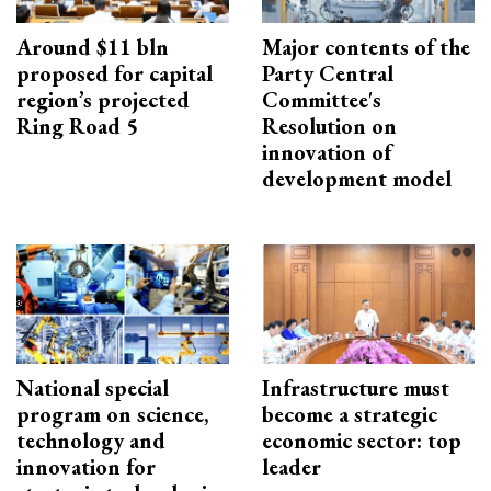
Around $11 bln
Major contents of the
proposed for capital
Party Central
region’s projected
Committee's
Ring Road 5
Resolution on
innovation of
development model
National special
Infrastructure must
program on science,
become a strategic
technology and
economic sector: top
innovation for
leader