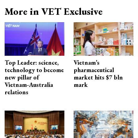
More in VET Exclusive
Top Leader: science,
Vietnam’s
technology to become
pharmaceutical
new pillar of
market hits $7 bln
Vietnam-Australia
mark
relations