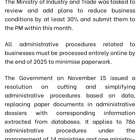
The Ministry of Industry and Trade was tasked to
review and add plans to reduce business
conditions by at least 30% and submit them to
the PM within this month.
All administrative procedures related to
businesses must be processed entirely online by
the end of 2025 to minimise paperwork.
The Government on November 15 issued a
resolution on cutting and simplifying
administrative procedures based on data,
replacing paper documents in administrative
dossiers with corresponding information
extracted from databases. It applies to 786
administrative procedures under the
management of 14 ministries and one ministry-