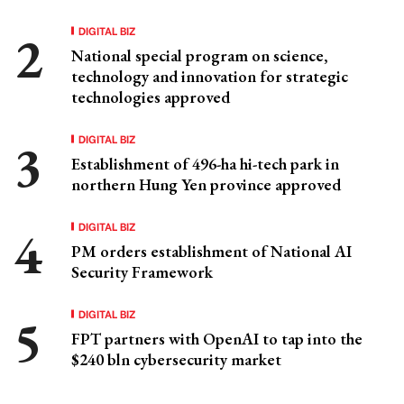
DIGITAL BIZ
National special program on science,
technology and innovation for strategic
technologies approved
DIGITAL BIZ
Establishment of 496-ha hi-tech park in
northern Hung Yen province approved
DIGITAL BIZ
PM orders establishment of National AI
Security Framework
DIGITAL BIZ
FPT partners with OpenAI to tap into the
$240 bln cybersecurity market