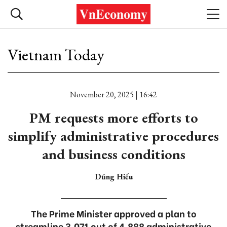
Vietnam Today
November 20, 2025 | 16:42
PM requests more efforts to
simplify administrative procedures
and business conditions
Dũng Hiếu
The Prime Minister approved a plan to
streamline 3,071 out of 4,888 administrative