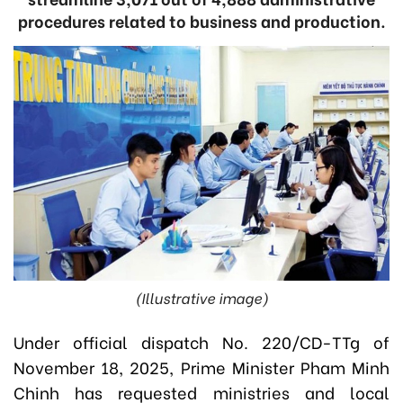
procedures related to business and production.
(Illustrative image)
Under official dispatch No. 220/CD-TTg of
November 18, 2025, Prime Minister Pham Minh
Chinh has requested ministries and local