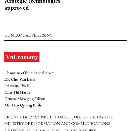
strategic technologies
approved
CONTACT ADVERTISING
Chairman of the Editorial Board:
Dr. Chu Van Lam
Editor-in-Chief:
Chu Thi Hanh
General Managing Editor:
Mr. Dao Quang Binh
LICENCE No. 272/GP-BTTTT DATED JUNE 26, 2020 BY THE
MINISTRY OF INFORMATION AND COMMUNICATIONS
© Copyright, VnEconomy, Vietnam Economic Association