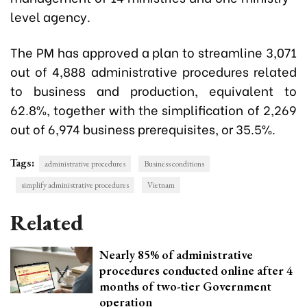
level agency.
The PM has approved a plan to streamline 3,071
out of 4,888 administrative procedures related
to business and production, equivalent to
62.8%, together with the simplification of 2,269
out of 6,974 business prerequisites, or 35.5%.
Tags:
administrative procedures
Business conditions
simplify administrative procedures
Vietnam
Related
Nearly 85% of administrative
procedures conducted online after 4
months of two-tier Government
operation