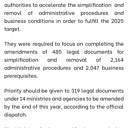
authorities to accelerate the simplification and
removl of administrative procedures and
business conditions in order to fulfill the 2025
target.
They were required to focus on completing the
amendments of 485 legal documents for
simplification and removal of 2,164
administrative procedures and 2,047 business
prerequisites.
Priority should be given to 319 legal documents
under 14 ministries and agencies to be amended
by the end of this year, according to the official
dispatch.