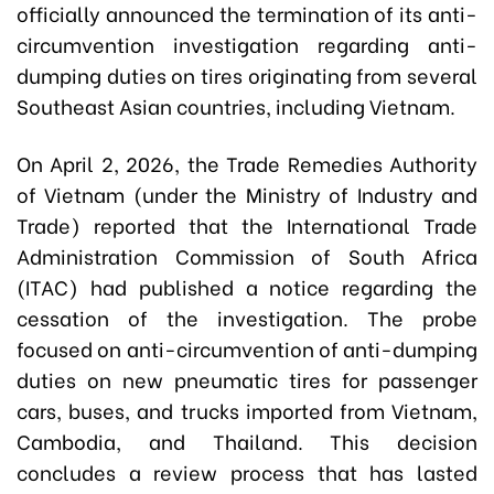
officially announced the termination of its anti-
circumvention investigation regarding anti-
dumping duties on tires originating from several
Southeast Asian countries, including Vietnam.
On April 2, 2026, the Trade Remedies Authority
of Vietnam (under the Ministry of Industry and
Trade) reported that the International Trade
Administration Commission of South Africa
(ITAC) had published a notice regarding the
cessation of the investigation. The probe
focused on anti-circumvention of anti-dumping
duties on new pneumatic tires for passenger
cars, buses, and trucks imported from Vietnam,
Cambodia, and Thailand. This decision
concludes a review process that has lasted