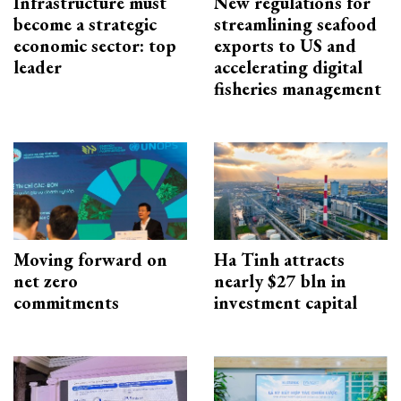
Infrastructure must
New regulations for
become a strategic
streamlining seafood
economic sector: top
exports to US and
leader
accelerating digital
fisheries management
Moving forward on
Ha Tinh attracts
net zero
nearly $27 bln in
commitments
investment capital