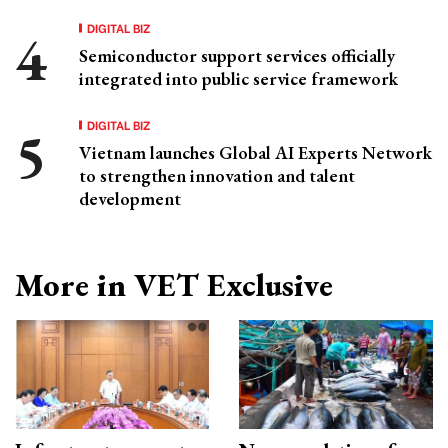
DIGITAL BIZ
Semiconductor support services officially
integrated into public service framework
DIGITAL BIZ
Vietnam launches Global AI Experts Network
to strengthen innovation and talent
development
More in VET Exclusive