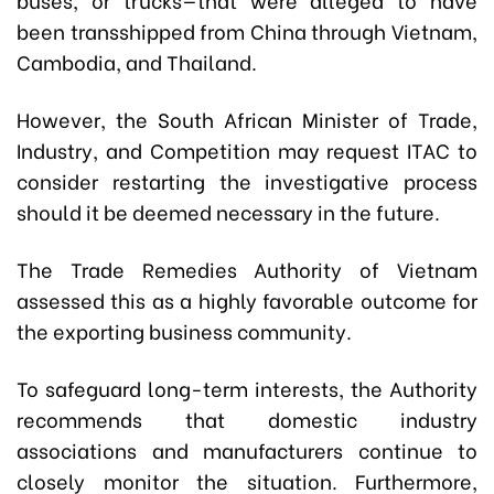
been transshipped from China through Vietnam,
Cambodia, and Thailand.
However, the South African Minister of Trade,
Industry, and Competition may request ITAC to
consider restarting the investigative process
should it be deemed necessary in the future.
The Trade Remedies Authority of Vietnam
assessed this as a highly favorable outcome for
the exporting business community.
To safeguard long-term interests, the Authority
recommends that domestic industry
associations and manufacturers continue to
closely monitor the situation. Furthermore,