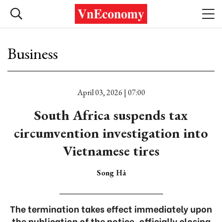
Business
April 03, 2026 | 07:00
South Africa suspends tax
circumvention investigation into
Vietnamese tires
Song Hà
The termination takes effect immediately upon
the publication of the notice, officially closing