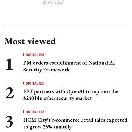
31 Mar 2025
Most viewed
DIGITAL BIZ
PM orders establishment of National AI
Security Framework
DIGITAL BIZ
FPT partners with OpenAI to tap into the
$240 bln cybersecurity market
DIGITAL BIZ
HCM City's e-commerce retail sales expected
to grow 25% annually