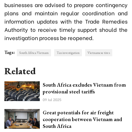
businesses are advised to prepare contingency
plans and maintain regular coordination and
information updates with the Trade Remedies
Authority to receive timely support should the
investigation process be reopened.
Tags:
South Africa Vietnam
Tax investigation
Vietnamese tires
Related
South Africa excludes Vietnam from
provisional steel tariffs
09 Jul 2025
Great potentials for air freight
cooperation between Vietnam and
South Africa