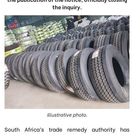
the inquiry.
Illustrative photo.
South Africa’s trade remedy authority has