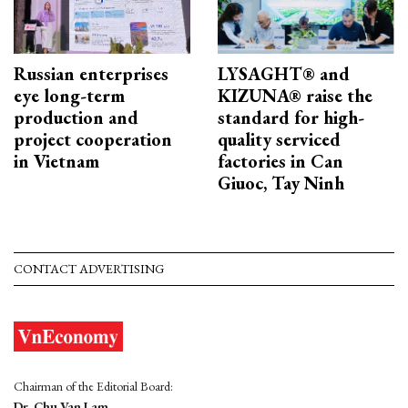
Russian enterprises
LYSAGHT® and
eye long-term
KIZUNA® raise the
production and
standard for high-
project cooperation
quality serviced
in Vietnam
factories in Can
Giuoc, Tay Ninh
CONTACT ADVERTISING
Chairman of the Editorial Board:
Dr. Chu Van Lam