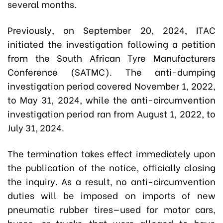
several months.
Previously, on September 20, 2024, ITAC
initiated the investigation following a petition
from the South African Tyre Manufacturers
Conference (SATMC). The anti-dumping
investigation period covered November 1, 2022,
to May 31, 2024, while the anti-circumvention
investigation period ran from August 1, 2022, to
July 31, 2024.
The termination takes effect immediately upon
the publication of the notice, officially closing
the inquiry. As a result, no anti-circumvention
duties will be imposed on imports of new
pneumatic rubber tires—used for motor cars,
buses, or trucks—that were alleged to have