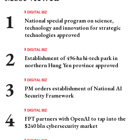
DIGITAL BIZ
National special program on science,
technology and innovation for strategic
technologies approved
DIGITAL BIZ
Establishment of 496-ha hi-tech park in
northern Hung Yen province approved
DIGITAL BIZ
PM orders establishment of National AI
Security Framework
DIGITAL BIZ
FPT partners with OpenAI to tap into the
$240 bln cybersecurity market