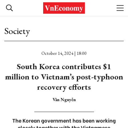
Society
October 14, 2024 | 18:00
South Korea contributes $1
million to Vietnam’s post-typhoon
recovery efforts
Vân Nguyễn
The Korean government has been working
closely together with the Vietnamese