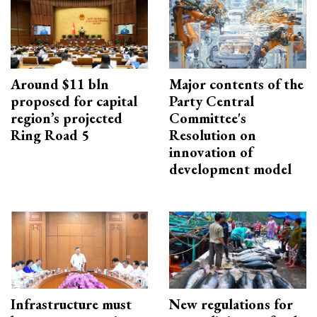
Around $11 bln
Major contents of the
proposed for capital
Party Central
region’s projected
Committee's
Ring Road 5
Resolution on
innovation of
development model
Infrastructure must
New regulations for