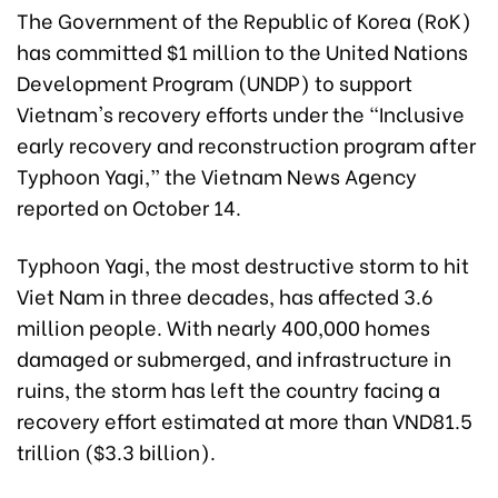
The Government of the Republic of Korea (RoK)
has committed $1 million to the United Nations
Development Program (UNDP) to support
Vietnam's recovery efforts under the “Inclusive
early recovery and reconstruction program after
Typhoon Yagi,” the Vietnam News Agency
reported on October 14.
Typhoon Yagi, the most destructive storm to hit
Viet Nam in three decades, has affected 3.6
million people. With nearly 400,000 homes
damaged or submerged, and infrastructure in
ruins, the storm has left the country facing a
recovery effort estimated at more than VND81.5
trillion ($3.3 billion).