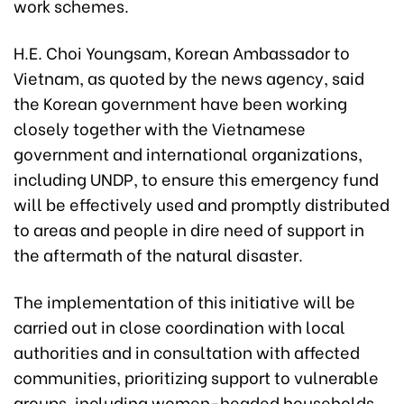
work schemes.
H.E. Choi Youngsam, Korean Ambassador to
Vietnam, as quoted by the news agency, said
the Korean government have been working
closely together with the Vietnamese
government and international organizations,
including UNDP, to ensure this emergency fund
will be effectively used and promptly distributed
to areas and people in dire need of support in
the aftermath of the natural disaster.
The implementation of this initiative will be
carried out in close coordination with local
authorities and in consultation with affected
communities, prioritizing support to vulnerable
groups, including women-headed households,