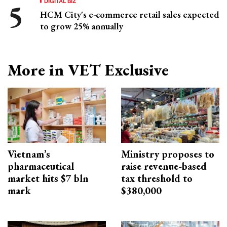
DIGITAL BIZ
HCM City's e-commerce retail sales expected
to grow 25% annually
More in VET Exclusive
Vietnam’s
Ministry proposes to
pharmaceutical
raise revenue-based
market hits $7 bln
tax threshold to
mark
$380,000