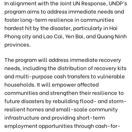
In alignment with the Joint UN Response, UNDP’s
program aims to address immediate needs and
foster long-term resilience in communities
hardest hit by the disaster, particularly in Hai
Phong city and Lao Cai, Yen Bai, and Quang Ninh
provinces.
The program will address immediate recovery
needs, including the distribution of recovery kits
and multi-purpose cash transfers to vulnerable
households. It will empower affected
communities and strengthen their resilience to
future disasters by rebuilding flood- and storm-
resilient homes and small-scale community
infrastructure and providing short-term
employment opportunities through cash-for-