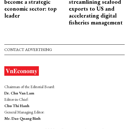
become a strategic
streamlining seafood
economic sector: top
exports to US and
leader
accelerating digital
fisheries management
CONTACT ADVERTISING
Chairman of the Editorial Board:
Dr. Chu Van Lam
Editor-in-Chief:
Chu Thi Hanh
General Managing Editor:
Mr. Dao Quang Binh