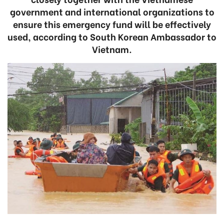
government and international organizations to
ensure this emergency fund will be effectively
used, according to South Korean Ambassador to
Vietnam.