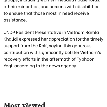
ethnic minorities, and persons with disabilities,
to ensure that those most in need receive
assistance.
UNDP Resident Presentative in Vietnam Ramla
Khalidi expressed her appreciation for the timely
support from the RoK, saying this generous
contribution will significantly bolster Vietnam’s
recovery efforts in the aftermath of Typhoon
Yagi, according to the news agency.
Most viewed