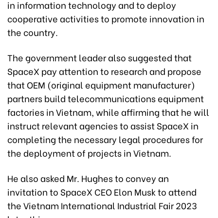
in information technology and to deploy
cooperative activities to promote innovation in
the country.
The government leader also suggested that
SpaceX pay attention to research and propose
that OEM (original equipment manufacturer)
partners build telecommunications equipment
factories in Vietnam, while affirming that he will
instruct relevant agencies to assist SpaceX in
completing the necessary legal procedures for
the deployment of projects in Vietnam.
He also asked Mr. Hughes to convey an
invitation to SpaceX CEO Elon Musk to attend
the Vietnam International Industrial Fair 2023