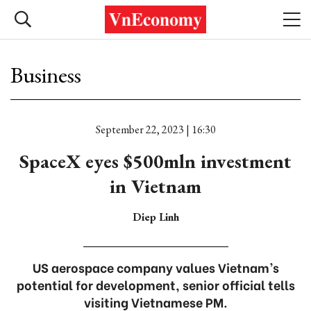
Business
September 22, 2023 | 16:30
SpaceX eyes $500mln investment
in Vietnam
Diep Linh
US aerospace company values Vietnam’s
potential for development, senior official tells
visiting Vietnamese PM.