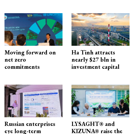
Moving forward on
Ha Tinh attracts
net zero
nearly $27 bln in
commitments
investment capital
Russian enterprises
LYSAGHT® and
eye long-term
KIZUNA® raise the