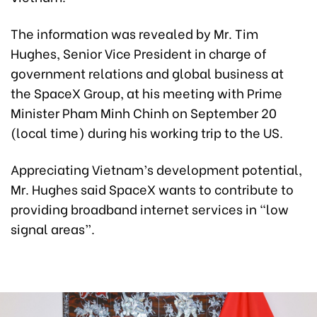
The information was revealed by Mr. Tim
Hughes, Senior Vice President in charge of
government relations and global business at
the SpaceX Group, at his meeting with Prime
Minister Pham Minh Chinh on September 20
(local time) during his working trip to the US.
Appreciating Vietnam’s development potential,
Mr. Hughes said SpaceX wants to contribute to
providing broadband internet services in “low
signal areas”.