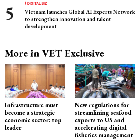
DIGITAL BIZ
Vietnam launches Global AI Experts Network
to strengthen innovation and talent
development
More in VET Exclusive
Infrastructure must
New regulations for
become a strategic
streamlining seafood
economic sector: top
exports to US and
leader
accelerating digital
fisheries management