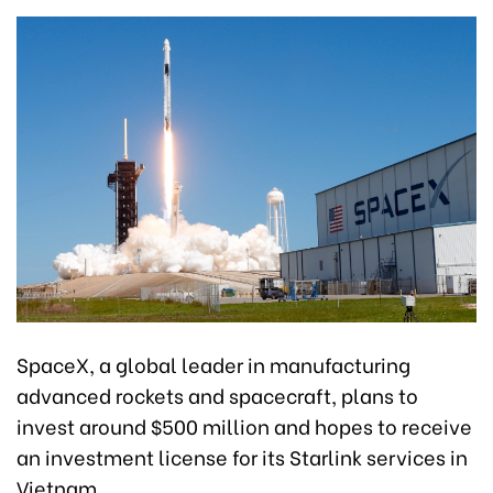
SpaceX, a global leader in manufacturing
advanced rockets and spacecraft, plans to
invest around $500 million and hopes to receive
an investment license for its Starlink services in
Vietnam.