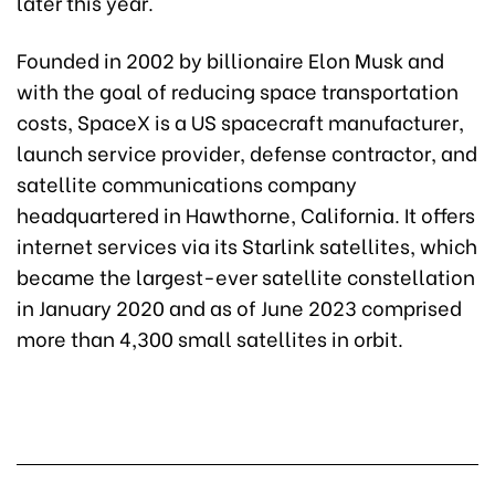
later this year.
Founded in 2002 by billionaire Elon Musk and
with the goal of reducing space transportation
costs, SpaceX is a US spacecraft manufacturer,
launch service provider, defense contractor, and
satellite communications company
headquartered in Hawthorne, California. It offers
internet services via its Starlink satellites, which
became the largest-ever satellite constellation
in January 2020 and as of June 2023 comprised
more than 4,300 small satellites in orbit.