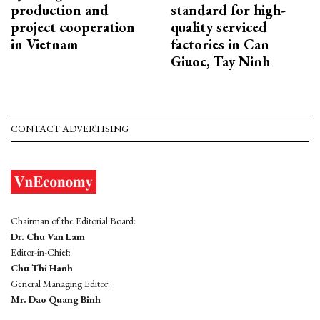
production and
standard for high-
project cooperation
quality serviced
in Vietnam
factories in Can
Giuoc, Tay Ninh
CONTACT ADVERTISING
Chairman of the Editorial Board:
Dr. Chu Van Lam
Editor-in-Chief:
Chu Thi Hanh
General Managing Editor:
Mr. Dao Quang Binh