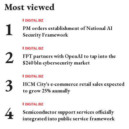
Most viewed
DIGITAL BIZ
PM orders establishment of National AI
Security Framework
DIGITAL BIZ
FPT partners with OpenAI to tap into the
$240 bln cybersecurity market
DIGITAL BIZ
HCM City's e-commerce retail sales expected
to grow 25% annually
DIGITAL BIZ
Semiconductor support services officially
integrated into public service framework