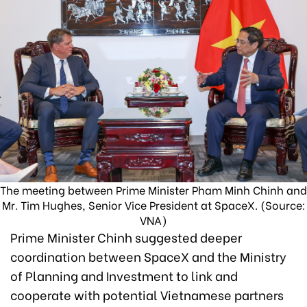
The meeting between Prime Minister Pham Minh Chinh and
Mr. Tim Hughes, Senior Vice President at SpaceX. (Source:
VNA)
Prime Minister Chinh suggested deeper
coordination between SpaceX and the Ministry
of Planning and Investment to link and
cooperate with potential Vietnamese partners