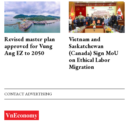
Revised master plan
Vietnam and
approved for Vung
Saskatchewan
Ang EZ to 2050
(Canada) Sign MoU
on Ethical Labor
Migration
CONTACT ADVERTISING