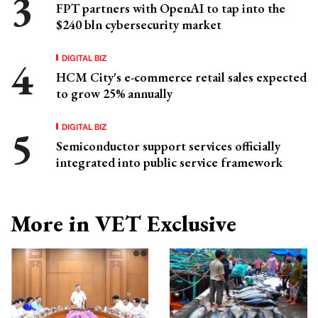
FPT partners with OpenAI to tap into the
$240 bln cybersecurity market
DIGITAL BIZ
HCM City's e-commerce retail sales expected
to grow 25% annually
DIGITAL BIZ
Semiconductor support services officially
integrated into public service framework
More in VET Exclusive