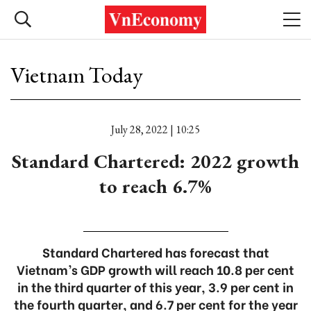
Vietnam Today
July 28, 2022 | 10:25
Standard Chartered: 2022 growth
to reach 6.7%
Standard Chartered has forecast that
Vietnam’s GDP growth will reach 10.8 per cent
in the third quarter of this year, 3.9 per cent in
the fourth quarter, and 6.7 per cent for the year