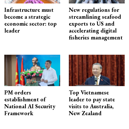
Infrastructure must
New regulations for
become a strategic
streamlining seafood
economic sector: top
exports to US and
leader
accelerating digital
fisheries management
PM orders
Top Vietnamese
establishment of
leader to pay state
National AI Security
visits to Australia,
Framework
New Zealand