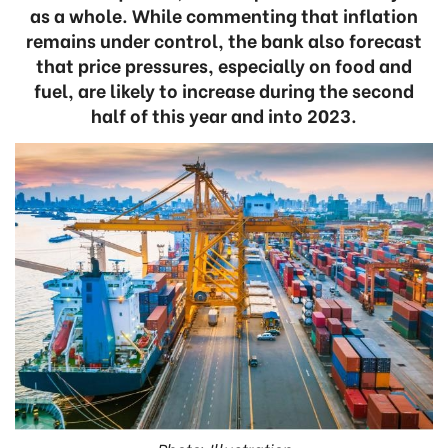
as a whole. While commenting that inflation
remains under control, the bank also forecast
that price pressures, especially on food and
fuel, are likely to increase during the second
half of this year and into 2023.