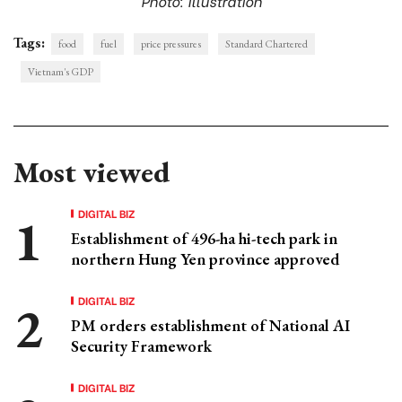
Photo: Illustration
Tags:
food
fuel
price pressures
Standard Chartered
Vietnam's GDP
Most viewed
DIGITAL BIZ
Establishment of 496-ha hi-tech park in
northern Hung Yen province approved
DIGITAL BIZ
PM orders establishment of National AI
Security Framework
DIGITAL BIZ