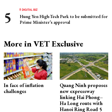
DIGITAL BIZ
Hung Yen High-Tech Park to be submitted for
Prime Minister’s approval
More in VET Exclusive
In face of inflation
Quang Ninh proposes
challenges
new expressway
linking Hai Phong–
Ha Long route with
Hanoi Ring Road 5