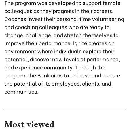
The program was developed to support female
colleagues as they progress in their careers.
Coaches invest their personal time volunteering
and coaching colleagues who are ready to
change, challenge, and stretch themselves to
improve their performance. Ignite creates an
environment where individuals explore their
potential, discover new levels of performance,
and experience community. Through the
program, the Bank aims to unleash and nurture
the potential of its employees, clients, and
communities.
Most viewed