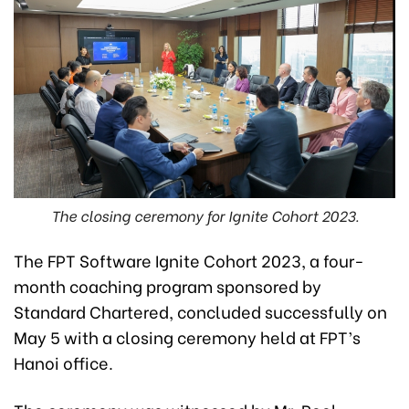
The closing ceremony for Ignite Cohort 2023.
The FPT Software Ignite Cohort 2023, a four-
month coaching program sponsored by
Standard Chartered, concluded successfully on
May 5 with a closing ceremony held at FPT’s
Hanoi office.