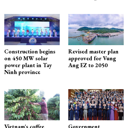
Construction begins
Revised master plan
on 450 MW solar
approved for Vung
power plant in Tay
Ang EZ to 2050
Ninh province
Vietnam's coffee
Government