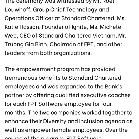
The ceremony was witnessed by Mr. Roel
Louwhoff, Group Chief Technology and
Operations Officer at Standard Chartered, Ms.
Katie Hasson, Founder of Ignite, Ms. Michele
Wee, CEO of Standard Chartered Vietnam, Mr.
Truong Gia Binh, Chairman of FPT, and other
leaders from both organizations.
The empowerment program has provided
tremendous benefits to Standard Chartered
employees and was expanded to the Bank’s
partner by offering qualified executive coaches
for each FPT Software employee for four
months. The two companies worked together to
enhance their Diversity and Inclusion agenda as
well as empower female employees. Over the
course of the program, FPT Software