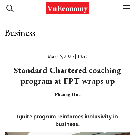
Business
May 05, 2023 | 18:45
Standard Chartered coaching
program at FPT wraps up
Phuong Hoa
Ignite program reinforces inclusivity in
business.