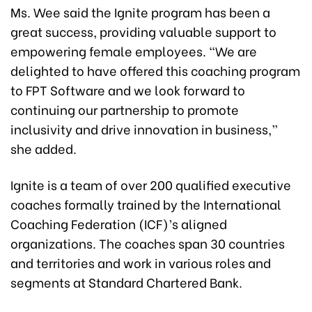
Ms. Wee said the Ignite program has been a
great success, providing valuable support to
empowering female employees. “We are
delighted to have offered this coaching program
to FPT Software and we look forward to
continuing our partnership to promote
inclusivity and drive innovation in business,”
she added.
Ignite is a team of over 200 qualified executive
coaches formally trained by the International
Coaching Federation (ICF)’s aligned
organizations. The coaches span 30 countries
and territories and work in various roles and
segments at Standard Chartered Bank.