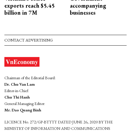
exports reach $5.45
accompanying
billion in 7M
businesses
CONTACT ADVERTISING
Chairman of the Editorial Board:
Dr. Chu Van Lam
Editor-in-Chief:
Chu Thi Hanh
General Managing Editor:
Mr. Dao Quang Binh
LICENCE No. 272/GP-BTTTT DATED JUNE 26, 2020 BY THE
MINISTRY OF INFORMATION AND COMMUNICATIONS