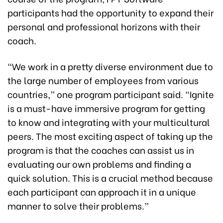
participants had the opportunity to expand their
personal and professional horizons with their
coach.
“We work in a pretty diverse environment due to
the large number of employees from various
countries,” one program participant said. “Ignite
is a must-have immersive program for getting
to know and integrating with your multicultural
peers. The most exciting aspect of taking up the
program is that the coaches can assist us in
evaluating our own problems and finding a
quick solution. This is a crucial method because
each participant can approach it in a unique
manner to solve their problems.”