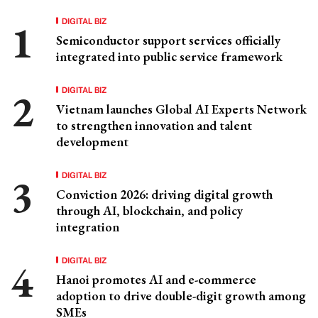
DIGITAL BIZ
Semiconductor support services officially
integrated into public service framework
DIGITAL BIZ
Vietnam launches Global AI Experts Network
to strengthen innovation and talent
development
DIGITAL BIZ
Conviction 2026: driving digital growth
through AI, blockchain, and policy
integration
DIGITAL BIZ
Hanoi promotes AI and e-commerce
adoption to drive double-digit growth among
SMEs