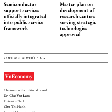
Semiconductor
Master plan on
support services
development of
officially integrated
research centers
into public service
serving strategic
framework
technologies
approved
CONTACT ADVERTISING
Chairman of the Editorial Board:
Dr. Chu Van Lam
Editor-in-Chief:
Chu Thi Hanh
General Managing Editor: