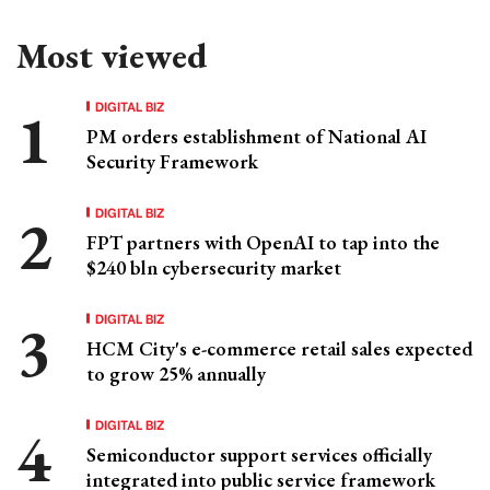
Most viewed
DIGITAL BIZ
PM orders establishment of National AI
Security Framework
DIGITAL BIZ
FPT partners with OpenAI to tap into the
$240 bln cybersecurity market
DIGITAL BIZ
HCM City's e-commerce retail sales expected
to grow 25% annually
DIGITAL BIZ
Semiconductor support services officially
integrated into public service framework