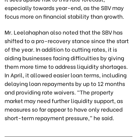
especially towards year-end, as the SBV may
focus more on financial stability than growth.
Mr. Leelahaphan also noted that the SBV has
shifted to a pro-recovery stance since the start
of the year. In addition to cutting rates, it is
aiding businesses facing difficulties by giving
them more time to address liquidity shortages.
In April, it allowed easier loan terms, including
delaying loan repayments by up to 12 months
and providing rate waivers. “The property
market may need further liquidity support, as
measures so far appear to have only reduced
short-term repayment pressure,” he said.