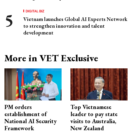
DIGITAL BIZ
Vietnam launches Global AI Experts Network
to strengthen innovation and talent
development
More in VET Exclusive
PM orders
Top Vietnamese
establishment of
leader to pay state
National AI Security
visits to Australia,
Framework
New Zealand