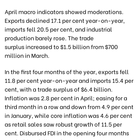
April macro indicators showed moderations.
Exports declined 17.1 per cent year-on-year,
imports fell 20.5 per cent, and industrial
production barely rose.
The trade
surplus
increased to $1.5 billion from $700
million in March.
In the first four months of the year, exports fell
11.8 per cent year-on-year and imports 15.4 per
cent, with a trade surplus of $6.4 billion.
Inflation was 2.8 per cent in April; easing for a
third month in a row and down from 4.9 per cent
in January, while core inflation was 4.6 per cent
as retail sales saw robust growth of 11.5 per
cent. Disbursed FDI in the opening four months