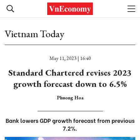
Vietnam Today
May 11, 2023 | 16:40
Standard Chartered revises 2023
growth forecast down to 6.5%
Phuong Hoa
Bank lowers GDP growth forecast from previous
7.2%.