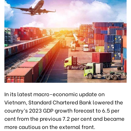
In its latest macro-economic update on
Vietnam, Standard Chartered Bank lowered the
country’s 2023 GDP growth forecast to 6.5 per
cent from the previous 7.2 per cent and became
more cautious on the external front.