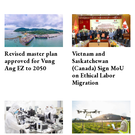
Revised master plan
Vietnam and
approved for Vung
Saskatchewan
Ang EZ to 2050
(Canada) Sign MoU
on Ethical Labor
Migration