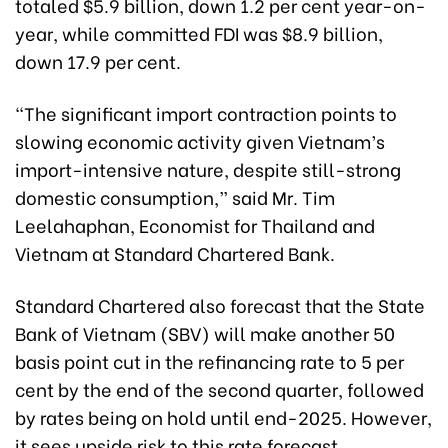
totaled $5.9 billion, down 1.2 per cent year-on-
year, while committed FDI was $8.9 billion,
down 17.9 per cent.
“The significant import contraction points to
slowing economic activity given Vietnam’s
import-intensive nature, despite still-strong
domestic consumption,” said Mr. Tim
Leelahaphan, Economist for Thailand and
Vietnam at Standard Chartered Bank.
Standard Chartered also forecast that the State
Bank of Vietnam (SBV) will make another 50
basis point cut in the refinancing rate to 5 per
cent by the end of the second quarter, followed
by rates being on hold until end-2025. However,
it sees upside risk to this rate forecast,