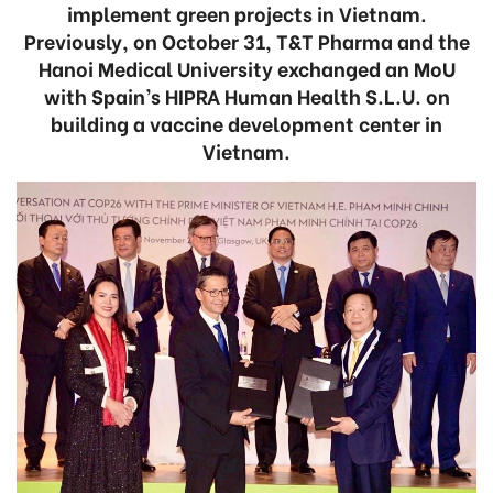
implement green projects in Vietnam.
Previously, on October 31, T&T Pharma and the
Hanoi Medical University exchanged an MoU
with Spain’s HIPRA Human Health S.L.U. on
building a vaccine development center in
Vietnam.