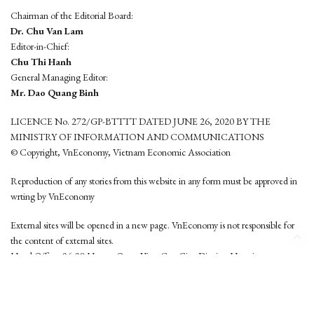
Chairman of the Editorial Board:
Dr. Chu Van Lam
Editor-in-Chief:
Chu Thi Hanh
General Managing Editor:
Mr. Dao Quang Binh
LICENCE No. 272/GP-BTTTT DATED JUNE 26, 2020 BY THE
MINISTRY OF INFORMATION AND COMMUNICATIONS
© Copyright, VnEconomy, Vietnam Economic Association
Reproduction of any stories from this website in any form must be approved in
wrting by VnEconomy
External sites will be opened in a new page. VnEconomy is not responsible for
the content of external sites.
Head Office: 96-98 Hoang Quoc Viet, Cau Giay District, Hanoi
Tel: (84 24) 6260 3760 - (84 24) 3755 2050
This website is developed by
Hemera Media