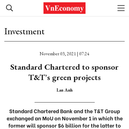
Investment
November 03, 2021 | 07:24
Standard Chartered to sponsor
T&T's green projects
Lan Anh
Standard Chartered Bank and the T&T Group
exchanged an MoU on November 1 in which the
former will sponsor $6 billion for the latter to