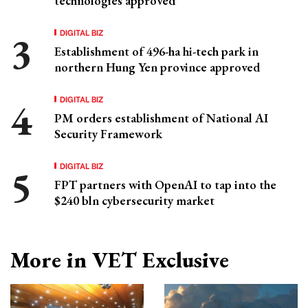
technologies approved
DIGITAL BIZ
Establishment of 496-ha hi-tech park in
northern Hung Yen province approved
DIGITAL BIZ
PM orders establishment of National AI
Security Framework
DIGITAL BIZ
FPT partners with OpenAI to tap into the
$240 bln cybersecurity market
More in VET Exclusive