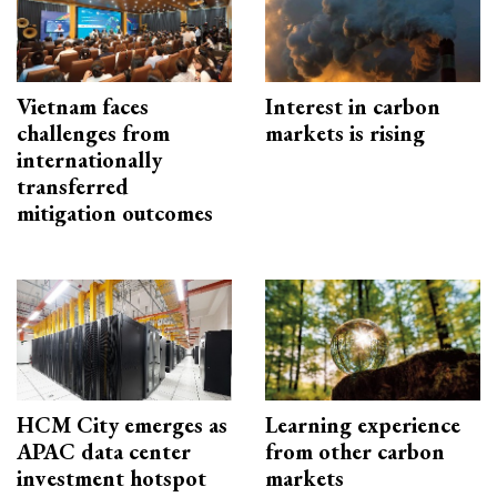
Vietnam faces
Interest in carbon
challenges from
markets is rising
internationally
transferred
mitigation outcomes
HCM City emerges as
Learning experience
APAC data center
from other carbon
investment hotspot
markets