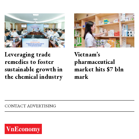
Leveraging trade
Vietnam’s
remedies to foster
pharmaceutical
sustainable growth in
market hits $7 bln
the chemical industry
mark
CONTACT ADVERTISING