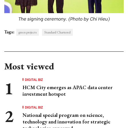
The signing ceremony. (Photo by Chi Hieu)
Tags:
green projects
Standard Chartered
Most viewed
DIGITAL BIZ
HCM City emerges as APAC data center
investment hotspot
DIGITAL BIZ
National special program on science,
technology and innovation for strategic