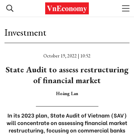
Investment
October 19, 2022 | 10:52
State Audit to assess restructuring
of financial market
Hoàng Lan
In its 2023 plan, State Audit of Vietnam (SAV)
will concentrate on assessing financial market
restructuring, focusing on commercial banks