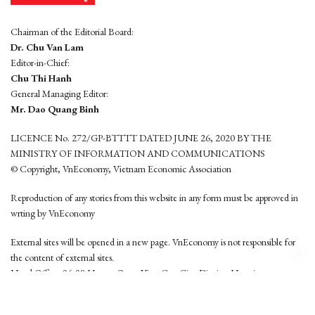
Chairman of the Editorial Board:
Dr. Chu Van Lam
Editor-in-Chief:
Chu Thi Hanh
General Managing Editor:
Mr. Dao Quang Binh
LICENCE No. 272/GP-BTTTT DATED JUNE 26, 2020 BY THE
MINISTRY OF INFORMATION AND COMMUNICATIONS
© Copyright, VnEconomy, Vietnam Economic Association
Reproduction of any stories from this website in any form must be approved in
wrting by VnEconomy
External sites will be opened in a new page. VnEconomy is not responsible for
the content of external sites.
Head Office: 96-98 Hoang Quoc Viet, Cau Giay District, Hanoi
Tel: (84 24) 6260 3760 - (84 24) 3755 2050
This website is developed by
Hemera Media