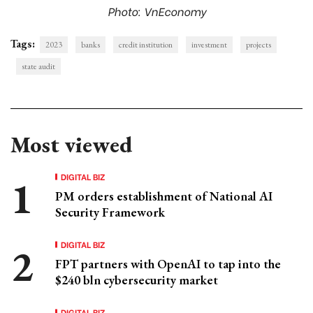
Photo: VnEconomy
Tags:
2023
banks
credit institution
investment
projects
state audit
Most viewed
DIGITAL BIZ
PM orders establishment of National AI
Security Framework
DIGITAL BIZ
FPT partners with OpenAI to tap into the
$240 bln cybersecurity market
DIGITAL BIZ