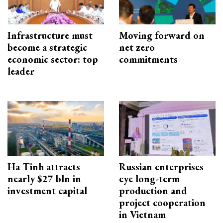
Infrastructure must
Moving forward on
become a strategic
net zero
economic sector: top
commitments
leader
Ha Tinh attracts
Russian enterprises
nearly $27 bln in
eye long-term
investment capital
production and
project cooperation
in Vietnam