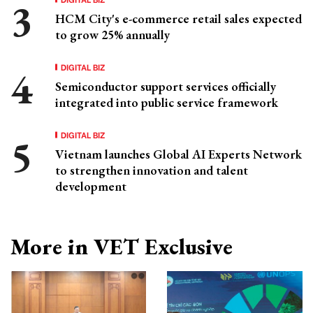
HCM City's e-commerce retail sales expected
to grow 25% annually
DIGITAL BIZ
Semiconductor support services officially
integrated into public service framework
DIGITAL BIZ
Vietnam launches Global AI Experts Network
to strengthen innovation and talent
development
More in VET Exclusive