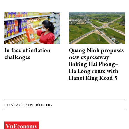
In face of inflation
Quang Ninh proposes
challenges
new expressway
linking Hai Phong–
Ha Long route with
Hanoi Ring Road 5
CONTACT ADVERTISING