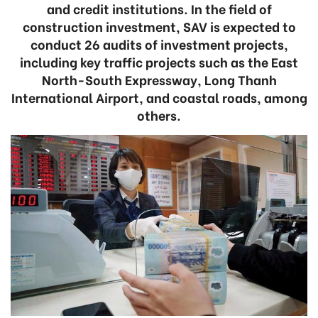
and credit institutions. In the field of
construction investment, SAV is expected to
conduct 26 audits of investment projects,
including key traffic projects such as the East
North-South Expressway, Long Thanh
International Airport, and coastal roads, among
others.