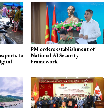
PM orders establishment of
exports to
National AI Security
igital
Framework