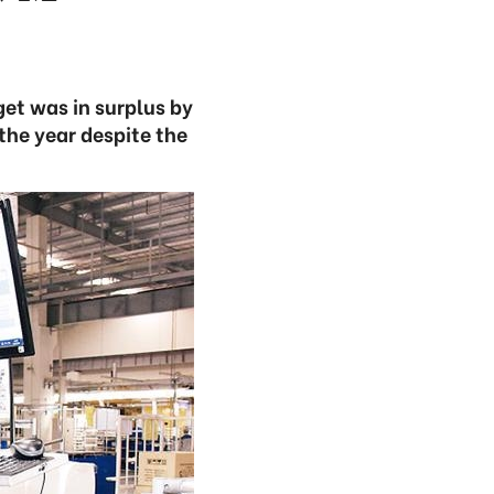
get was in surplus by
 the year despite the