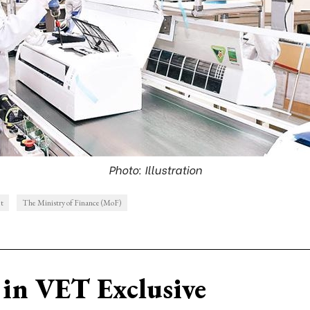
Photo: Illustration
et
The Ministry of Finance (MoF)
in VET Exclusive