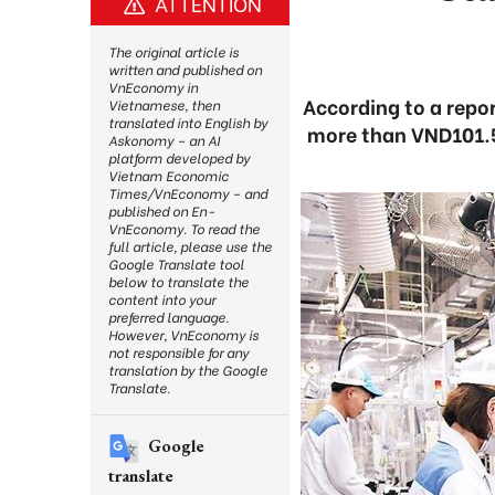
ATTENTION
The original article is
written and published on
VnEconomy in
According to a repor
Vietnamese, then
translated into English by
more than VND101.5 t
Askonomy – an AI
platform developed by
Vietnam Economic
Times/VnEconomy – and
published on En-
VnEconomy. To read the
full article, please use the
Google Translate tool
below to translate the
content into your
preferred language.
However, VnEconomy is
not responsible for any
translation by the Google
Translate.
Google
translate