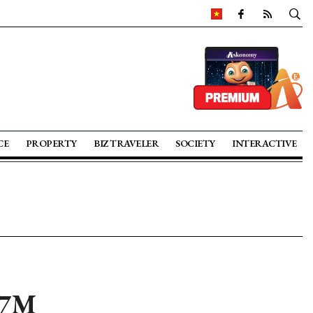
CE
PROPERTY
BIZ TRAVELER
SOCIETY
INTERACTIVE
 7M