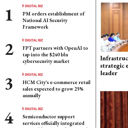
DIGITAL BIZ
PM orders establishment of
National AI Security
Framework
DIGITAL BIZ
FPT partners with OpenAI to
tap into the $240 bln
Infrastru
cybersecurity market
strategic 
leader
DIGITAL BIZ
HCM City's e-commerce retail
sales expected to grow 25%
annually
DIGITAL BIZ
Semiconductor support
services officially integrated