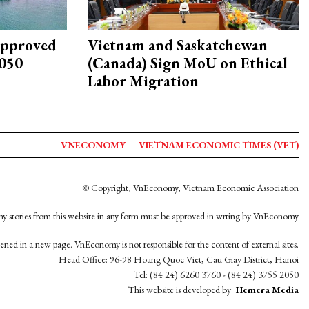
approved
Vietnam and Saskatchewan
2050
(Canada) Sign MoU on Ethical
Labor Migration
VNECONOMY
VIETNAM ECONOMIC TIMES (VET)
© Copyright, VnEconomy, Vietnam Economic Association
y stories from this website in any form must be approved in wrting by VnEconomy
opened in a new page. VnEconomy is not responsible for the content of external sites.
Head Office: 96-98 Hoang Quoc Viet, Cau Giay District, Hanoi
Tel: (84 24) 6260 3760 - (84 24) 3755 2050
This website is developed by
Hemera Media