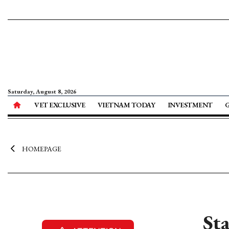
Saturday, August 8, 2026
VET EXCLUSIVE
VIETNAM TODAY
INVESTMENT
HOMEPAGE
St