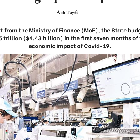
Ánh Tuyết
t from the Ministry of Finance (MoF), the State bud
rillion ($4.43 billion) in the first seven months of
economic impact of Covid-19.