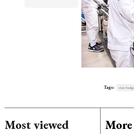
Tags:
state budg
Most viewed
More 