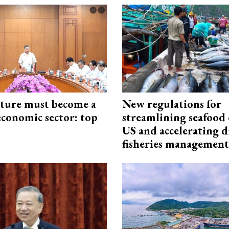
cture must become a
New regulations for
economic sector: top
streamlining seafood 
US and accelerating d
fisheries management