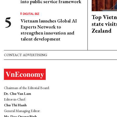
into public service framework
DIGITAL BIZ
Top Vietn
Vietnam launches Global AI
state visi
Experts Network to
Zealand
strengthen innovation and
talent development
CONTACT ADVERTISING
Chairman of the Editorial Board:
Dr. Chu Van Lam
Editor-in-Chief:
Chu Thi Hanh
General Managing Editor:
Mr. Dao Quang Binh