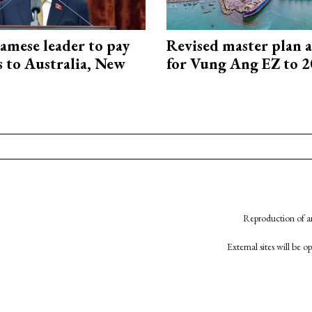
amese leader to pay
Revised master plan 
ts to Australia, New
for Vung Ang EZ to 
Reproduction of an
External sites will be 