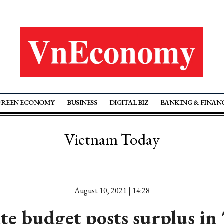
GREEN ECONOMY
BUSINESS
DIGITAL BIZ
BANKING & FINAN
Vietnam Today
August 10, 2021 | 14:28
ate budget posts surplus in