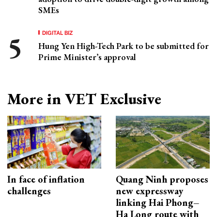
SMEs
DIGITAL BIZ
Hung Yen High-Tech Park to be submitted for
Prime Minister’s approval
More in VET Exclusive
In face of inflation
Quang Ninh proposes
challenges
new expressway
linking Hai Phong–
Ha Long route with