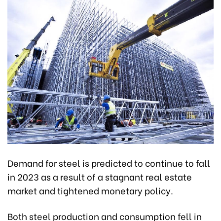
Demand for steel is predicted to continue to fall
in 2023 as a result of a stagnant real estate
market and tightened monetary policy.
Both steel production and consumption fell in