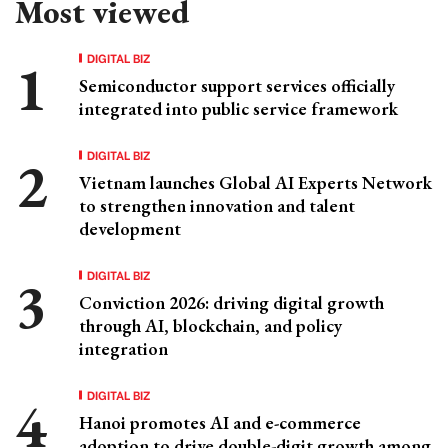
Most viewed
DIGITAL BIZ
Semiconductor support services officially
integrated into public service framework
DIGITAL BIZ
Vietnam launches Global AI Experts Network
to strengthen innovation and talent
development
DIGITAL BIZ
Conviction 2026: driving digital growth
through AI, blockchain, and policy
integration
DIGITAL BIZ
Hanoi promotes AI and e-commerce
adoption to drive double-digit growth among