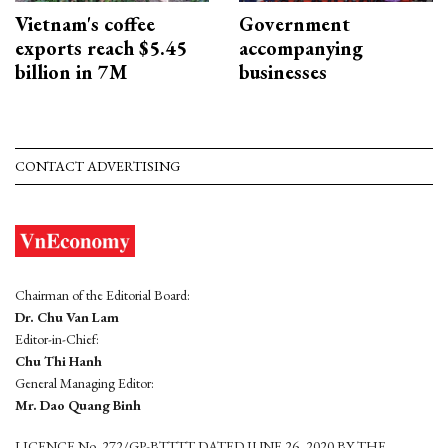
Vietnam's coffee
Government
exports reach $5.45
accompanying
billion in 7M
businesses
CONTACT ADVERTISING
Chairman of the Editorial Board:
Dr. Chu Van Lam
Editor-in-Chief:
Chu Thi Hanh
General Managing Editor:
Mr. Dao Quang Binh
LICENCE No. 272/GP-BTTTT DATED JUNE 26, 2020 BY THE