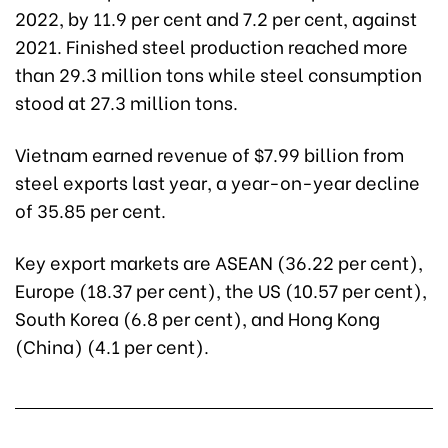
2022, by 11.9 per cent and 7.2 per cent, against
2021. Finished steel production reached more
than 29.3 million tons while steel consumption
stood at 27.3 million tons.
Vietnam earned revenue of $7.99 billion from
steel exports last year, a year-on-year decline
of 35.85 per cent.
Key export markets are ASEAN (36.22 per cent),
Europe (18.37 per cent), the US (10.57 per cent),
South Korea (6.8 per cent), and Hong Kong
(China) (4.1 per cent).