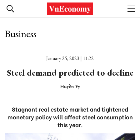
Business
January 25, 2023 | 11:22
Steel demand predicted to decline
Huyền Vy
Stagnant real estate market and tightened
monetary policy will affect steel consumption
this year.