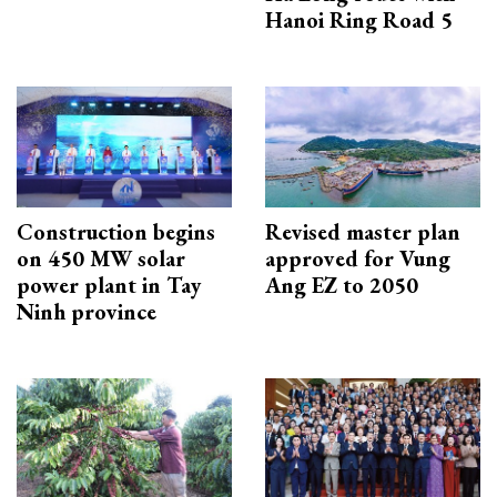
Hanoi Ring Road 5
Construction begins
Revised master plan
on 450 MW solar
approved for Vung
power plant in Tay
Ang EZ to 2050
Ninh province