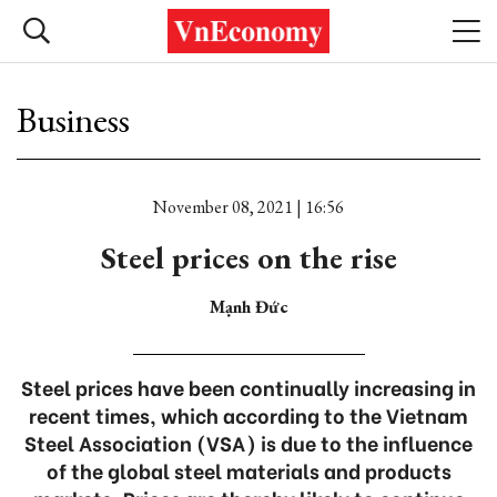
Business
November 08, 2021 | 16:56
Steel prices on the rise
Mạnh Đức
Steel prices have been continually increasing in
recent times, which according to the Vietnam
Steel Association (VSA) is due to the influence
of the global steel materials and products