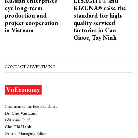
Russian enterprises
LYSAGHT® and
eye long-term
KIZUNA® raise the
production and
standard for high-
project cooperation
quality serviced
in Vietnam
factories in Can
Giuoc, Tay Ninh
CONTACT ADVERTISING
Chairman of the Editorial Board:
Dr. Chu Van Lam
Editor-in-Chief:
Chu Thi Hanh
General Managing Editor: