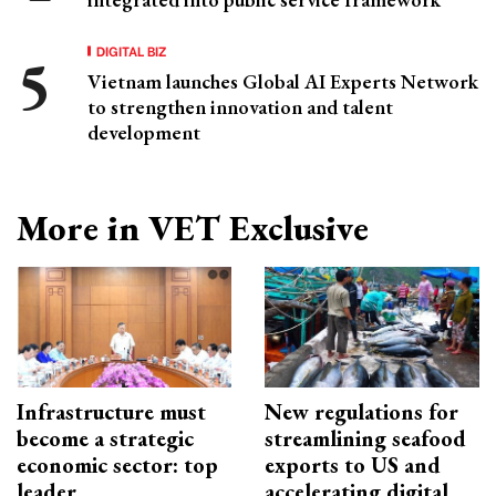
DIGITAL BIZ
Vietnam launches Global AI Experts Network
to strengthen innovation and talent
development
More in VET Exclusive
Infrastructure must
New regulations for
become a strategic
streamlining seafood
economic sector: top
exports to US and
leader
accelerating digital