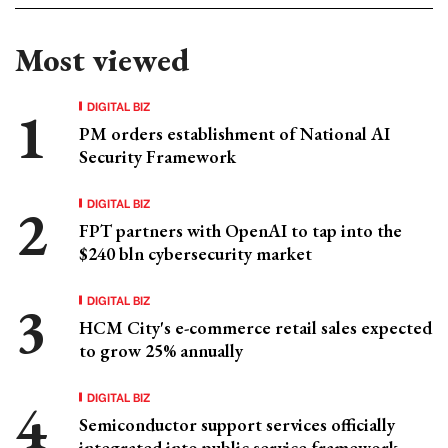
Most viewed
DIGITAL BIZ
PM orders establishment of National AI
Security Framework
DIGITAL BIZ
FPT partners with OpenAI to tap into the
$240 bln cybersecurity market
DIGITAL BIZ
HCM City's e-commerce retail sales expected
to grow 25% annually
DIGITAL BIZ
Semiconductor support services officially
integrated into public service framework