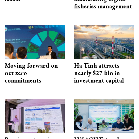
fisheries management
Moving forward on
Ha Tinh attracts
net zero
nearly $27 bln in
commitments
investment capital