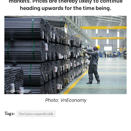
markets. Prices are thereby likely to continue
heading upwards for the time being.
Photo: VnEconomy
Tags:
Steel prices unpredictable