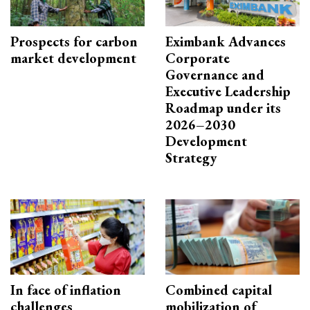
Prospects for carbon
Eximbank Advances
market development
Corporate
Governance and
Executive Leadership
Roadmap under its
2026–2030
Development
Strategy
In face of inflation
Combined capital
challenges
mobilization of