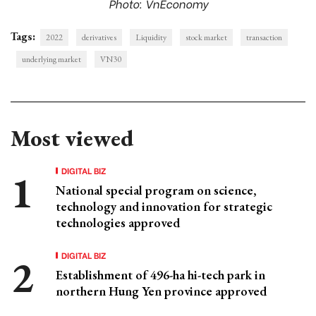
Photo: VnEconomy
Tags:
2022
derivatives
Liquidity
stock market
transaction
underlying market
VN30
Most viewed
DIGITAL BIZ
National special program on science,
technology and innovation for strategic
technologies approved
DIGITAL BIZ
Establishment of 496-ha hi-tech park in
northern Hung Yen province approved