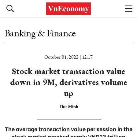
Banking & Finance
October 01, 2022 | 12:17
Stock market transaction value
down in 9M, derivatives volume
up
Thu Minh
The average transaction value per session in the
stock market reached nearly VND23 trillion