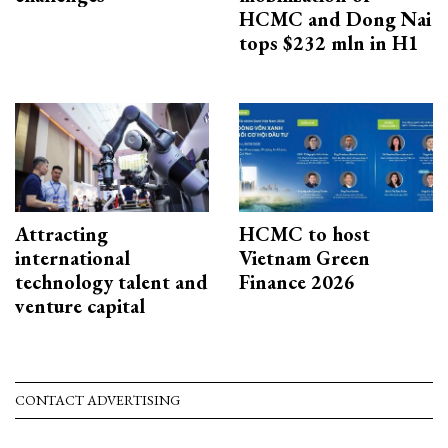
HCMC and Dong Nai
tops $232 mln in H1
Attracting
HCMC to host
international
Vietnam Green
technology talent and
Finance 2026
venture capital
CONTACT ADVERTISING