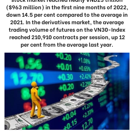
($963 million) in the first nine months of 2022,
down 14.5 per cent compared to the average in
2021. In the derivatives market, the average
trading volume of futures on the VN30-Index
reached 210,910 contracts per session, up 12
per cent from the average last year.