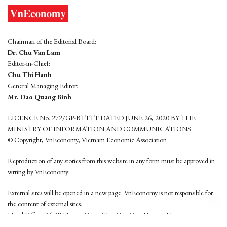
Chairman of the Editorial Board:
Dr. Chu Van Lam
Editor-in-Chief:
Chu Thi Hanh
General Managing Editor:
Mr. Dao Quang Binh
LICENCE No. 272/GP-BTTTT DATED JUNE 26, 2020 BY THE
MINISTRY OF INFORMATION AND COMMUNICATIONS
© Copyright, VnEconomy, Vietnam Economic Association
Reproduction of any stories from this website in any form must be approved in
wrting by VnEconomy
External sites will be opened in a new page. VnEconomy is not responsible for
the content of external sites.
Head Office: 96-98 Hoang Quoc Viet, Cau Giay District, Hanoi
Tel: (84 24) 6260 3760 - (84 24) 3755 2050