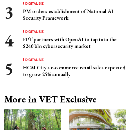
DIGITAL BIZ
PM orders establishment of National AI
Security Framework
DIGITAL BIZ
FPT partners with OpenAI to tap into the
$240 bln cybersecurity market
DIGITAL BIZ
HCM City's e-commerce retail sales expected
to grow 25% annually
More in VET Exclusive