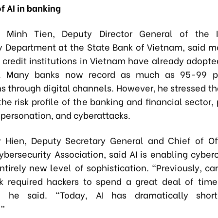
f AI in banking
 Minh Tien, Deputy Director General of the I
 Department at the State Bank of Vietnam, said m
 credit institutions in Vietnam have already adopted
s. Many banks now record as much as 95-99 p
s through digital channels. However, he stressed tha
he risk profile of the banking and financial sector, 
mpersonation, and cyberattacks.
 Hien, Deputy Secretary General and Chief of Of
ybersecurity Association, said AI is enabling cyberc
tirely new level of sophistication. “Previously, ca
k required hackers to spend a great deal of time
,” he said. “Today, AI has dramatically shor
.”