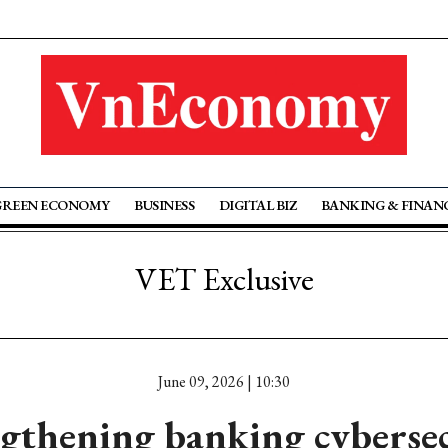
GREEN ECONOMY
BUSINESS
DIGITAL BIZ
BANKING & FINAN
VET Exclusive
June 09, 2026 | 10:30
gthening banking cyberse