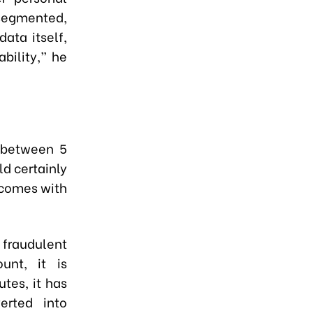
segmented,
ata itself,
bility,” he
 between 5
ld certainly
 comes with
fraudulent
unt, it is
tes, it has
erted into