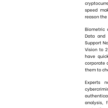
cryptocurr
speed make
reason the 
Biometric 
Data and E
Support Na
Vision to 
have quick
corporate 
them to ch
Experts n
cybercrim
authentic
analysis,