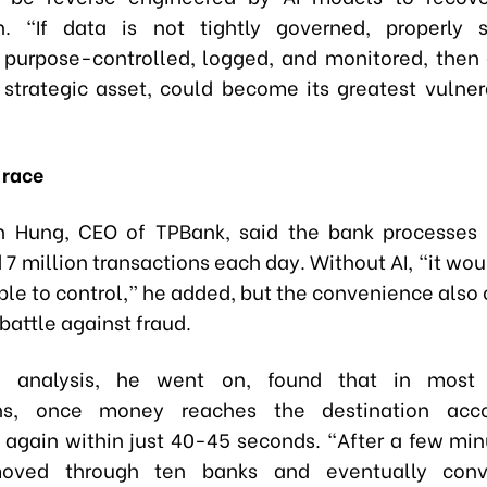
on. “If data is not tightly governed, properly 
 purpose-controlled, logged, and monitored, then d
 strategic asset, could become its greatest vulnera
 race
n Hung, CEO of TPBank, said the bank processes
 7 million transactions each day. Without AI, “it wou
ble to control,” he added, but the convenience also
battle against fraud.
 analysis, he went on, found that in most 
ons, once money reaches the destination acco
d again within just 40-45 seconds. “After a few minu
oved through ten banks and eventually conv