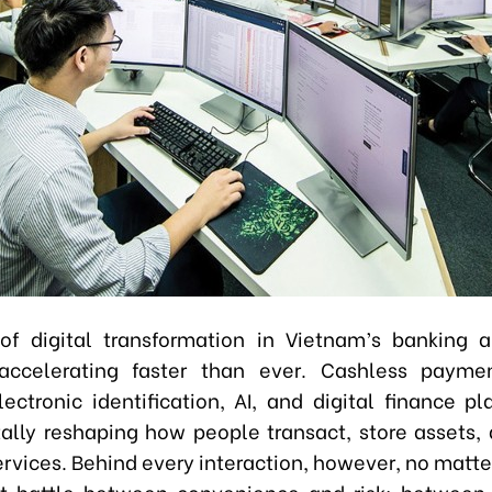
f digital transformation in Vietnam’s banking 
accelerating faster than ever. Cashless paymen
lectronic identification, AI, and digital finance pl
lly reshaping how people transact, store assets,
ervices. Behind every interaction, however, no matte
et battle between convenience and risk; betwee