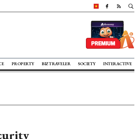
CE
PROPERTY
BIZ TRAVELER
SOCIETY
INTERACTIVE
curity