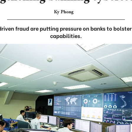
Ky Phong
driven fraud are putting pressure on banks to bolster
capabilities.