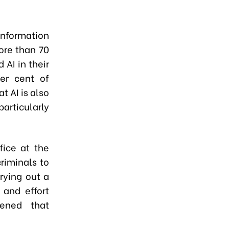
nformation
ore than 70
 AI in their
er cent of
t AI is also
particularly
fice at the
riminals to
rrying out a
 and effort
tened that