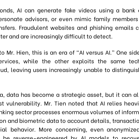
conds, AI can generate fake videos using a bank 
ersonate advisors, or even mimic family members
sfers. Fraudulent websites and phishing emails
ter and are increasingly difficult to detect.
o Mr. Hien, this is an era of “AI versus AI.” One sid
ervices, while the other exploits the same tec
ud, leaving users increasingly unable to distinguis
era, data has become a strategic asset, but it can 
t vulnerability. Mr. Tien noted that AI relies heav
nking sector processes enormous volumes of inform
ion and biometric data to account details, transactio
cial behavior. More concerning, even anonymize
ly be reverse-engineered by AI models to recove