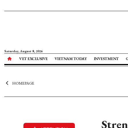
Saturday, August 8, 2026
VET EXCLUSIVE
VIETNAM TODAY
INVESTMENT
HOMEPAGE
Stren