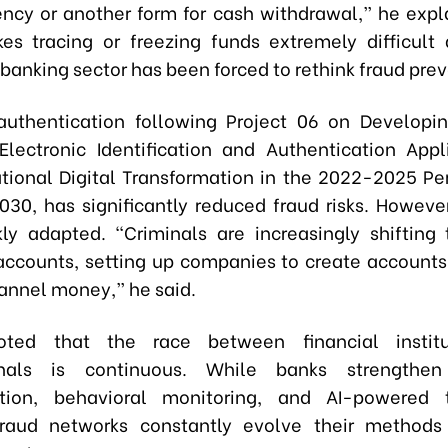
ency or another form for cash withdrawal,” he expl
s tracing or freezing funds extremely difficult
banking sector has been forced to rethink fraud prev
authentication following Project 06 on Developi
lectronic Identification and Authentication Appl
tional Digital Transformation in the 2022-2025 Per
2030, has significantly reduced fraud risks. However
ly adapted. “Criminals are increasingly shifting
accounts, setting up companies to create accounts
annel money,” he said.
oted that the race between financial instit
inals is continuous. While banks strengthen
ation, behavioral monitoring, and AI-powered t
 fraud networks constantly evolve their methods