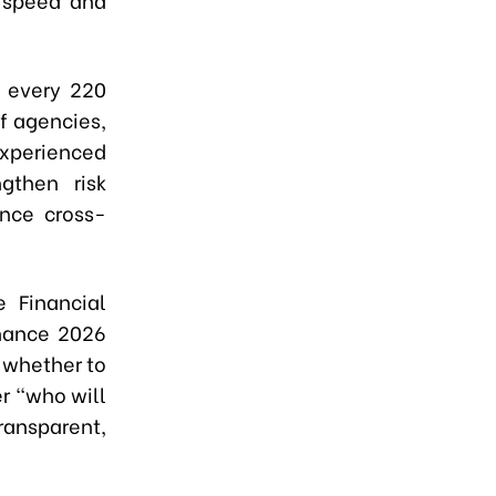
n every 220
of agencies,
experienced
gthen risk
nce cross-
e Financial
inance 2026
y whether to
er “who will
ransparent,