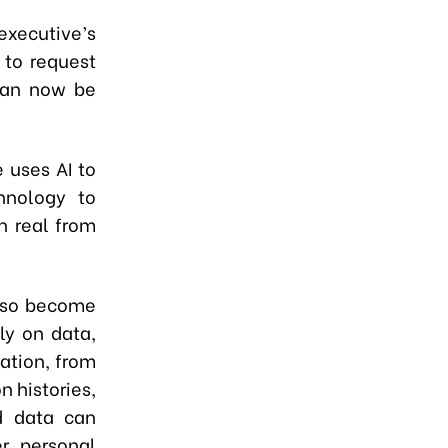
executive’s
 to request
 can now be
e uses AI to
hnology to
h real from
also become
ily on data,
ation, from
n histories,
d data can
r personal