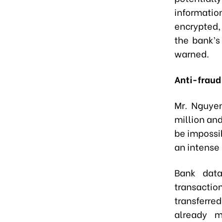
informati
encrypted,
the bank’s
warned.
Anti-fraud
Mr. Nguye
million and
be impossi
an intense 
Bank data
transacti
transferre
already m