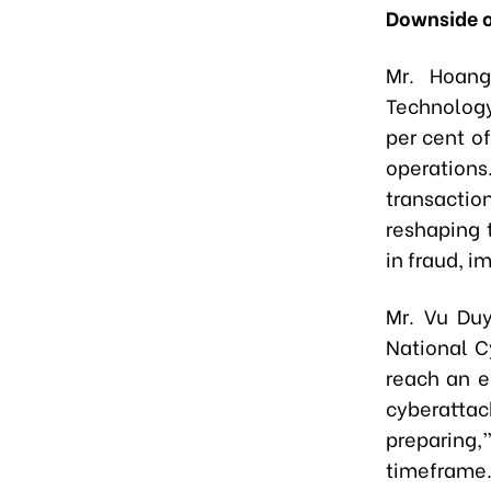
Downside o
Mr. Hoang
Technology
per cent of
operation
transaction
reshaping t
in fraud, i
Mr. Vu Duy
National C
reach an en
cyberattac
preparing
timeframe