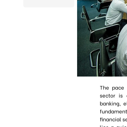
The pace o
sector is 
banking, e
fundamenta
financial s
lies a qui