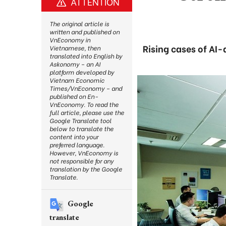
ATTENTION
The original article is
written and published on
VnEconomy in
Rising cases of AI-
Vietnamese, then
translated into English by
Askonomy – an AI
platform developed by
Vietnam Economic
Times/VnEconomy – and
published on En-
VnEconomy. To read the
full article, please use the
Google Translate tool
below to translate the
content into your
preferred language.
However, VnEconomy is
not responsible for any
translation by the Google
Translate.
Google
translate