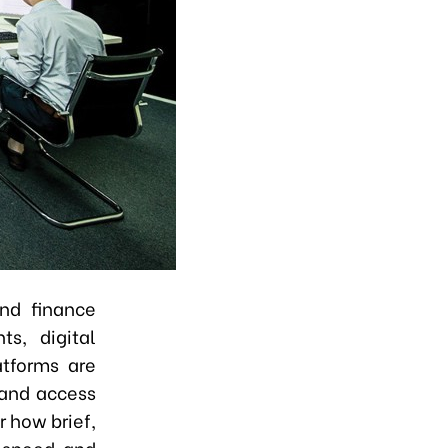
and finance
ts, digital
atforms are
 and access
r how brief,
n speed and