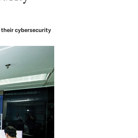
 their cybersecurity