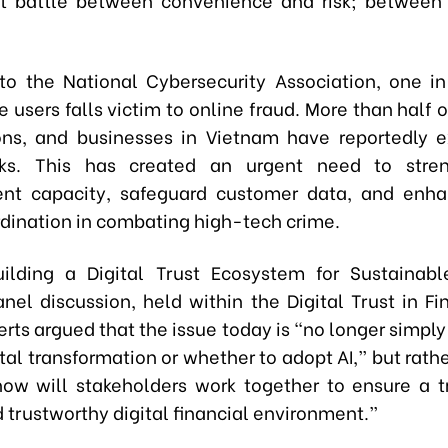
to the National Cybersecurity Association, one i
users falls victim to online fraud. More than half 
ons, and businesses in Vietnam have reportedly 
cks. This has created an urgent need to stren
t capacity, safeguard customer data, and enha
rdination in combating high-tech crime.
ilding a Digital Trust Ecosystem for Sustainabl
nel discussion, held within the Digital Trust in F
rts argued that the issue today is “no longer simpl
tal transformation or whether to adopt AI,” but rath
ow will stakeholders work together to ensure a t
 trustworthy digital financial environment.”