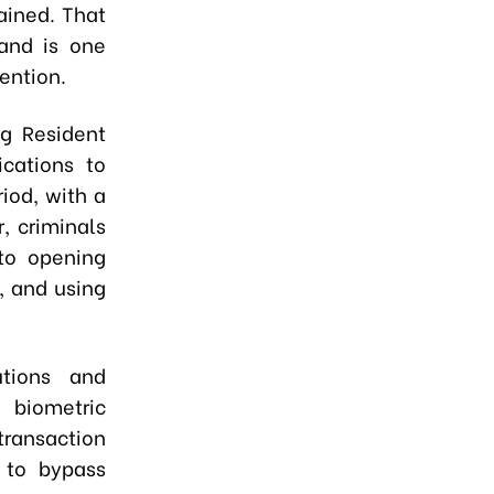
ained. That
 and is one
ention.
ng Resident
ications to
iod, with a
, criminals
 to opening
, and using
utions and
 biometric
ransaction
 to bypass