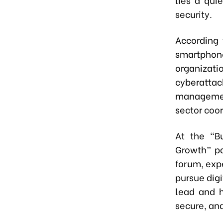
security.
According 
smartphone 
organizati
cyberatta
managemen
sector coo
At the “Bu
Growth” pa
forum, expe
pursue digi
lead and h
secure, and