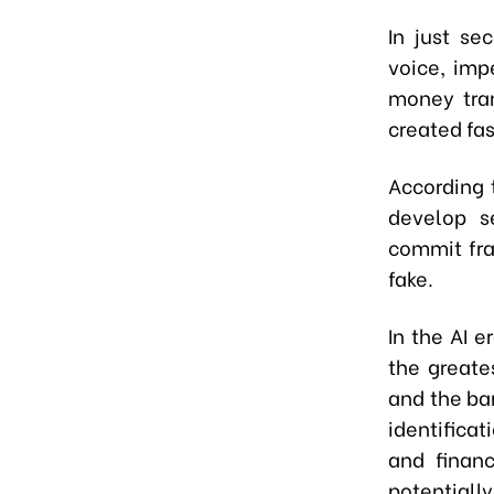
In just se
voice, imp
money tran
created fas
According t
develop s
commit fra
fake.
In the AI 
the greates
and the ba
identificat
and finan
potential