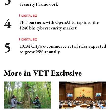
Security Framework
DIGITAL BIZ
FPT partners with OpenAI to tap into the
$240 bln cybersecurity market
DIGITAL BIZ
HCM City's e-commerce retail sales expected
to grow 25% annually
More in VET Exclusive