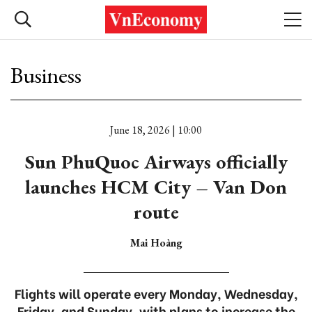
Business
June 18, 2026 | 10:00
Sun PhuQuoc Airways officially
launches HCM City – Van Don
route
Mai Hoàng
Flights will operate every Monday, Wednesday,
Friday, and Sunday, with plans to increase the