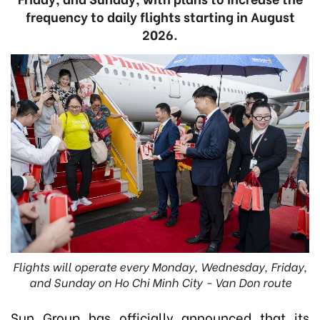
frequency to daily flights starting in August
2026.
Flights will operate every Monday, Wednesday, Friday,
and Sunday on Ho Chi Minh City - Van Don route
Sun Group has officially announced that its