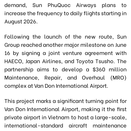
demand, Sun PhuQuoc Airways plans to
increase the frequency to daily flights starting in
August 2026.
Following the launch of the new route, Sun
Group reached another major milestone on June
16 by signing a joint venture agreement with
HAECO, Japan Airlines, and Toyota Tsusho. The
partnership aims to develop a $360 million
Maintenance, Repair, and Overhaul (MRO)
complex at Van Don International Airport.
This project marks a significant turning point for
Van Don International Airport, making it the first
private airport in Vietnam to host a large-scale,
international-standard aircraft maintenance