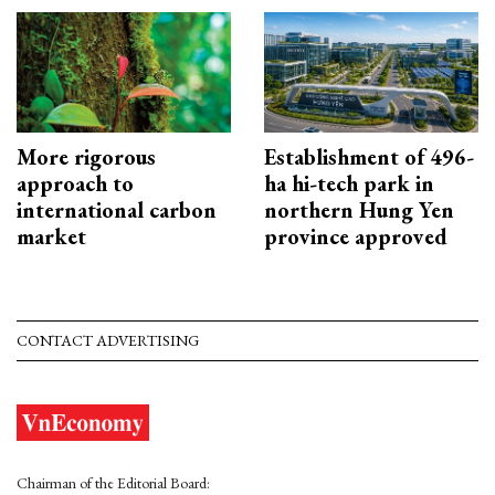
More rigorous
Establishment of 496-
approach to
ha hi-tech park in
international carbon
northern Hung Yen
market
province approved
CONTACT ADVERTISING
Chairman of the Editorial Board: