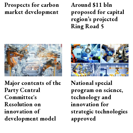
Prospects for carbon
Around $11 bln
market development
proposed for capital
region’s projected
Ring Road 5
Major contents of the
National special
Party Central
program on science,
Committee's
technology and
Resolution on
innovation for
innovation of
strategic technologies
development model
approved