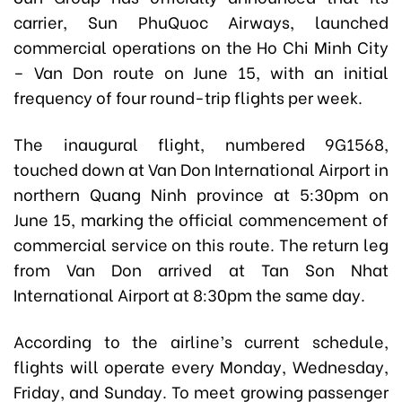
carrier, Sun PhuQuoc Airways, launched
commercial operations on the Ho Chi Minh City
– Van Don route on June 15, with an initial
frequency of four round-trip flights per week.
The inaugural flight, numbered 9G1568,
touched down at Van Don International Airport
in
northern Quang Ninh province
at 5:30pm on
June 15, marking the official commencement of
commercial service on this route. The return leg
from Van Don arrived at Tan Son Nhat
International Airport at 8:30pm the same day.
According to the airline’s current schedule,
flights will operate every Monday, Wednesday,
Friday, and Sunday. To meet growing passenger