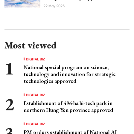
22 May 2025
Most viewed
DIGITAL BIZ
National special program on science,
technology and innovation for strategic
technologies approved
DIGITAL BIZ
Establishment of 496-ha hi-tech park in
northern Hung Yen province approved
DIGITAL BIZ
PM orders establishment of National AI