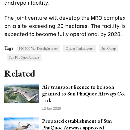
and repair facility.
The joint venture will develop the MRO complex
on a site exceeding 20 hectares. The facility is
expected to become fully operational by 2028.
Tags:
HCMC-Van Don flight route
Quang Ninh airports
Sun Group
Sun PhuQuoc Airways
Related
Air transport licence to be soon
granted to Sun PhuQuoc Airways Co.
Ltd.
12 Jun 2025
Proposed establishment of Sun
PhuQuoc Airways approved