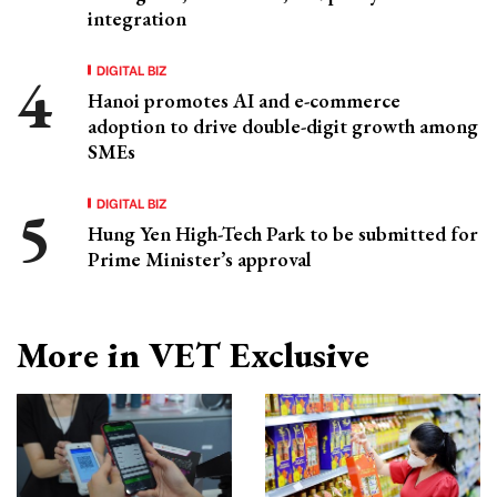
integration
DIGITAL BIZ
Hanoi promotes AI and e-commerce
adoption to drive double-digit growth among
SMEs
DIGITAL BIZ
Hung Yen High-Tech Park to be submitted for
Prime Minister’s approval
More in VET Exclusive