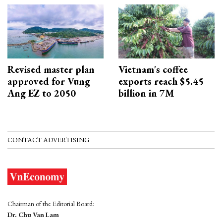
Revised master plan
Vietnam's coffee
approved for Vung
exports reach $5.45
Ang EZ to 2050
billion in 7M
CONTACT ADVERTISING
Chairman of the Editorial Board:
Dr. Chu Van Lam