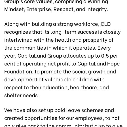
Group’s core values, comprising a Winning
Mindset, Enterprise, Respect, and Integrity.
Along with building a strong workforce, CLD
recognizes that its long-term success is closely
intertwined with the health and prosperity of
the communities in which it operates. Every
year, CapitaLand Group allocates up to 0.5 per
cent of operating net profit to CapitaLand Hope
Foundation, to promote the social growth and
development of vulnerable children with
respect to their education, healthcare, and
shelter needs.
We have also set up paid leave schemes and
created opportunities for our employees, to not
only give back to the community but also to give