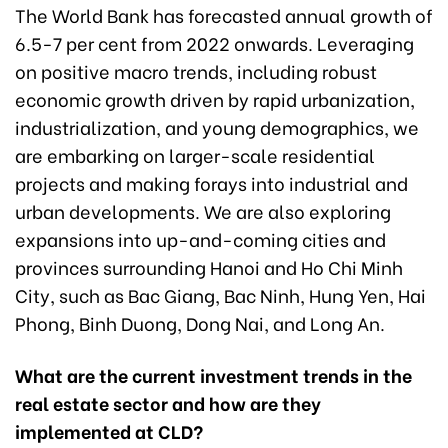
The World Bank has forecasted annual growth of
6.5-7 per cent from 2022 onwards. Leveraging
on positive macro trends, including robust
economic growth driven by rapid urbanization,
industrialization, and young demographics, we
are embarking on larger-scale residential
projects and making forays into industrial and
urban developments. We are also exploring
expansions into up-and-coming cities and
provinces surrounding Hanoi and Ho Chi Minh
City, such as Bac Giang, Bac Ninh, Hung Yen, Hai
Phong, Binh Duong, Dong Nai, and Long An.
What are the current investment trends in the
real estate sector and how are they
implemented at CLD?