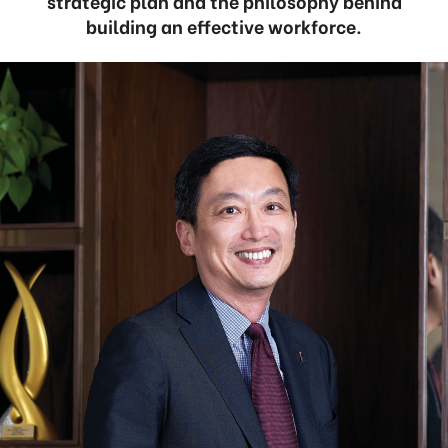
strategic plan and the philosophy behind
building an effective workforce.