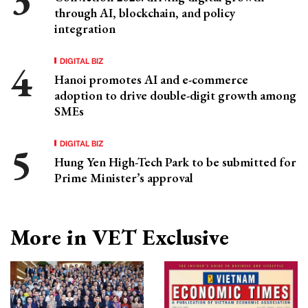
through AI, blockchain, and policy
integration
DIGITAL BIZ
Hanoi promotes AI and e-commerce
adoption to drive double-digit growth among
SMEs
DIGITAL BIZ
Hung Yen High-Tech Park to be submitted for
Prime Minister’s approval
More in VET Exclusive