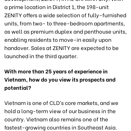
a prime location in District 1, the 198-unit
ZENITY offers a wide selection of fully-furnished
units, from two- to three-bedroom apartments,
as well as premium duplex and penthouse units,
enabling residents to move-in easily upon
handover. Sales at ZENITY are expected to be
launched in the third quarter.
With more than 25 years of experience in
Vietnam, how do you view its prospects and
potential?
Vietnam is one of CLD’s core markets, and we
hold a long-term view of our business in the
country. Vietnam also remains one of the
fastest-growing countries in Southeast Asia.