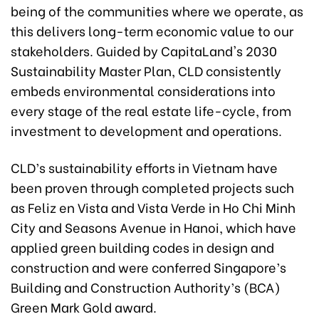
being of the communities where we operate, as
this delivers long-term economic value to our
stakeholders. Guided by CapitaLand's 2030
Sustainability Master Plan, CLD consistently
embeds environmental considerations into
every stage of the real estate life-cycle, from
investment to development and operations.
CLD’s sustainability efforts in Vietnam have
been proven through completed projects such
as Feliz en Vista and Vista Verde in Ho Chi Minh
City and Seasons Avenue in Hanoi, which have
applied green building codes in design and
construction and were conferred Singapore’s
Building and Construction Authority’s (BCA)
Green Mark Gold award.