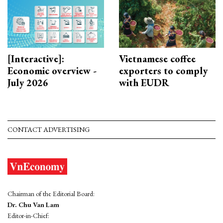
[Interactive]:
Vietnamese coffee
Economic overview -
exporters to comply
July 2026
with EUDR
CONTACT ADVERTISING
Chairman of the Editorial Board:
Dr. Chu Van Lam
Editor-in-Chief: