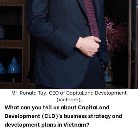
Mr. Ronald Tay, CEO of CapitaLand Development
(Vietnam).
What can you tell us about CapitaLand
Development (CLD)’s business strategy and
development plans in Vietnam?