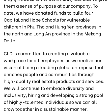
them a sense of purpose at our company. To
date, we have donated funds to build four
CapitaLand Hope Schools for vulnerable
children in Phu Tho and Hung Yen provinces in
the north and Long An province in the Mekong
Delta.
CLD is committed to creating a valuable
workplace for all employees as we realize our
vision of being a leading global enterprise that
enriches people and communities through
high-quality real estate products and services.
We will continue to embrace diversity and
inclusivity, hiring and developing a strong pool
of highly-talented individuals so we can all
grow together in a sustainable manner.