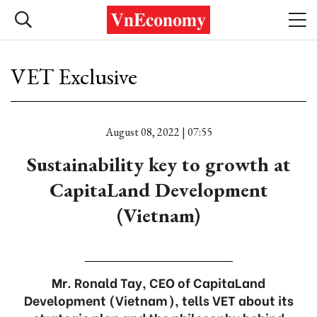
VET Exclusive
August 08, 2022 | 07:55
Sustainability key to growth at
CapitaLand Development
(Vietnam)
Mr. Ronald Tay, CEO of CapitaLand
Development (Vietnam), tells VET about its