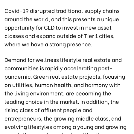
Covid-19 disrupted traditional supply chains
around the world, and this presents a unique
opportunity for CLD to invest in new asset
classes and expand outside of Tier 1 cities,
where we have a strong presence.
Demand for wellness lifestyle real estate and
communities is rapidly accelerating post-
pandemic. Green real estate projects, focusing
on utilities, human health, and harmony with
the living environment, are becoming the
leading choice in the market. In addition, the
rising class of affluent people and
entrepreneurs, the growing middle class, and
evolving lifestyles among a young and growing