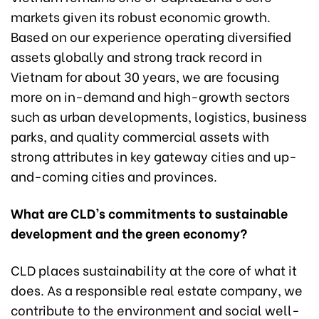
markets given its robust economic growth.
Based on our experience operating diversified
assets globally and strong track record in
Vietnam for about 30 years, we are focusing
more on in-demand and high-growth sectors
such as urban developments, logistics, business
parks, and quality commercial assets with
strong attributes in key gateway cities and up-
and-coming cities and provinces.
What are CLD’s commitments to sustainable
development and the green
economy?
CLD places sustainability at the core of what it
does. As a responsible real estate company, we
contribute to the environment and social well-