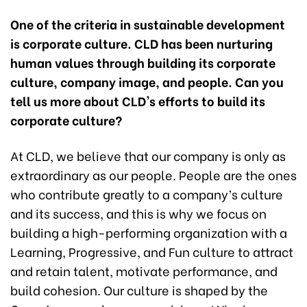
One of the criteria in sustainable development
is corporate culture. CLD has been nurturing
human values through building its corporate
culture, company image, and people. Can you
tell us more about CLD's efforts to build its
corporate culture?
At CLD, we believe that our company is only as
extraordinary as our people. People are the ones
who contribute greatly to a company’s culture
and its success, and this is why we focus on
building a high-performing organization with a
Learning, Progressive, and Fun culture to attract
and retain talent, motivate performance, and
build cohesion. Our culture is shaped by the