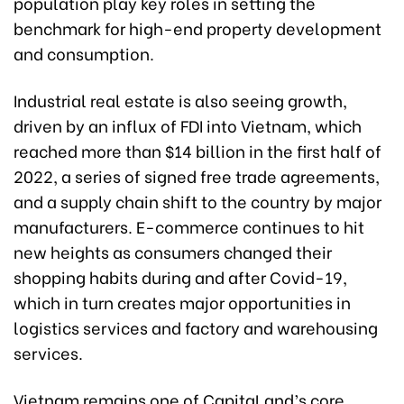
population play key roles in setting the
benchmark for high-end property development
and consumption.
Industrial real estate is also seeing growth,
driven by an influx of FDI into Vietnam, which
reached more than $14 billion in the first half of
2022, a series of signed free trade agreements,
and a supply chain shift to the country by major
manufacturers. E-commerce continues to hit
new heights as consumers changed their
shopping habits during and after Covid-19,
which in turn creates major opportunities in
logistics services and factory and warehousing
services.
Vietnam remains one of CapitaLand’s core