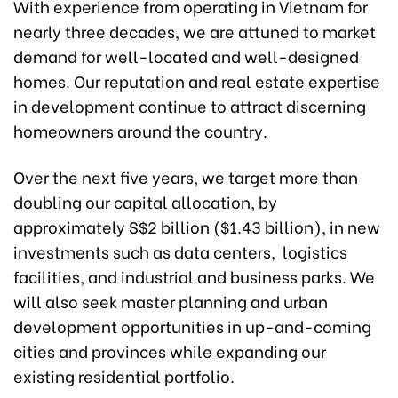
With experience from operating in Vietnam for
nearly three decades, we are attuned to market
demand for well-located and well-designed
homes. Our reputation and real estate expertise
in development continue to attract discerning
homeowners around the country.
Over the next five years, we target more than
doubling our capital allocation, by
approximately S$2 billion ($1.43 billion), in new
investments such as data centers, logistics
facilities, and industrial and business parks. We
will also seek master planning and urban
development opportunities in up-and-coming
cities and provinces while expanding our
existing residential portfolio.