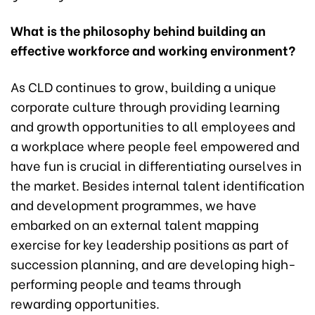
What is the philosophy behind building an
effective workforce and working environment?
As CLD continues to grow, building a unique
corporate culture through providing learning
and growth opportunities to all employees and
a workplace where people feel empowered and
have fun is crucial in differentiating ourselves in
the market. Besides internal talent identification
and development programmes, we have
embarked on an external talent mapping
exercise for key leadership positions as part of
succession planning, and are developing high-
performing people and teams through
rewarding opportunities.