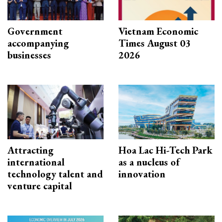
Government
Vietnam Economic
accompanying
Times August 03
businesses
2026
Attracting
Hoa Lac Hi-Tech Park
international
as a nucleus of
technology talent and
innovation
venture capital