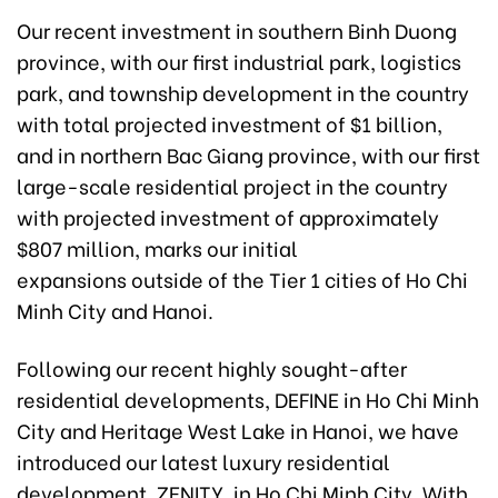
Our recent investment in southern Binh Duong
province, with our first industrial park, logistics
park, and township development in the country
with total projected investment of $1 billion,
and in northern Bac Giang province, with our first
large-scale residential project in the country
with projected investment of approximately
$807 million, marks our initial
expansions outside of the Tier 1 cities of Ho Chi
Minh City and Hanoi.
Following our recent highly sought-after
residential developments, DEFINE in Ho Chi Minh
City and Heritage West Lake in Hanoi, we have
introduced our latest luxury residential
development, ZENITY, in Ho Chi Minh City. With