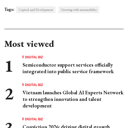
Tags:
CapitaLand Development
Growing with sustainability
Most viewed
DIGITAL BIZ
Semiconductor support services officially
integrated into public service framework
DIGITAL BIZ
Vietnam launches Global AI Experts Network
to strengthen innovation and talent
development
DIGITAL BIZ
Conviction 2026: driving digital growth