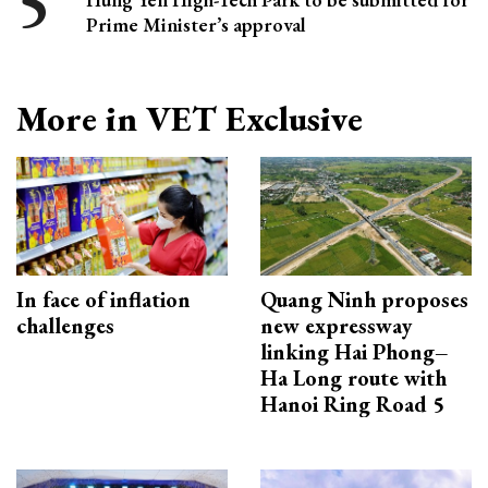
Prime Minister’s approval
More in VET Exclusive
In face of inflation
Quang Ninh proposes
challenges
new expressway
linking Hai Phong–
Ha Long route with
Hanoi Ring Road 5