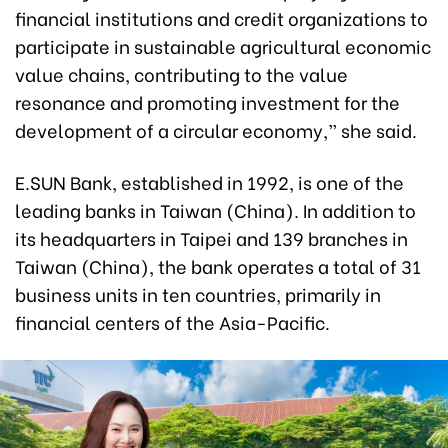
financial institutions and credit organizations to
participate in sustainable agricultural economic
value chains, contributing to the value
resonance and promoting investment for the
development of a circular economy,” she said.
E.SUN Bank, established in 1992, is one of the
leading banks in Taiwan (China). In addition to
its headquarters in Taipei and 139 branches in
Taiwan (China), the bank operates a total of 31
business units in ten countries, primarily in
financial centers of the Asia-Pacific.