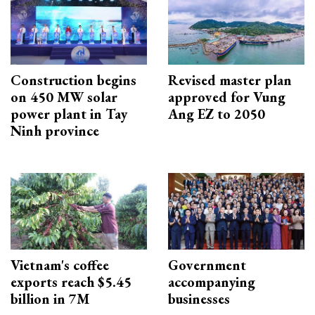
Construction begins
Revised master plan
on 450 MW solar
approved for Vung
power plant in Tay
Ang EZ to 2050
Ninh province
Vietnam's coffee
Government
exports reach $5.45
accompanying
billion in 7M
businesses