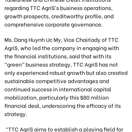
regarding TTC AgriS’s business operations,
growth prospects, creditworthy profile, and
comprehensive corporate governance.
Ms. Dang Huynh Uc My, Vice Chairlady of TTC
AgriS, who led the company in engaging with
the financial institutions, said that with its
“green” business strategy, TTC AgriS has not
only experienced robust growth but also created
sustainable competitive advantages and
continued success in international capital
mobilization, particularly this $80 million
financial deal, underscoring the efficacy of its
strategy
.
“TTC AgriS aims to establish a playing field for