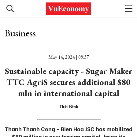
Business
May 14, 2024 | 09:37
Sustainable capacity - Sugar Maker
TTC AgriS secures additional $80
mln in international capital
Thái Bình
Thanh Thanh Cong - Bien Hoa JSC has mobilized
$80 million in new foreign capital, bring its