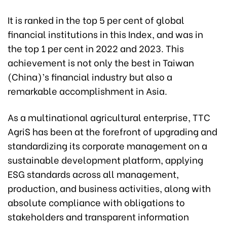
It is ranked in the top 5 per cent of global
financial institutions in this Index, and was in
the top 1 per cent in 2022 and 2023. This
achievement is not only the best in Taiwan
(China)’s financial industry but also a
remarkable accomplishment in Asia.
As a multinational agricultural enterprise, TTC
AgriS has been at the forefront of upgrading and
standardizing its corporate management on a
sustainable development platform, applying
ESG standards across all management,
production, and business activities, along with
absolute compliance with obligations to
stakeholders and transparent information