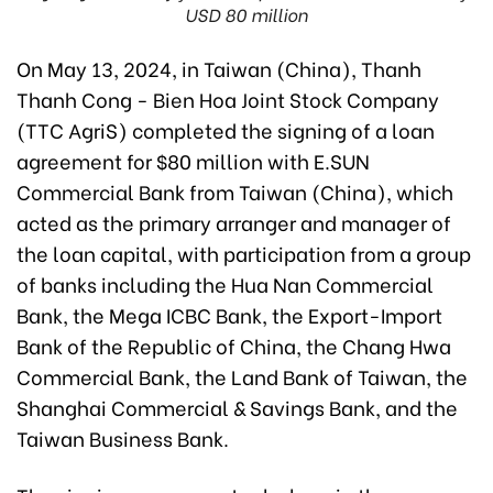
USD 80 million
On May 13, 2024, in Taiwan (China), Thanh
Thanh Cong - Bien Hoa Joint Stock Company
(TTC AgriS) completed the signing of a loan
agreement for $80 million with E.SUN
Commercial Bank from Taiwan (China), which
acted as the primary arranger and manager of
the loan capital, with participation from a group
of banks including the Hua Nan Commercial
Bank, the Mega ICBC Bank, the Export-Import
Bank of the Republic of China, the Chang Hwa
Commercial Bank, the Land Bank of Taiwan, the
Shanghai Commercial & Savings Bank, and the
Taiwan Business Bank.