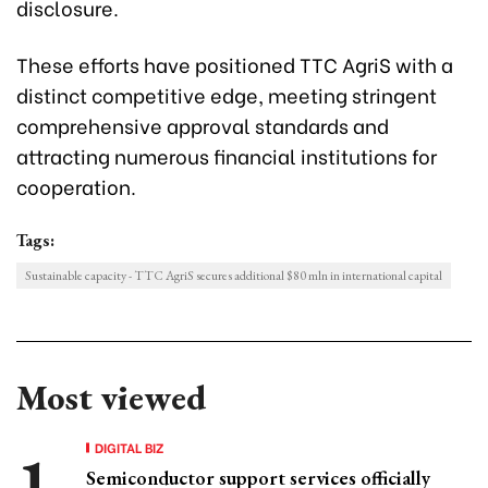
disclosure.
These efforts have positioned TTC AgriS with a
distinct competitive edge, meeting stringent
comprehensive approval standards and
attracting numerous financial institutions for
cooperation.
Tags:
Sustainable capacity - TTC AgriS secures additional $80 mln in international capital
Most viewed
DIGITAL BIZ
Semiconductor support services officially