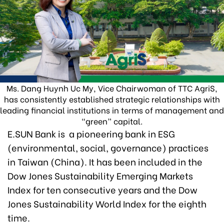
Ms. Dang Huynh Uc My, Vice Chairwoman of TTC AgriS,
has consistently established strategic relationships with
leading financial institutions in terms of management and
“green” capital.
E.SUN Bank is a pioneering bank in ESG
(environmental, social, governance) practices
in Taiwan (China). It has been included in the
Dow Jones Sustainability Emerging Markets
Index for ten consecutive years and the Dow
Jones Sustainability World Index for the eighth
time.