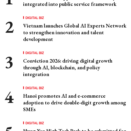
integrated into public service framework
DIGITAL BIZ
Vietnam launches Global AI Experts Network
to strengthen innovation and talent
development
DIGITAL BIZ
Conviction 2026: driving digital growth
through AI, blockchain, and policy
integration
DIGITAL BIZ
Hanoi promotes AI and e-commerce
adoption to drive double-digit growth among
SMEs
DIGITAL BIZ
Hung Yen High-Tech Park to be submitted for