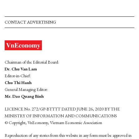
CONTACT ADVERTISING
Chairman of the Editorial Board:
Dr. Chu Van Lam
Editor-in-Chief:
Chu Thi Hanh
General Managing Editor:
Mr. Dao Quang Binh
LICENCE No. 272/GP-BTTTT DATED JUNE 26, 2020 BY THE
MINISTRY OF INFORMATION AND COMMUNICATIONS
© Copyright, VnEconomy, Vietnam Economic Association
Reproduction of any stories from this website in any form must be approved in