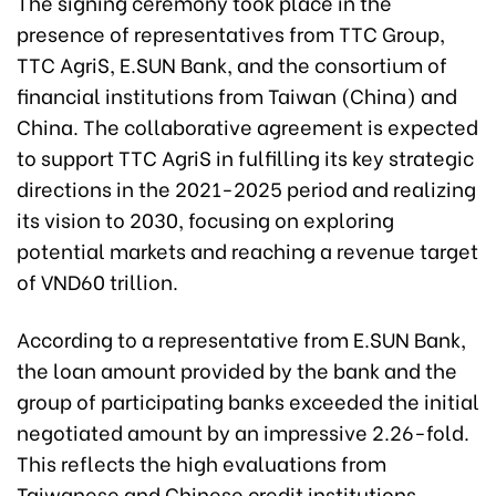
The signing ceremony took place in the
presence of representatives from TTC Group,
TTC AgriS, E.SUN Bank, and the consortium of
financial institutions from Taiwan (China) and
China. The collaborative agreement is expected
to support TTC AgriS in fulfilling its key strategic
directions in the 2021-2025 period and realizing
its vision to 2030, focusing on exploring
potential markets and reaching a revenue target
of VND60 trillion.
According to a representative from E.SUN Bank,
the loan amount provided by the bank and the
group of participating banks exceeded the initial
negotiated amount by an impressive 2.26-fold.
This reflects the high evaluations from
Taiwanese and Chinese credit institutions