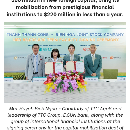
mobilization from prestigious financial
institutions to $220 million in less than a year.
Mrs. Huynh Bich Ngoc - Chairlady of TTC AgriS and
leadership of TTC Group, E.SUN bank, along with the
group of international financial institutions at the
signing ceremony for the capital mobilization deal of