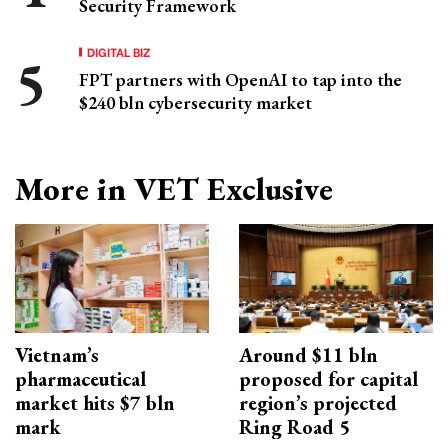
Security Framework
DIGITAL BIZ
FPT partners with OpenAI to tap into the
$240 bln cybersecurity market
More in VET Exclusive
Vietnam’s
Around $11 bln
pharmaceutical
proposed for capital
market hits $7 bln
region’s projected
mark
Ring Road 5