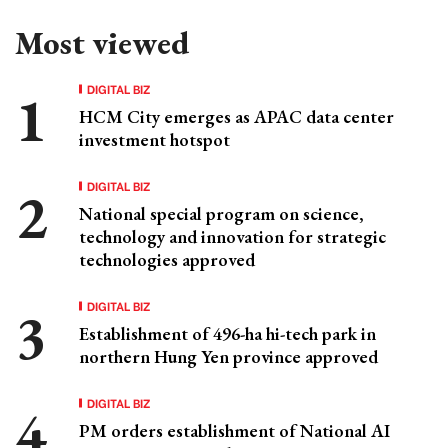
Most viewed
DIGITAL BIZ
HCM City emerges as APAC data center
investment hotspot
DIGITAL BIZ
National special program on science,
technology and innovation for strategic
technologies approved
DIGITAL BIZ
Establishment of 496-ha hi-tech park in
northern Hung Yen province approved
DIGITAL BIZ
PM orders establishment of National AI