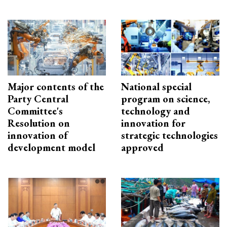
Major contents of the
National special
Party Central
program on science,
Committee's
technology and
Resolution on
innovation for
innovation of
strategic technologies
development model
approved