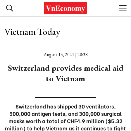
Vietnam Today
August 13, 2021 | 20:38
Switzerland provides medical aid
to Vietnam
Switzerland has shipped 30 ventilators,
500,000 antigen tests, and 300,000 surgical
masks worth a total of CHF4.9 million ($5.32
million) to help Vietnam as it continues to fight