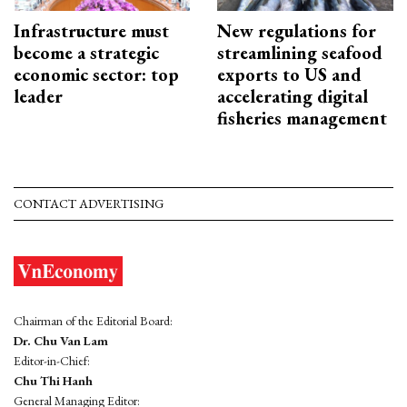
Infrastructure must
New regulations for
become a strategic
streamlining seafood
economic sector: top
exports to US and
leader
accelerating digital
fisheries management
CONTACT ADVERTISING
Chairman of the Editorial Board:
Dr. Chu Van Lam
Editor-in-Chief:
Chu Thi Hanh
General Managing Editor: