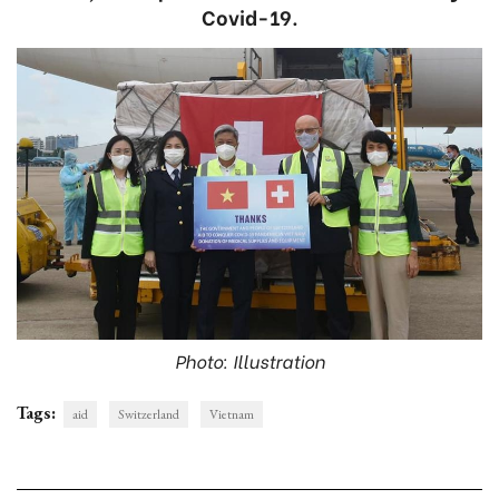
Covid-19.
Photo: Illustration
Tags:
aid
Switzerland
Vietnam