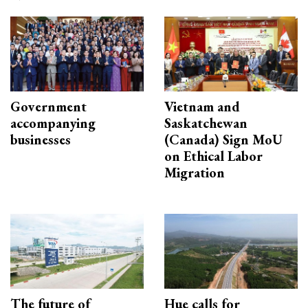
Government
Vietnam and
accompanying
Saskatchewan
businesses
(Canada) Sign MoU
on Ethical Labor
Migration
The future of
Hue calls for