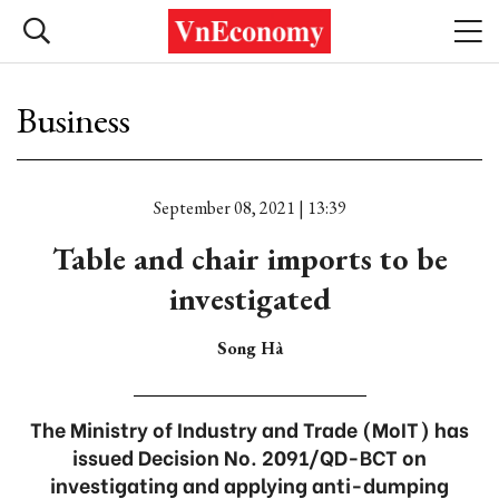
Business
September 08, 2021 | 13:39
Table and chair imports to be
investigated
Song Hà
The Ministry of Industry and Trade (MoIT) has
issued Decision No. 2091/QD-BCT on
investigating and applying anti-dumping