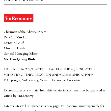
Chairman of the Editorial Board:
Dr. Chu Van Lam
Editor-in-Chief:
Chu Thi Hanh
General Managing Editor:
Mr. Dao Quang Binh
LICENCE No. 272/GP-BTTTT DATED JUNE 26, 2020 BY THE
MINISTRY OF INFORMATION AND COMMUNICATIONS
© Copyright, VnEconomy, Vietnam Economic Association
Reproduction of any stories from this website in any form must be approved in
wrting by VnEconomy
External sites will be opened in a new page. VnEconomy is not responsible for