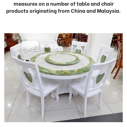
measures on a number of table and chair
products originating from China and Malaysia.