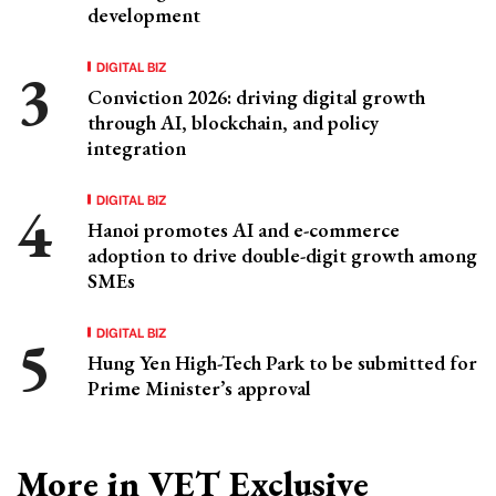
development
DIGITAL BIZ
Conviction 2026: driving digital growth
through AI, blockchain, and policy
integration
DIGITAL BIZ
Hanoi promotes AI and e-commerce
adoption to drive double-digit growth among
SMEs
DIGITAL BIZ
Hung Yen High-Tech Park to be submitted for
Prime Minister’s approval
More in VET Exclusive