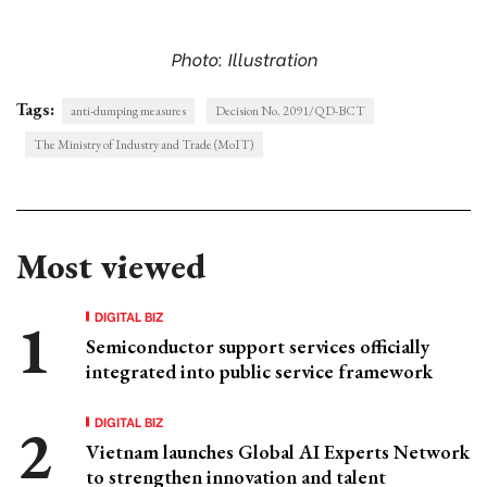
Photo: Illustration
Tags:
anti-dumping measures
Decision No. 2091/QD-BCT
The Ministry of Industry and Trade (MoIT)
Most viewed
DIGITAL BIZ
Semiconductor support services officially
integrated into public service framework
DIGITAL BIZ
Vietnam launches Global AI Experts Network
to strengthen innovation and talent