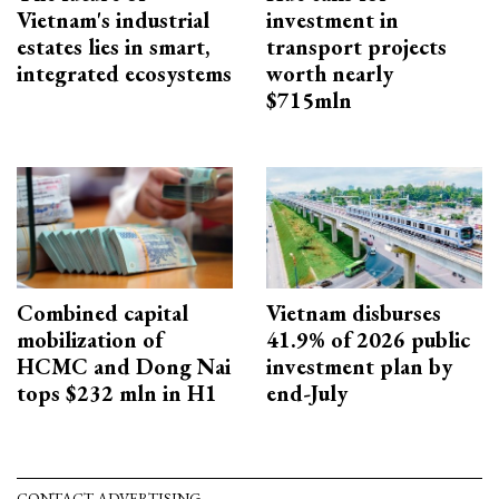
Vietnam's industrial
investment in
estates lies in smart,
transport projects
integrated ecosystems
worth nearly
$715mln
Combined capital
Vietnam disburses
mobilization of
41.9% of 2026 public
HCMC and Dong Nai
investment plan by
tops $232 mln in H1
end-July
CONTACT ADVERTISING