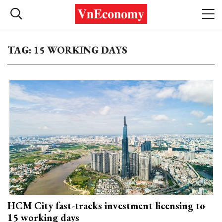
TAG: 15 WORKING DAYS
HCM City fast-tracks investment licensing to
15 working days