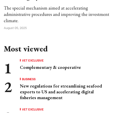
The special mechanism aimed at accelerating
administrative procedures and improving the investment
climate.
August 05, 2025
Most viewed
VET EXCLUSIVE
Complementary & cooperative
BUSINESS
New regulations for streamlining seafood
exports to US and accelerating digital
fisheries management
VET EXCLUSIVE