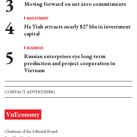
Moving forward on net zero commitments
INVESTMENT
Ha Tinh attracts nearly $27 bln in investment
capital
BUSINESS
Russian enterprises eye long-term
production and project cooperation in
Vietnam
CONTACT ADVERTISING
Chairman of the Editorial Board: