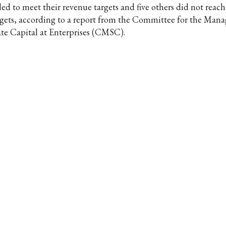
led to meet their revenue targets and five others did not reach 
rgets, according to a report from the Committee for the Man
ate Capital at Enterprises (CMSC).