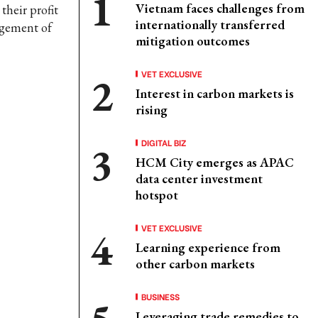
Vietnam faces challenges from
their profit
internationally transferred
agement of
mitigation outcomes
VET EXCLUSIVE
Interest in carbon markets is
rising
DIGITAL BIZ
HCM City emerges as APAC
data center investment
hotspot
VET EXCLUSIVE
Learning experience from
other carbon markets
BUSINESS
Leveraging trade remedies to