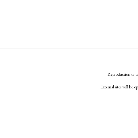
Reproduction of an
External sites will be 