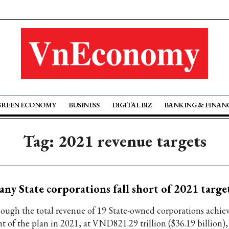
GREEN ECONOMY
BUSINESS
DIGITAL BIZ
BANKING & FINAN
Tag: 2021 revenue targets
ny State corporations fall short of 2021 targe
ough the total revenue of 19 State-owned corporations achie
t of the plan in 2021, at VND821.29 trillion ($36.19 billion), 