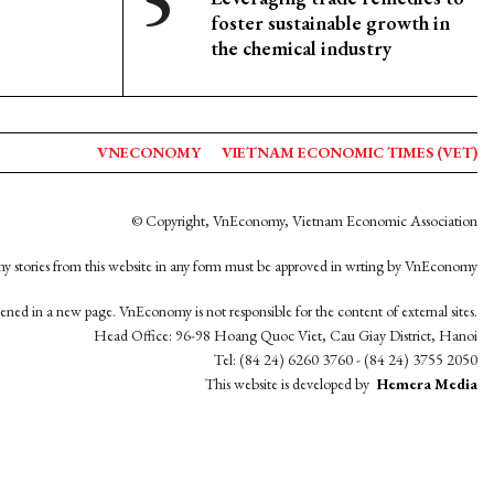
foster sustainable growth in
the chemical industry
VNECONOMY
VIETNAM ECONOMIC TIMES (VET)
© Copyright, VnEconomy, Vietnam Economic Association
y stories from this website in any form must be approved in wrting by VnEconomy
opened in a new page. VnEconomy is not responsible for the content of external sites.
Head Office: 96-98 Hoang Quoc Viet, Cau Giay District, Hanoi
Tel: (84 24) 6260 3760 - (84 24) 3755 2050
This website is developed by
Hemera Media