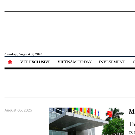
Sunday, August 9, 2026
VET EXCLUSIVE
VIETNAM TODAY
INVESTMENT
Ma
August 05, 2025
Th
cen