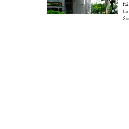
fai
ta
St