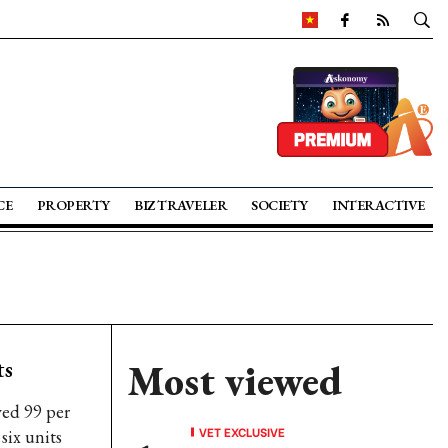
CE
PROPERTY
BIZ TRAVELER
SOCIETY
INTERACTIVE
ts
Most viewed
ved 99 per
VET EXCLUSIVE
six units