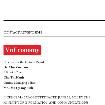
CONTACT ADVERTISING
Chairman of the Editorial Board:
Dr. Chu Van Lam
Editor-in-Chief:
Chu Thi Hanh
General Managing Editor:
Mr. Dao Quang Binh
LICENCE No. 272/GP-BTTTT DATED JUNE 26, 2020 BY THE
MINISTRY OF INFORMATION AND COMMUNICATIONS