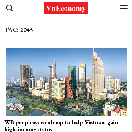
TAG: 2045
WB proposes roadmap to help Vietnam gain
high-income status