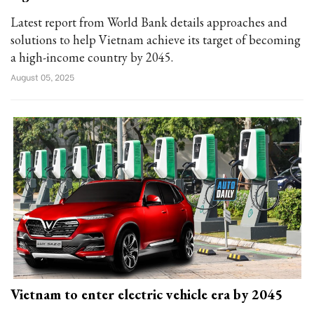
Latest report from World Bank details approaches and
solutions to help Vietnam achieve its target of becoming
a high-income country by 2045.
August 05, 2025
Vietnam to enter electric vehicle era by 2045