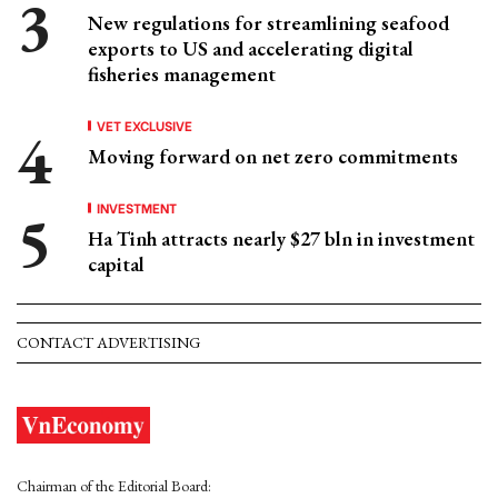
New regulations for streamlining seafood
exports to US and accelerating digital
fisheries management
VET EXCLUSIVE
Moving forward on net zero commitments
INVESTMENT
Ha Tinh attracts nearly $27 bln in investment
capital
CONTACT ADVERTISING
Chairman of the Editorial Board: