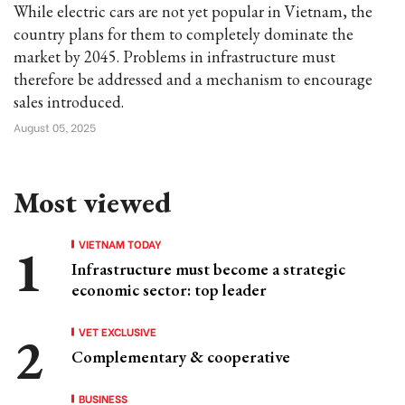
While electric cars are not yet popular in Vietnam, the
country plans for them to completely dominate the
market by 2045. Problems in infrastructure must
therefore be addressed and a mechanism to encourage
sales introduced.
August 05, 2025
Most viewed
VIETNAM TODAY
Infrastructure must become a strategic
economic sector: top leader
VET EXCLUSIVE
Complementary & cooperative
BUSINESS