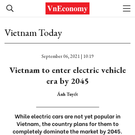
Vietnam Today
September 06, 2021 | 10:19
Vietnam to enter electric vehicle
era by 2045
Ánh Tuyết
While electric cars are not yet popular in
Vietnam, the country plans for them to
completely dominate the market by 2045.