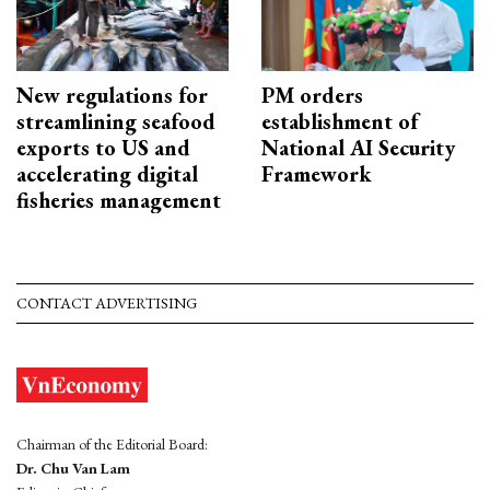
New regulations for
PM orders
streamlining seafood
establishment of
exports to US and
National AI Security
accelerating digital
Framework
fisheries management
CONTACT ADVERTISING
Chairman of the Editorial Board:
Dr. Chu Van Lam