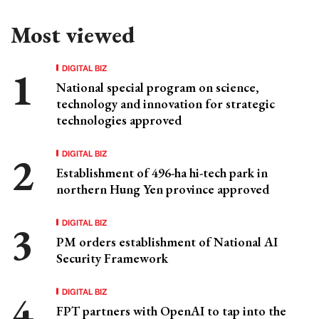
Most viewed
DIGITAL BIZ
National special program on science,
technology and innovation for strategic
technologies approved
DIGITAL BIZ
Establishment of 496-ha hi-tech park in
northern Hung Yen province approved
DIGITAL BIZ
PM orders establishment of National AI
Security Framework
DIGITAL BIZ
FPT partners with OpenAI to tap into the