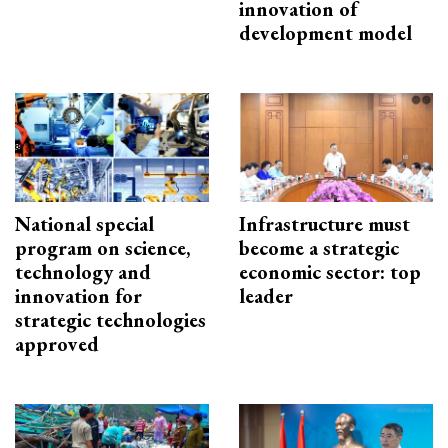
innovation of
development model
National special
Infrastructure must
program on science,
become a strategic
technology and
economic sector: top
innovation for
leader
strategic technologies
approved