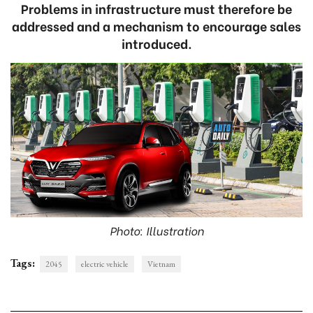
Problems in infrastructure must therefore be
addressed and a mechanism to encourage sales
introduced.
Photo: Illustration
Tags:
2045
electric vehicle
Vietnam