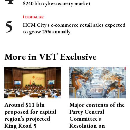
$240 bln cybersecurity market
DIGITAL BIZ
HCM City's e-commerce retail sales expected
to grow 25% annually
More in VET Exclusive
Around $11 bln
Major contents of the
proposed for capital
Party Central
region’s projected
Committee's
Ring Road 5
Resolution on