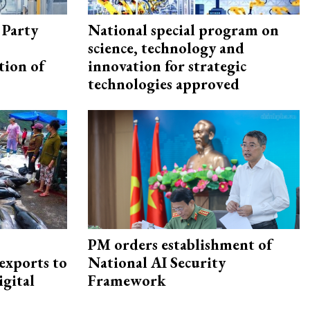
 Party
National special program on
science, technology and
tion of
innovation for strategic
technologies approved
PM orders establishment of
exports to
National AI Security
igital
Framework