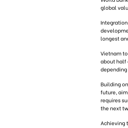
global val
Integration
developmen
longest an
Vietnam to
about half 
depending 
Building on
future, ai
requires su
the next t
Achieving t