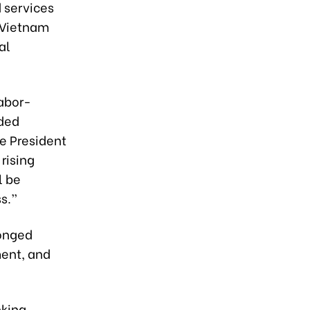
 services
d Vietnam
al
labor-
dded
e President
 rising
l be
s.”
ronged
ment, and
nking