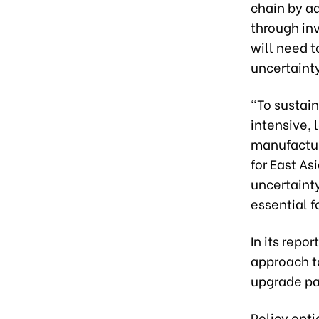
chain by a
through in
will need 
uncertainty
“To sustain
intensive,
manufactur
for East As
uncertainty
essential f
In its rep
approach to
upgrade par
Policy opti