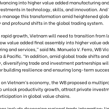
dvancing into higher value added manufacturing and
vestments in technology, skills, and innovation. An
to manage this transformation amid heightened glob
 and profound shifts in the global trading system.
 rapid growth, Vietnam will need to transition from 
 low value added final assembly into higher value a
ing and services,” said Ms. Manuela V. Ferro, WB Vic
ia & Pacific. “In addition, amid global trade shifts and
, diversifying trade and investment partnerships wil
or building resilience and ensuring long-term succes
ort on Vietnam’s economy, the WB proposed a multip
 unlock productivity growth, attract private invest
ticipation in global value chains.
ons include deepening regional trade integration; li