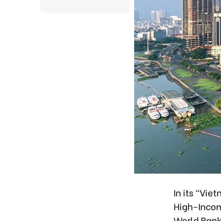
In its “Vi
High-Incom
World Bank