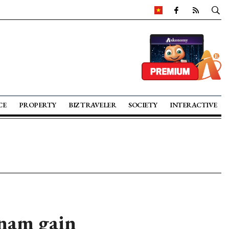
CE
PROPERTY
BIZ TRAVELER
SOCIETY
INTERACTIVE
nam gain