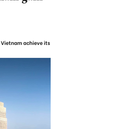
 Vietnam achieve its
.