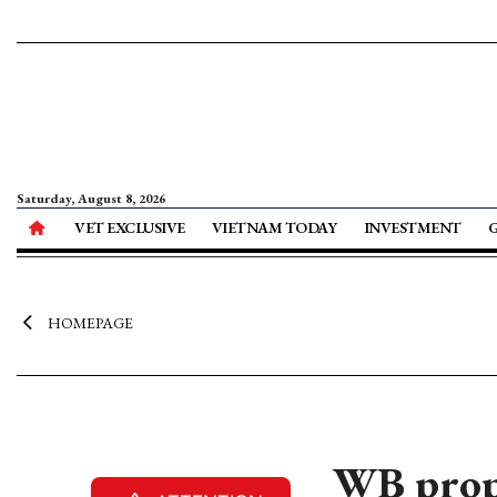
Saturday, August 8, 2026
VET EXCLUSIVE
VIETNAM TODAY
INVESTMENT
HOMEPAGE
WB prop