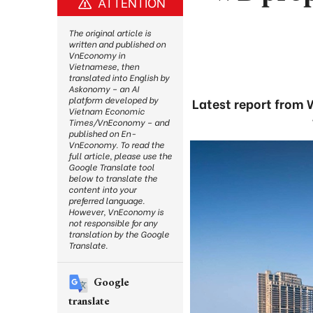
ATTENTION
The original article is
written and published on
VnEconomy in
Vietnamese, then
translated into English by
Askonomy – an AI
platform developed by
Latest report from 
Vietnam Economic
Times/VnEconomy – and
published on En-
VnEconomy. To read the
full article, please use the
Google Translate tool
below to translate the
content into your
preferred language.
However, VnEconomy is
not responsible for any
translation by the Google
Translate.
Google
translate