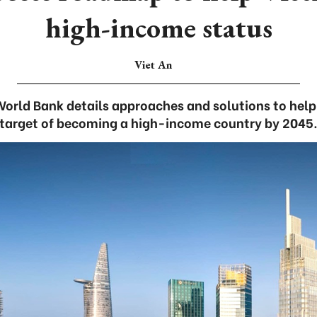
high-income status
Viet An
World Bank details approaches and solutions to help
target of becoming a high-income country by 2045