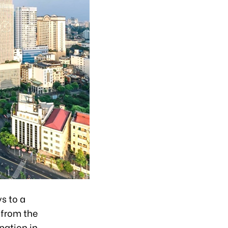
s to a
 from the
pation in