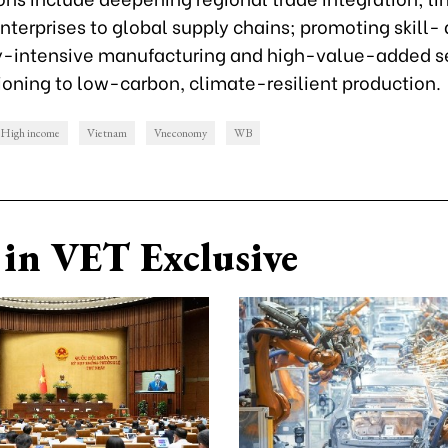
terprises to global supply chains; promoting skill-
-intensive manufacturing and high-value-added se
ioning to low-carbon, climate-resilient production.
High income
Vietnam
Vneconomy
WB
in VET Exclusive