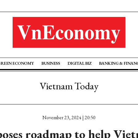
GREEN ECONOMY
BUSINESS
DIGITAL BIZ
BANKING & FINAN
Vietnam Today
November 23, 2024 | 20:50
oses roadmap to help Viet