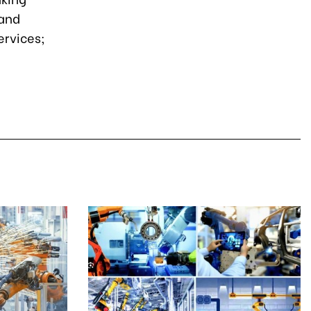
 and
rvices;