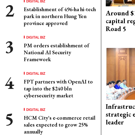
DIGITAL BIZ
Establishment of 496-ha hi-tech
Around $1
park in northern Hung Yen
capital re
province approved
Road 5
DIGITAL BIZ
PM orders establishment of
National AI Security
Framework
DIGITAL BIZ
FPT partners with OpenAI to
tap into the $240 bln
cybersecurity market
Infrastru
DIGITAL BIZ
strategic 
HCM City's e-commerce retail
leader
sales expected to grow 25%
annually