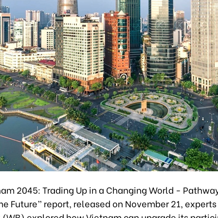
etnam 2045: Trading Up in a Changing World - Pathway
e Future” report, released on November 21, experts
 (WB) explored how Vietnam can upgrade its partici