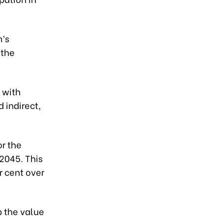
m’s
 the
 with
 indirect,
or the
2045. This
r cent over
p the value