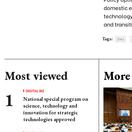
domestic en
technology
and transit
Tags:
2045
Most viewed
More 
DIGITAL BIZ
National special program on
science, technology and
innovation for strategic
technologies approved