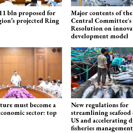
1 bln proposed for
Major contents of the
gion’s projected Ring
Central Committee's
Resolution on innova
development model
cture must become a
New regulations for
economic sector: top
streamlining seafood 
US and accelerating d
fisheries management