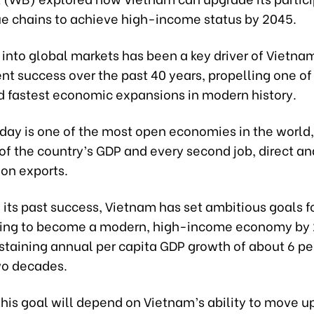
ue chains to achieve high-income status by 2045.
 into global markets has been a key driver of Vietna
t success over the past 40 years, propelling one of
d fastest economic expansions in modern history.
day is one of the most open economies in the world,
of the country’s GDP and every second job, direct and
on exports.
 its past success, Vietnam has set ambitious goals f
ming to become a modern, high-income economy by 
staining annual per capita GDP growth of about 6 pe
wo decades.
his goal will depend on Vietnam’s ability to move u