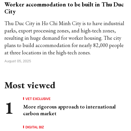
Worker accommodation to be built in Thu Duc
City
Thu Duc City in Ho Chi Minh City is to have industrial
parks, export processing zones, and high-tech zones,
resulting in huge demand for worker housing. The city
plans to build accommodation for nearly 82,000 people
at three locations in the high-tech zones.
August 05, 2025
Most viewed
VET EXCLUSIVE
More rigorous approach to international
carbon market
DIGITAL BIZ