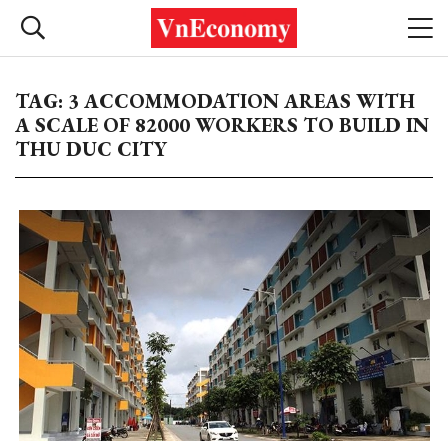
TAG: 3 ACCOMMODATION AREAS WITH
A SCALE OF 82000 WORKERS TO BUILD IN
THU DUC CITY