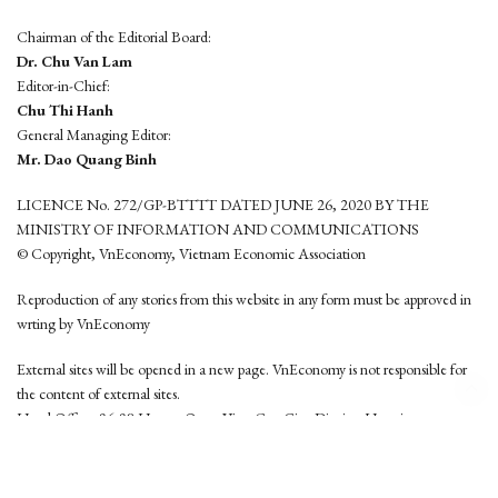
Chairman of the Editorial Board:
Dr. Chu Van Lam
Editor-in-Chief:
Chu Thi Hanh
General Managing Editor:
Mr. Dao Quang Binh
LICENCE No. 272/GP-BTTTT DATED JUNE 26, 2020 BY THE
MINISTRY OF INFORMATION AND COMMUNICATIONS
© Copyright, VnEconomy, Vietnam Economic Association
Reproduction of any stories from this website in any form must be approved in
wrting by VnEconomy
External sites will be opened in a new page. VnEconomy is not responsible for
the content of external sites.
Head Office: 96-98 Hoang Quoc Viet, Cau Giay District, Hanoi
Tel: (84 24) 6260 3760 - (84 24) 3755 2050
This website is developed by
Hemera Media