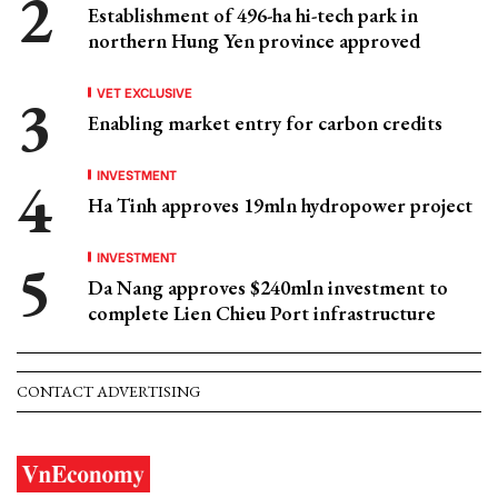
Establishment of 496-ha hi-tech park in
northern Hung Yen province approved
VET EXCLUSIVE
Enabling market entry for carbon credits
INVESTMENT
Ha Tinh approves 19mln hydropower project
INVESTMENT
Da Nang approves $240mln investment to
complete Lien Chieu Port infrastructure
CONTACT ADVERTISING