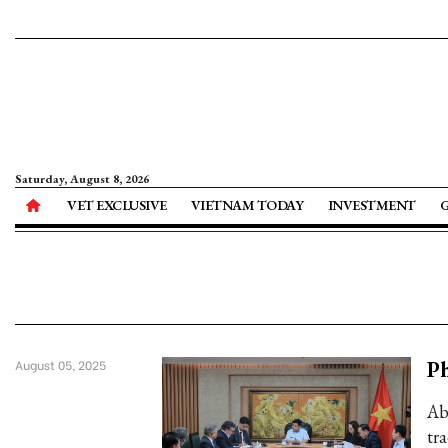
Saturday, August 8, 2026
VET EXCLUSIVE
VIETNAM TODAY
INVESTMENT
Ph
August 05, 2025
Ab
tr