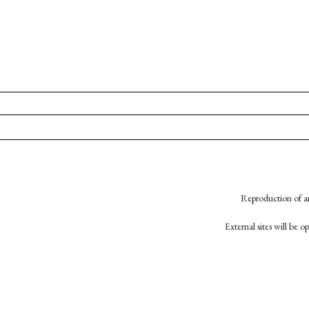
Reproduction of an
External sites will be 