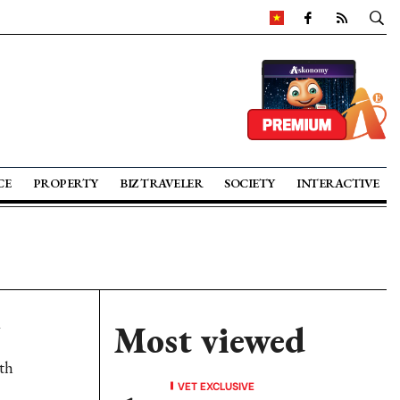
CE
PROPERTY
BIZ TRAVELER
SOCIETY
INTERACTIVE
Most viewed
oth
VET EXCLUSIVE