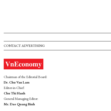
CONTACT ADVERTISING
Chairman of the Editorial Board:
Dr. Chu Van Lam
Editor-in-Chief:
Chu Thi Hanh
General Managing Editor:
Mr. Dao Quang Binh