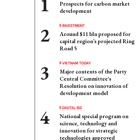
Prospects for carbon market
development
INVESTMENT
Around $11 bln proposed for
capital region’s projected Ring
Road 5
VIETNAM TODAY
Major contents of the Party
Central Committee's
Resolution on innovation of
development model
DIGITAL BIZ
National special program on
science, technology and
innovation for strategic
technologies approved