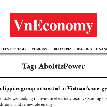
GREEN ECONOMY
BUSINESS
DIGITAL BIZ
BANKING & FINAN
Tag: AboitizPower
ilippine group interested in Vietnam's energy
oitizPower looking to invest in electricity sector, spanning b
aditional and renewable energy.