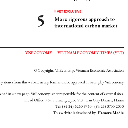
VET EXCLUSIVE
More rigorous approach to
international carbon market
VNECONOMY
VIETNAM ECONOMIC TIMES (VET)
© Copyright, VnEconomy, Vietnam Economic Association
y stories from this website in any form must be approved in wrting by VnEconomy
opened in a new page. VnEconomy is not responsible for the content of external sites.
Head Office: 96-98 Hoang Quoc Viet, Cau Giay District, Hanoi
Tel: (84 24) 6260 3760 - (84 24) 3755 2050
This website is developed by
Hemera Media