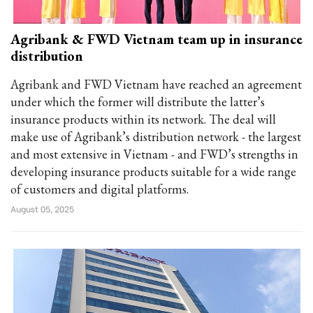
Agribank & FWD Vietnam team up in insurance
distribution
Agribank and FWD Vietnam have reached an agreement
under which the former will distribute the latter’s
insurance products within its network. The deal will
make use of Agribank’s distribution network - the largest
and most extensive in Vietnam - and FWD’s strengths in
developing insurance products suitable for a wide range
of customers and digital platforms.
August 05, 2025