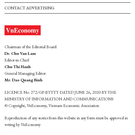
CONTACT ADVERTISING
Chairman of the Editorial Board:
Dr. Chu Van Lam
Editor-in-Chief:
Chu Thi Hanh
General Managing Editor:
Mr. Dao Quang Binh
LICENCE No. 272/GP-BTTTT DATED JUNE 26, 2020 BY THE
MINISTRY OF INFORMATION AND COMMUNICATIONS
© Copyright, VnEconomy, Vietnam Economic Association
Reproduction of any stories from this website in any form must be approved in
wrting by VnEconomy