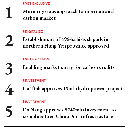
VET EXCLUSIVE
More rigorous approach to international
carbon market
DIGITAL BIZ
Establishment of 496-ha hi-tech park in
northern Hung Yen province approved
VET EXCLUSIVE
Enabling market entry for carbon credits
INVESTMENT
Ha Tinh approves 19mln hydropower project
INVESTMENT
Da Nang approves $240mln investment to
complete Lien Chieu Port infrastructure