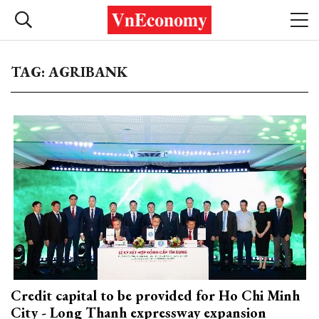
TAG: AGRIBANK
Credit capital to be provided for Ho Chi Minh
City - Long Thanh expressway expansion