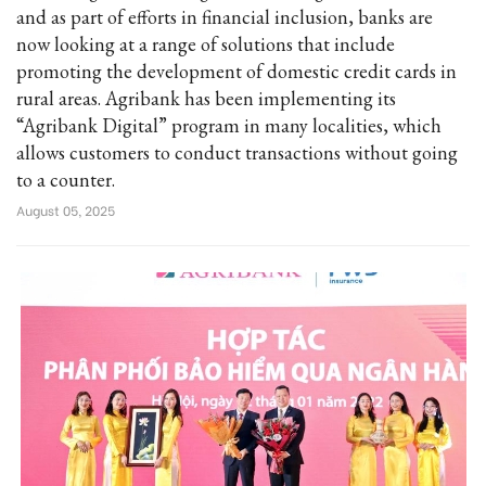
and as part of efforts in financial inclusion, banks are
now looking at a range of solutions that include
promoting the development of domestic credit cards in
rural areas. Agribank has been implementing its
“Agribank Digital” program in many localities, which
allows customers to conduct transactions without going
to a counter.
August 05, 2025