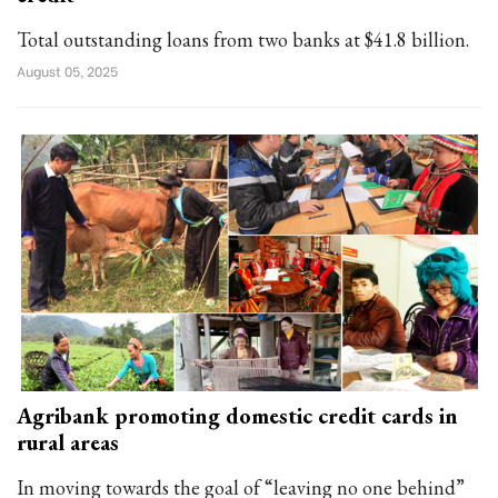
Total outstanding loans from two banks at $41.8 billion.
August 05, 2025
Agribank promoting domestic credit cards in
rural areas
In moving towards the goal of “leaving no one behind”