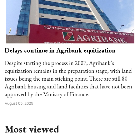
Delays continue in Agribank equitization
Despite starting the process in 2007, Agribank’s
equitization remains in the preparation stage, with land
issues being the main sticking point. There are still 80
Agribank housing and land facilities that have not been
approved by the Ministry of Finance.
August 05, 2025
Most viewed