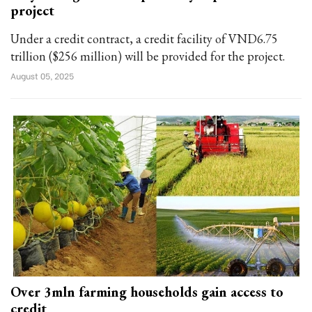
project
Under a credit contract, a credit facility of VND6.75
trillion ($256 million) will be provided for the project.
August 05, 2025
Over 3mln farming households gain access to
credit