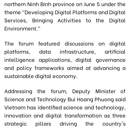
northern Ninh Binh province on June 5 under the
theme “Developing Digital Platforms and Digital
Services, Bringing Activities to the Digital
Environment.”
The forum featured discussions on digital
platforms, data infrastructure, artificial
intelligence applications, digital governance
and policy frameworks aimed at advancing a
sustainable digital economy.
Addressing the forum, Deputy Minister of
Science and Technology Bui Hoang Phuong said
Vietnam has identified science and technology,
innovation and digital transformation as three
strategic pillars driving the country's