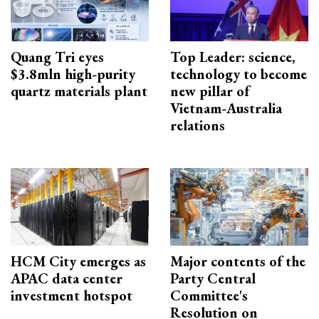
Quang Tri eyes
Top Leader: science,
$3.8mln high-purity
technology to become
quartz materials plant
new pillar of
Vietnam-Australia
relations
HCM City emerges as
Major contents of the
APAC data center
Party Central
investment hotspot
Committee's
Resolution on