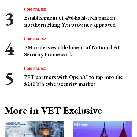
DIGITAL BIZ
Establishment of 496-ha hi-tech park in
northern Hung Yen province approved
DIGITAL BIZ
PM orders establishment of National AI
Security Framework
DIGITAL BIZ
FPT partners with OpenAI to tap into the
$240 bln cybersecurity market
More in VET Exclusive