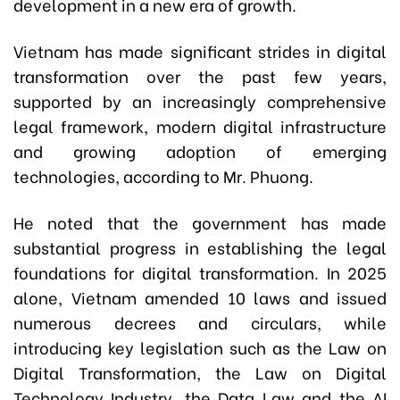
development in a new era of growth.
Vietnam has made significant strides in digital
transformation over the past few years,
supported by an increasingly comprehensive
legal framework, modern digital infrastructure
and growing adoption of emerging
technologies, according to Mr. Phuong.
He noted that the government has made
substantial progress in establishing the legal
foundations for digital transformation. In 2025
alone, Vietnam amended 10 laws and issued
numerous decrees and circulars, while
introducing key legislation such as the Law on
Digital Transformation, the Law on Digital
Technology Industry, the Data Law and the AI