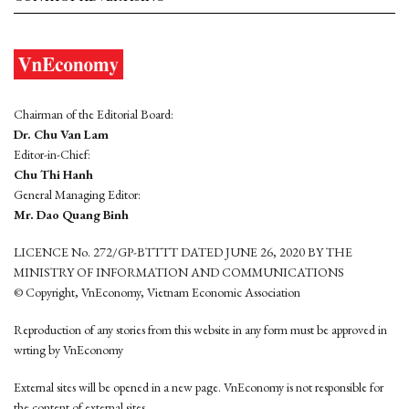
Chairman of the Editorial Board:
Dr. Chu Van Lam
Editor-in-Chief:
Chu Thi Hanh
General Managing Editor:
Mr. Dao Quang Binh
LICENCE No. 272/GP-BTTTT DATED JUNE 26, 2020 BY THE
MINISTRY OF INFORMATION AND COMMUNICATIONS
© Copyright, VnEconomy, Vietnam Economic Association
Reproduction of any stories from this website in any form must be approved in
wrting by VnEconomy
External sites will be opened in a new page. VnEconomy is not responsible for
the content of external sites.