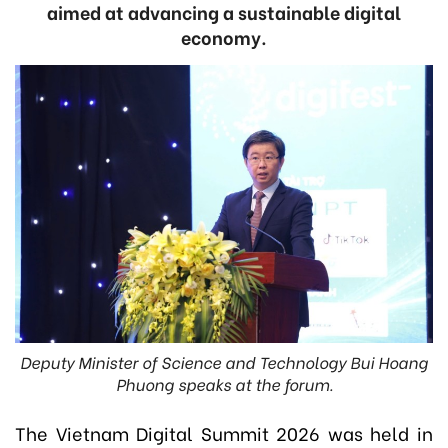
aimed at advancing a sustainable digital
economy.
Deputy Minister of Science and Technology Bui Hoang
Phuong speaks at the forum.
The Vietnam Digital Summit 2026 was held in