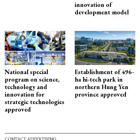
innovation of
development model
National special
Establishment of 496-
program on science,
ha hi-tech park in
technology and
northern Hung Yen
innovation for
province approved
strategic technologies
approved
CONTACT ADVERTISING