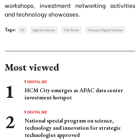
workshops, investment networking activities
and technology showcases.
Tags:
AI
digital economy
The forum
Vietnam Digital Summit
Most viewed
DIGITAL BIZ
HCM City emerges as APAC data center
investment hotspot
DIGITAL BIZ
National special program on science,
technology and innovation for strategic
technologies approved