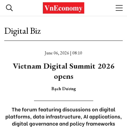
Digital Biz
June 06, 2026 | 08:10
Vietnam Digital Summit 2026
opens
Bạch Dương
The forum featuring discussions on digital
platforms, data infrastructure, AI applications,
digital governance and policy frameworks