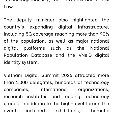
Law.
The deputy minister also highlighted the
country's expanding digital infrastructure,
including 5G coverage reaching more than 90%
of the population, as well as major national
digital platforms such as the National
Population Database and the VNeID digital
identity system.
Vietnam Digital Summit 2026 attracted more
than 1,000 delegates, hundreds of technology
companies, international organizations,
research institutes and leading technology
groups. In addition to the high-level forum, the
event included exhibitions, thematic