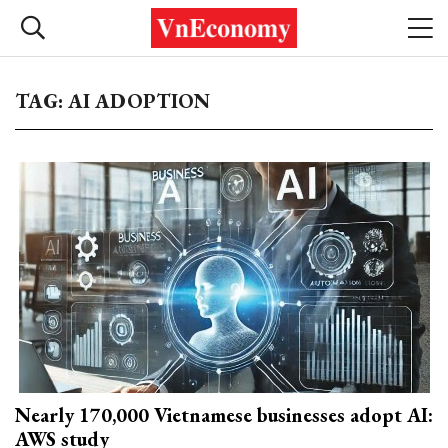
TAG: AI ADOPTION
Nearly 170,000 Vietnamese businesses adopt AI:
AWS study