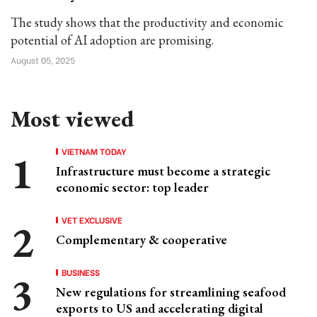
The study shows that the productivity and economic
potential of AI adoption are promising.
August 05, 2025
Most viewed
VIETNAM TODAY
Infrastructure must become a strategic
economic sector: top leader
VET EXCLUSIVE
Complementary & cooperative
BUSINESS
New regulations for streamlining seafood
exports to US and accelerating digital