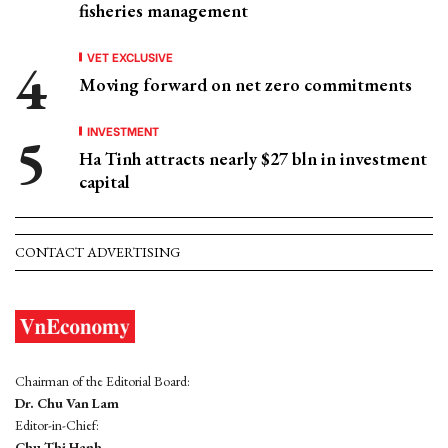
fisheries management
VET EXCLUSIVE
Moving forward on net zero commitments
INVESTMENT
Ha Tinh attracts nearly $27 bln in investment
capital
CONTACT ADVERTISING
Chairman of the Editorial Board:
Dr. Chu Van Lam
Editor-in-Chief:
Chu Thi Hanh